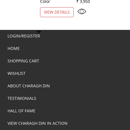
Color
₹ 3,950
Color
VIEW DETAILS
VIEW DETAILS
LOGIN/REGISTER
HOME
SHOPPING CART
WISHLIST
ABOUT CHARAGH DIN
TESTIMONIALS
HALL OF FAME
VIEW CHARAGH DIN IN ACTION