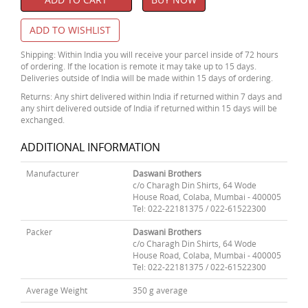
ADD TO WISHLIST
Shipping: Within India you will receive your parcel inside of 72 hours
of ordering. If the location is remote it may take up to 15 days.
Deliveries outside of India will be made within 15 days of ordering.
Returns: Any shirt delivered within India if returned within 7 days and
any shirt delivered outside of India if returned within 15 days will be
exchanged.
ADDITIONAL INFORMATION
Manufacturer
Daswani Brothers
c/o Charagh Din Shirts, 64 Wode
House Road, Colaba, Mumbai - 400005
Tel: 022-22181375 / 022-61522300
Packer
Daswani Brothers
c/o Charagh Din Shirts, 64 Wode
House Road, Colaba, Mumbai - 400005
Tel: 022-22181375 / 022-61522300
Average Weight
350 g average