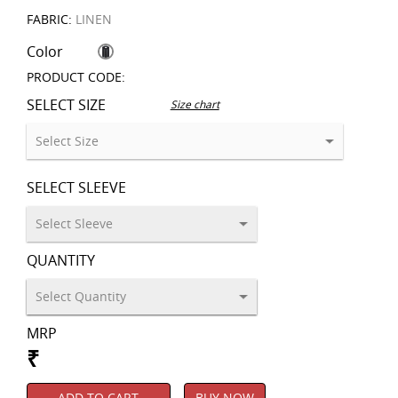
FABRIC:
LINEN
Color
PRODUCT CODE:
SELECT SIZE
Size chart
SELECT SLEEVE
QUANTITY
MRP
₹
ADD TO CART
BUY NOW