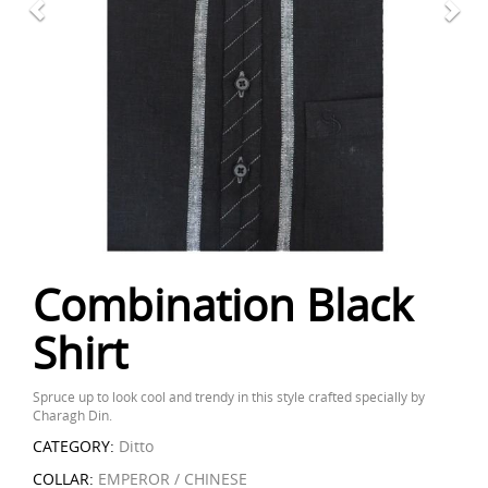
Combination Black
Shirt
Spruce up to look cool and trendy in this style crafted specially by
Charagh Din.
CATEGORY:
Ditto
COLLAR:
EMPEROR / CHINESE