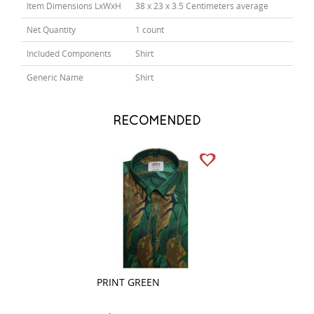
Item Dimensions LxWxH
38 x 23 x 3.5 Centimeters average
Net Quantity
1 count
Included Components
Shirt
Generic Name
Shirt
RECOMENDED
PRINT GREEN
PRINT WHITE