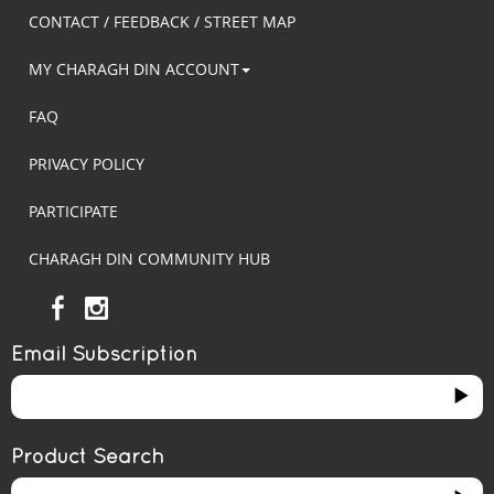
CONTACT / FEEDBACK / STREET MAP
MY CHARAGH DIN ACCOUNT
FAQ
PRIVACY POLICY
PARTICIPATE
CHARAGH DIN COMMUNITY HUB
Email Subscription
Product Search