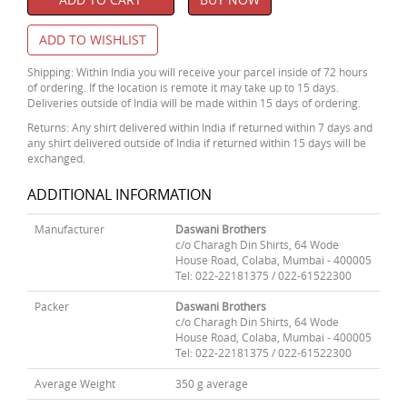
ADD TO WISHLIST
Shipping: Within India you will receive your parcel inside of 72 hours
of ordering. If the location is remote it may take up to 15 days.
Deliveries outside of India will be made within 15 days of ordering.
Returns: Any shirt delivered within India if returned within 7 days and
any shirt delivered outside of India if returned within 15 days will be
exchanged.
ADDITIONAL INFORMATION
Manufacturer
Daswani Brothers
c/o Charagh Din Shirts, 64 Wode
House Road, Colaba, Mumbai - 400005
Tel: 022-22181375 / 022-61522300
Packer
Daswani Brothers
c/o Charagh Din Shirts, 64 Wode
House Road, Colaba, Mumbai - 400005
Tel: 022-22181375 / 022-61522300
Average Weight
350 g average