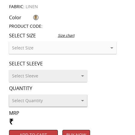
FABRIC:
LINEN
Color
PRODUCT CODE:
SELECT SIZE
Size chart
SELECT SLEEVE
QUANTITY
MRP
₹
ADD TO CART
BUY NOW