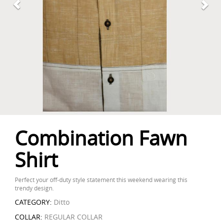
Combination Fawn
Shirt
Perfect your off-duty style statement this weekend wearing this
trendy design.
CATEGORY:
Ditto
COLLAR:
REGULAR COLLAR