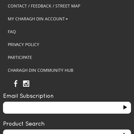
CONTACT / FEEDBACK / STREET MAP
MY CHARAGH DIN ACCOUNT
FAQ
PRIVACY POLICY
PARTICIPATE
CHARAGH DIN COMMUNITY HUB
Email Subscription
Product Search