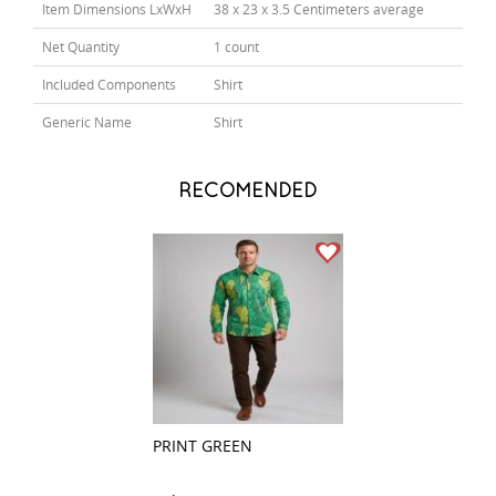
Item Dimensions LxWxH
38 x 23 x 3.5 Centimeters average
Net Quantity
1 count
Included Components
Shirt
Generic Name
Shirt
RECOMENDED
PRINT GREEN
CHECKS MAROO