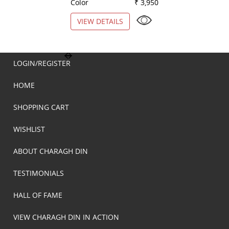
Color
₹ 3,950
Color
VIEW DETAILS
VIEW DETAILS
LOGIN/REGISTER
HOME
SHOPPING CART
WISHLIST
ABOUT CHARAGH DIN
TESTIMONIALS
HALL OF FAME
VIEW CHARAGH DIN IN ACTION