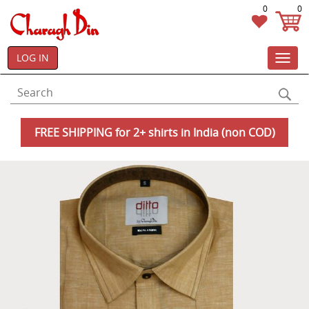
0
0
LOG IN
Toggl
navig
FREE SHIPPING for 2+ shirts in India (non COD)