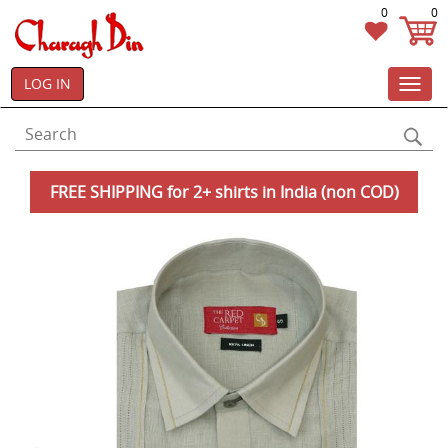
0
0
LOG IN
Toggl
navig
FREE SHIPPING for 2+ shirts in India (non COD)