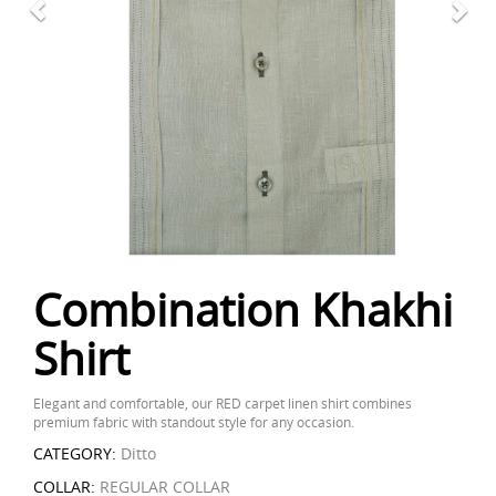
Combination Khakhi
Shirt
Elegant and comfortable, our RED carpet linen shirt combines
premium fabric with standout style for any occasion.
CATEGORY:
Ditto
COLLAR:
REGULAR COLLAR