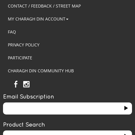
CONTACT / FEEDBACK / STREET MAP
MY CHARAGH DIN ACCOUNT
FAQ
PRIVACY POLICY
PARTICIPATE
CHARAGH DIN COMMUNITY HUB
Email Subscription
Product Search