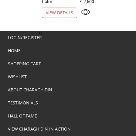
Color
₹ 2,600
Color
VIEW DETAILS
VIEW DETAILS
LOGIN/REGISTER
HOME
SHOPPING CART
WISHLIST
ABOUT CHARAGH DIN
TESTIMONIALS
HALL OF FAME
VIEW CHARAGH DIN IN ACTION