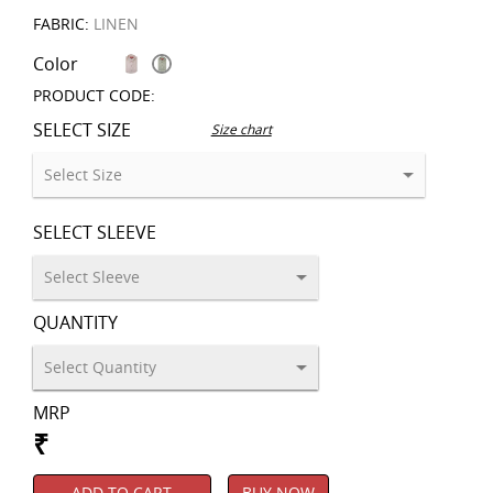
FABRIC:
LINEN
Color
PRODUCT CODE:
SELECT SIZE
Size chart
SELECT SLEEVE
QUANTITY
MRP
₹
ADD TO CART
BUY NOW