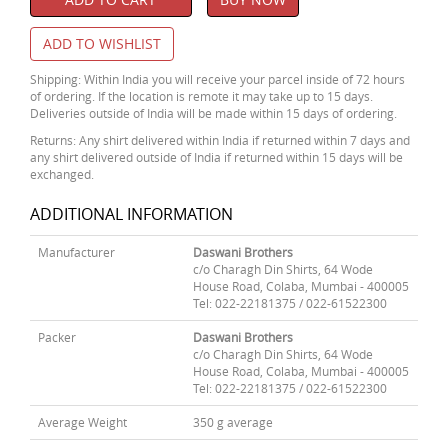
ADD TO WISHLIST
Shipping: Within India you will receive your parcel inside of 72 hours
of ordering. If the location is remote it may take up to 15 days.
Deliveries outside of India will be made within 15 days of ordering.
Returns: Any shirt delivered within India if returned within 7 days and
any shirt delivered outside of India if returned within 15 days will be
exchanged.
ADDITIONAL INFORMATION
Manufacturer
Daswani Brothers
c/o Charagh Din Shirts, 64 Wode
House Road, Colaba, Mumbai - 400005
Tel: 022-22181375 / 022-61522300
Packer
Daswani Brothers
c/o Charagh Din Shirts, 64 Wode
House Road, Colaba, Mumbai - 400005
Tel: 022-22181375 / 022-61522300
Average Weight
350 g average