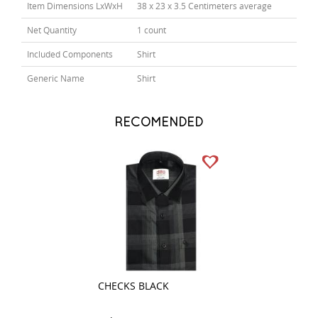
Item Dimensions LxWxH
38 x 23 x 3.5 Centimeters average
Net Quantity
1 count
Included Components
Shirt
Generic Name
Shirt
RECOMENDED
CHECKS BLACK
COMBINATION D
GRAY