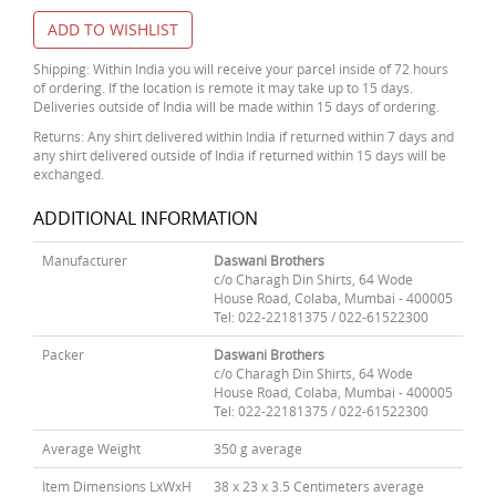
ADD TO WISHLIST
Shipping: Within India you will receive your parcel inside of 72 hours
of ordering. If the location is remote it may take up to 15 days.
Deliveries outside of India will be made within 15 days of ordering.
Returns: Any shirt delivered within India if returned within 7 days and
any shirt delivered outside of India if returned within 15 days will be
exchanged.
ADDITIONAL INFORMATION
Manufacturer
Daswani Brothers
c/o Charagh Din Shirts, 64 Wode
House Road, Colaba, Mumbai - 400005
Tel: 022-22181375 / 022-61522300
Packer
Daswani Brothers
c/o Charagh Din Shirts, 64 Wode
House Road, Colaba, Mumbai - 400005
Tel: 022-22181375 / 022-61522300
Average Weight
350 g average
Item Dimensions LxWxH
38 x 23 x 3.5 Centimeters average