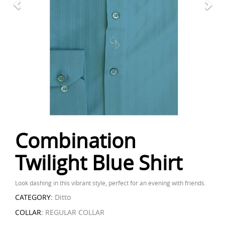
Combination
Twilight Blue Shirt
Look dashing in this vibrant style, perfect for an evening with friends.
CATEGORY:
Ditto
COLLAR:
REGULAR COLLAR