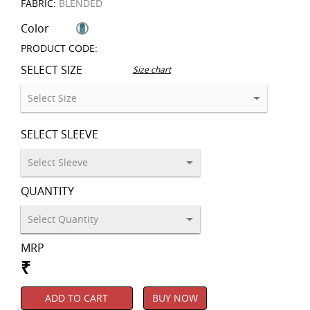
FABRIC:
BLENDED
Color
PRODUCT CODE:
SELECT SIZE
Size chart
SELECT SLEEVE
QUANTITY
MRP
₹
ADD TO CART
BUY NOW