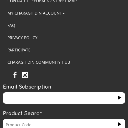
CONTACT / FEEDBACK / STREET MAP
MY CHARAGH DIN ACCOUNT
FAQ
PRIVACY POLICY
PARTICIPATE
CHARAGH DIN COMMUNITY HUB
Email Subscription
Product Search