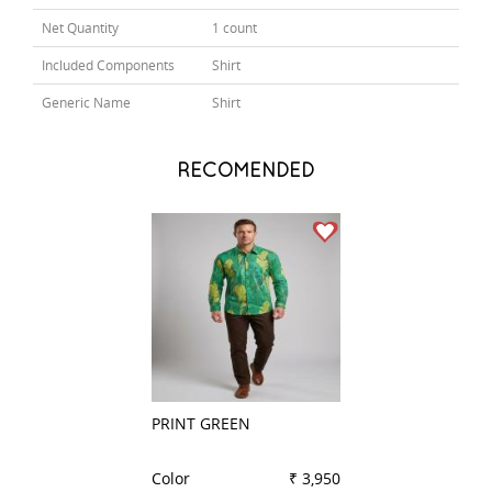
Net Quantity
1 count
Included Components
Shirt
Generic Name
Shirt
RECOMENDED
PRINT GREEN
PRINT PINK
Color
₹ 3,950
Color