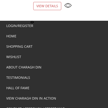
VIEW DETAILS
VIEW DETAILS
LOGIN/REGISTER
HOME
SHOPPING CART
WISHLIST
ABOUT CHARAGH DIN
TESTIMONIALS
HALL OF FAME
VIEW CHARAGH DIN IN ACTION