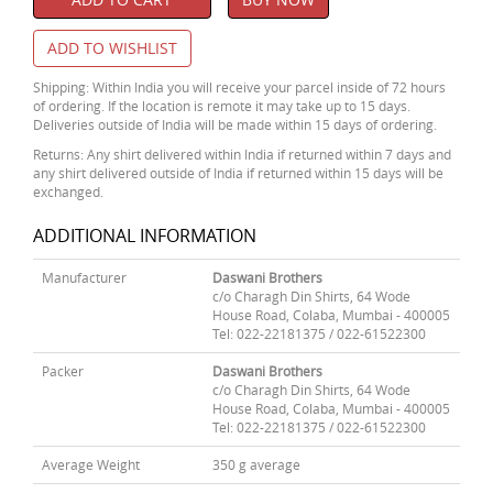
ADD TO WISHLIST
Shipping: Within India you will receive your parcel inside of 72 hours
of ordering. If the location is remote it may take up to 15 days.
Deliveries outside of India will be made within 15 days of ordering.
Returns: Any shirt delivered within India if returned within 7 days and
any shirt delivered outside of India if returned within 15 days will be
exchanged.
ADDITIONAL INFORMATION
Manufacturer
Daswani Brothers
c/o Charagh Din Shirts, 64 Wode
House Road, Colaba, Mumbai - 400005
Tel: 022-22181375 / 022-61522300
Packer
Daswani Brothers
c/o Charagh Din Shirts, 64 Wode
House Road, Colaba, Mumbai - 400005
Tel: 022-22181375 / 022-61522300
Average Weight
350 g average