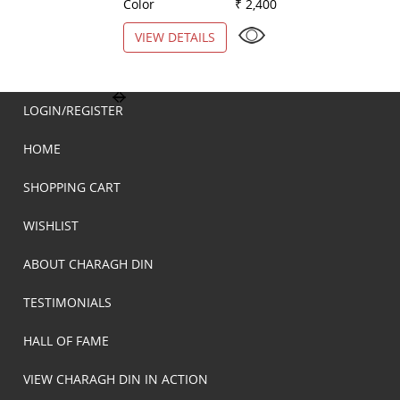
Color
₹ 2,400
Color
VIEW DETAILS
VIEW DETAILS
LOGIN/REGISTER
HOME
SHOPPING CART
WISHLIST
ABOUT CHARAGH DIN
TESTIMONIALS
HALL OF FAME
VIEW CHARAGH DIN IN ACTION