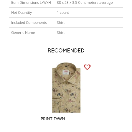
Item Dimensions LxWxH
38 x 23 x 3.5 Centimeters average
Net Quantity
1 count
Included Components
Shirt
Generic Name
Shirt
RECOMENDED
PRINT FAWN
COMBINATION W