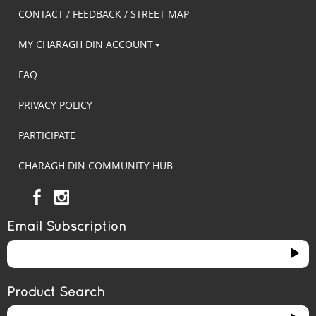
CONTACT / FEEDBACK / STREET MAP
MY CHARAGH DIN ACCOUNT
FAQ
PRIVACY POLICY
PARTICIPATE
CHARAGH DIN COMMUNITY HUB
Email Subscription
Product Search