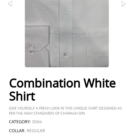
Combination White
Shirt
GIVE YOURSELF A FRESH LOOK IN THIS UNIQUE SHIRT DESIGNED AS
PER THE HIGH STANDARDS OF CHARAGH DIN.
CATEGORY:
Ditto
COLLAR:
REGULAR