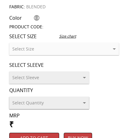
FABRIC:
BLENDED
Color
PRODUCT CODE:
SELECT SIZE
Size chart
SELECT SLEEVE
QUANTITY
MRP
₹
ADD TO CART
BUY NOW