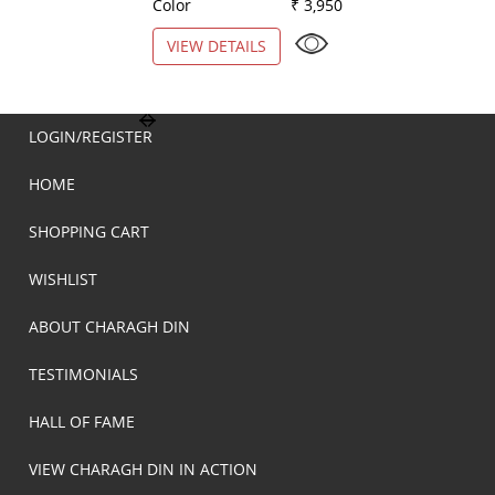
Color
₹ 3,950
Color
VIEW DETAILS
VIEW DETAILS
LOGIN/REGISTER
HOME
SHOPPING CART
WISHLIST
ABOUT CHARAGH DIN
TESTIMONIALS
HALL OF FAME
VIEW CHARAGH DIN IN ACTION