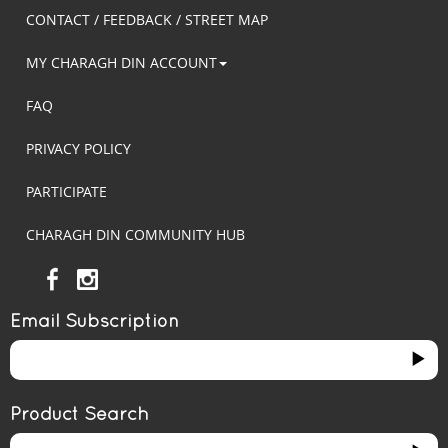
CONTACT / FEEDBACK / STREET MAP
MY CHARAGH DIN ACCOUNT
FAQ
PRIVACY POLICY
PARTICIPATE
CHARAGH DIN COMMUNITY HUB
Email Subscription
Product Search