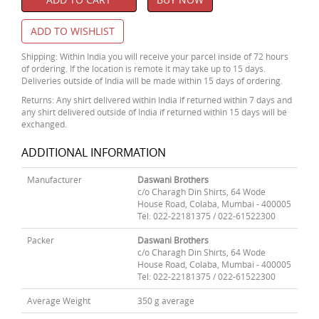
ADD TO WISHLIST
Shipping: Within India you will receive your parcel inside of 72 hours
of ordering. If the location is remote it may take up to 15 days.
Deliveries outside of India will be made within 15 days of ordering.
Returns: Any shirt delivered within India if returned within 7 days and
any shirt delivered outside of India if returned within 15 days will be
exchanged.
ADDITIONAL INFORMATION
Manufacturer
Daswani Brothers
c/o Charagh Din Shirts, 64 Wode
House Road, Colaba, Mumbai - 400005
Tel: 022-22181375 / 022-61522300
Packer
Daswani Brothers
c/o Charagh Din Shirts, 64 Wode
House Road, Colaba, Mumbai - 400005
Tel: 022-22181375 / 022-61522300
Average Weight
350 g average