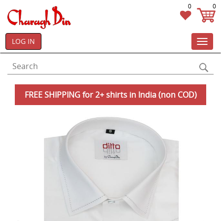
0
0
LOG IN
Toggl
navig
FREE SHIPPING for 2+ shirts in India (non COD)