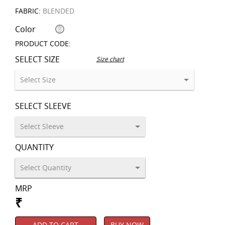
FABRIC:
BLENDED
Color
PRODUCT CODE:
SELECT SIZE
Size chart
SELECT SLEEVE
QUANTITY
MRP
₹
ADD TO CART
BUY NOW