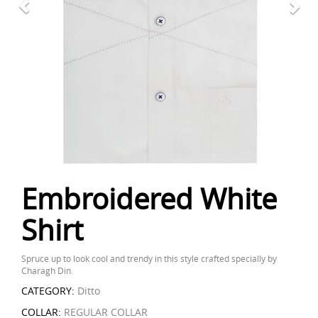
Embroidered White
Shirt
Spruce up to look cool and trendy in this style crafted specially by
Charagh Din.
CATEGORY:
Ditto
COLLAR:
REGULAR COLLAR