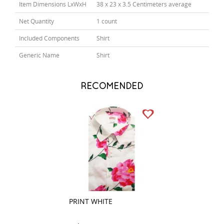
Item Dimensions LxWxH
38 x 23 x 3.5 Centimeters average
Net Quantity
1 count
Included Components
Shirt
Generic Name
Shirt
RECOMENDED
PRINT WHITE
PLAIN BLACK