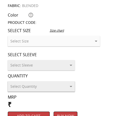
FABRIC:
BLENDED
Color
PRODUCT CODE:
SELECT SIZE
Size chart
SELECT SLEEVE
QUANTITY
MRP
₹
ADD TO CART
BUY NOW