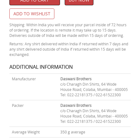
ADD TO WISHLIST
Shipping: Within India you will receive your parcel inside of 72 hours
of ordering. If the location is remote it may take up to 15 days.
Deliveries outside of India will be made within 15 days of ordering.
Returns: Any shirt delivered within India if returned within 7 days and
any shirt delivered outside of India if returned within 15 days will be
exchanged.
ADDITIONAL INFORMATION
Manufacturer
Daswani Brothers
c/o Charagh Din Shirts, 64 Wode
House Road, Colaba, Mumbai - 400005
Tel: 022-22181375 / 022-61522300
Packer
Daswani Brothers
c/o Charagh Din Shirts, 64 Wode
House Road, Colaba, Mumbai - 400005
Tel: 022-22181375 / 022-61522300
Average Weight
350 g average