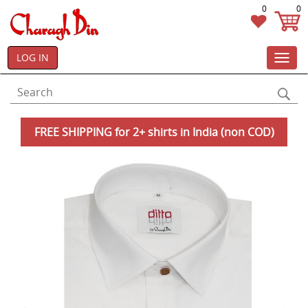
0
0
LOG IN
Toggl
navig
FREE SHIPPING for 2+ shirts in India (non COD)