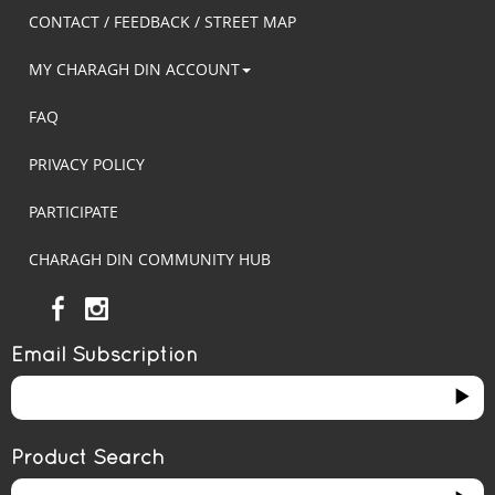
CONTACT / FEEDBACK / STREET MAP
MY CHARAGH DIN ACCOUNT
FAQ
PRIVACY POLICY
PARTICIPATE
CHARAGH DIN COMMUNITY HUB
Email Subscription
Product Search