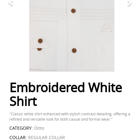
Embroidered White
Shirt
"Classic white shirt enhanced with stylish contrast detailing, offering a
refined and versatile look for both casual and formal wear."
CATEGORY:
Ditto
COLLAR:
REGULAR COLLAR