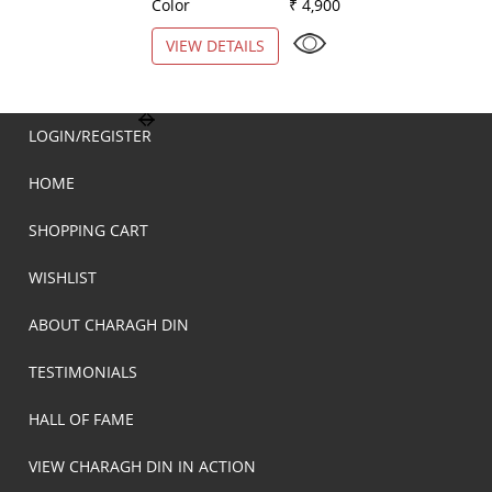
Color
₹ 4,900
Color
VIEW DETAILS
VIEW DETAILS
LOGIN/REGISTER
HOME
SHOPPING CART
WISHLIST
ABOUT CHARAGH DIN
TESTIMONIALS
HALL OF FAME
VIEW CHARAGH DIN IN ACTION