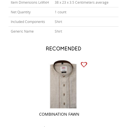
Item Dimensions LxWxH
38 x 23 x 3.5 Centimeters average
Net Quantity
1 count
Included Components
Shirt
Generic Name
Shirt
RECOMENDED
COMBINATION FAWN
PRINT RED