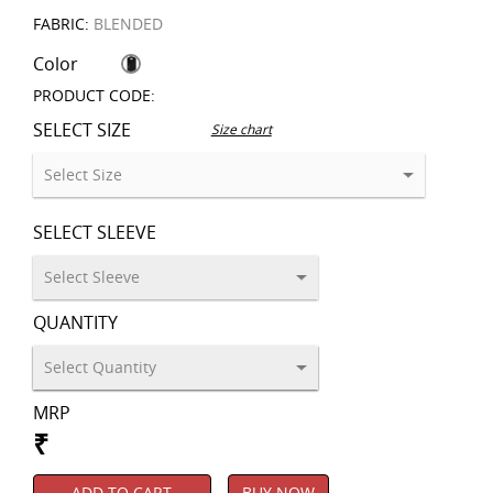
FABRIC:
BLENDED
Color
PRODUCT CODE:
SELECT SIZE
Size chart
SELECT SLEEVE
QUANTITY
MRP
₹
ADD TO CART
BUY NOW