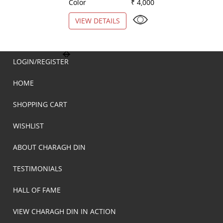
Color
₹ 4,000
Color
VIEW DETAILS
VIEW DETAILS
LOGIN/REGISTER
HOME
SHOPPING CART
WISHLIST
ABOUT CHARAGH DIN
TESTIMONIALS
HALL OF FAME
VIEW CHARAGH DIN IN ACTION