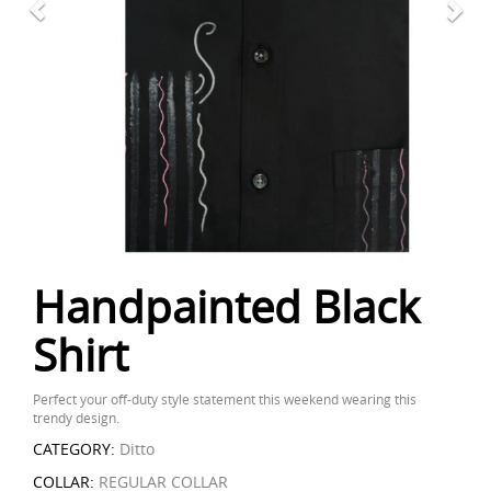
Handpainted Black
Shirt
Perfect your off-duty style statement this weekend wearing this
trendy design.
CATEGORY:
Ditto
COLLAR:
REGULAR COLLAR