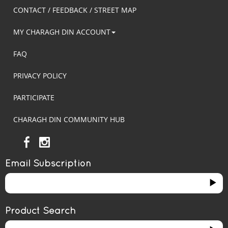
CONTACT / FEEDBACK / STREET MAP
MY CHARAGH DIN ACCOUNT
FAQ
PRIVACY POLICY
PARTICIPATE
CHARAGH DIN COMMUNITY HUB
Email Subscription
Product Search