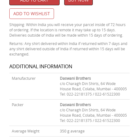
ADD TO WISHLIST
Shipping: Within India you will receive your parcel inside of 72 hours
of ordering. If the location is remote it may take up to 15 days.
Deliveries outside of India will be made within 15 days of ordering.
Returns: Any shirt delivered within India if returned within 7 days and
any shirt delivered outside of India if returned within 15 days will be
exchanged.
ADDITIONAL INFORMATION
Manufacturer
Daswani Brothers
c/o Charagh Din Shirts, 64 Wode
House Road, Colaba, Mumbai - 400005
Tel: 022-22181375 / 022-61522300
Packer
Daswani Brothers
c/o Charagh Din Shirts, 64 Wode
House Road, Colaba, Mumbai - 400005
Tel: 022-22181375 / 022-61522300
Average Weight
350 g average