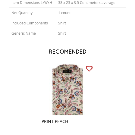
Item Dimensions LxWxH
38 x 23 x 3.5 Centimeters average
Net Quantity
1 count
Included Components
Shirt
Generic Name
Shirt
RECOMENDED
PRINT PEACH
PLAIN MAUVE