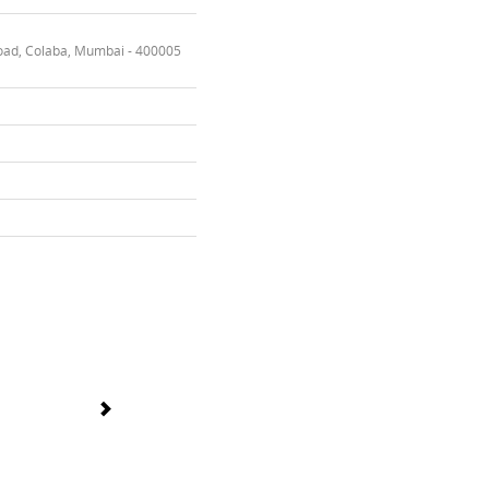
oad, Colaba, Mumbai - 400005