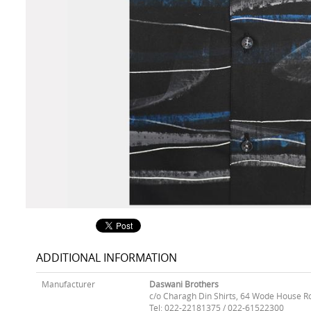
ADDITIONAL INFORMATION
Manufacturer
Daswani Brothers
c/o Charagh Din Shirts, 64 Wode House R
Tel: 022-22181375 / 022-61522300