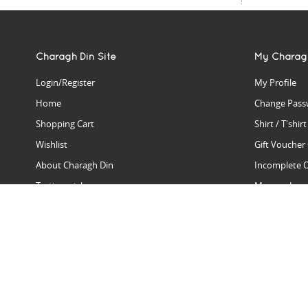
Charagh Din Site
My Charag
Login/Register
My Profile
Home
Change Pass
Shopping Cart
Shirt / T'shir
Wishlist
Gift Voucher
About Charagh Din
Incomplete 
Testimonials
Manage Issu
Hall Of Fame
Gift Reminde
View Charagh Din in action
Product Se
Contact Charagh Din
FAQ
Privacy Policy