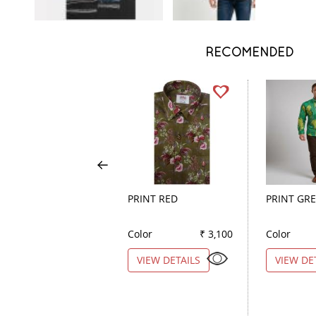
RECOMENDED
PRINT RED
PRINT GR
Color
₹ 3,100
Color
VIEW DETAILS
VIEW DE