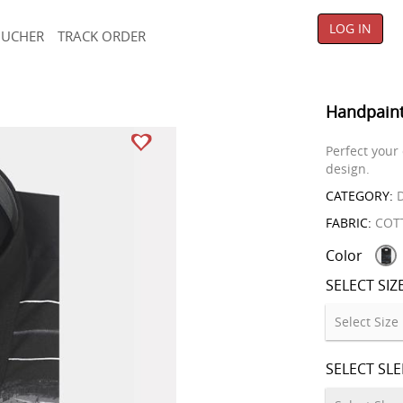
LOG IN
OUCHER
TRACK ORDER
Handpaint
Perfect your
design.
CATEGORY:
D
FABRIC:
COT
Color
SELECT SIZ
SELECT SL