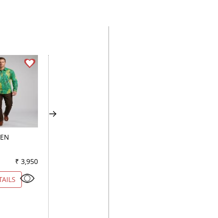
EEN
PRINT FAWN
PRINT BLACK
₹ 3,950
Color
₹ 4,900
Color
₹ 3
TAILS
VIEW DETAILS
VIEW DETAILS