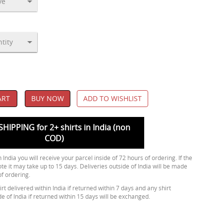
ART
BUY NOW
ADD TO WISHLIST
SHIPPING for 2+ shirts in India (non
COD)
 India you will receive your parcel inside of 72 hours of ordering. If the
ote it may take up to 15 days. Deliveries outside of India will be made
of ordering.
rt delivered within India if returned within 7 days and any shirt
de of India if returned within 15 days will be exchanged.