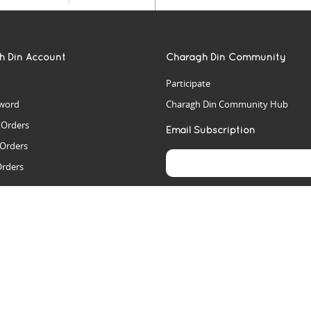
h Din Account
Charagh Din Community
Participate
word
Charagh Din Community Hub
t Orders
Email Subscription
 Orders
Orders
es
rs
arch