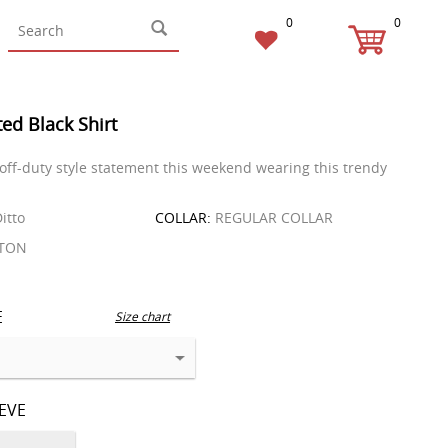
0
0
ed Black Shirt
 off-duty style statement this weekend wearing this trendy
itto
COLLAR:
REGULAR COLLAR
TON
E
Size chart
EEVE