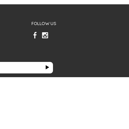
FOLLOW US