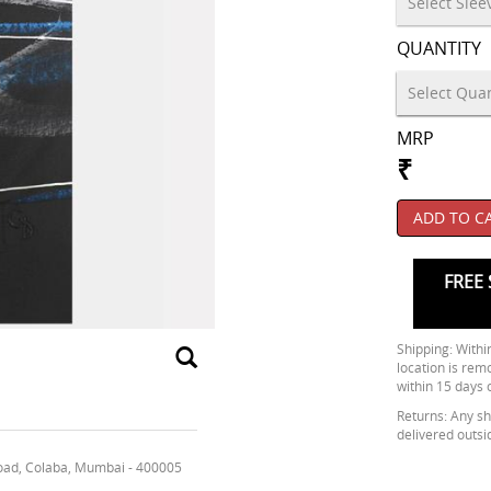
QUANTITY
MRP
₹
ADD TO C
FREE 
Shipping: Within
location is rem
within 15 days 
Returns: Any shi
delivered outsi
oad, Colaba, Mumbai - 400005