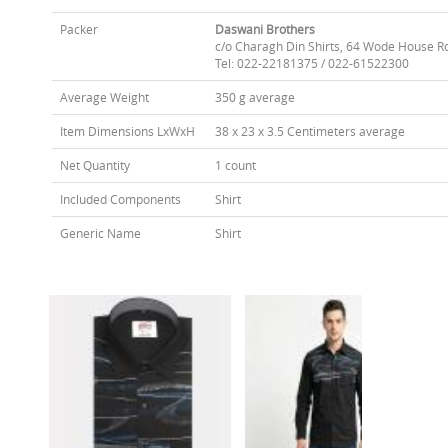
Packer
Daswani Brothers
c/o Charagh Din Shirts, 64 Wode House R
Tel: 022-22181375 / 022-61522300
Average Weight
350 g average
Item Dimensions LxWxH
38 x 23 x 3.5 Centimeters average
Net Quantity
1 count
Included Components
Shirt
Generic Name
Shirt