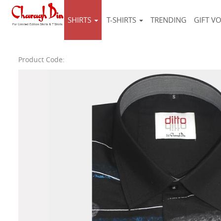
SHIRTS
T-SHIRTS
TRENDING
GIFT V
Product Code: