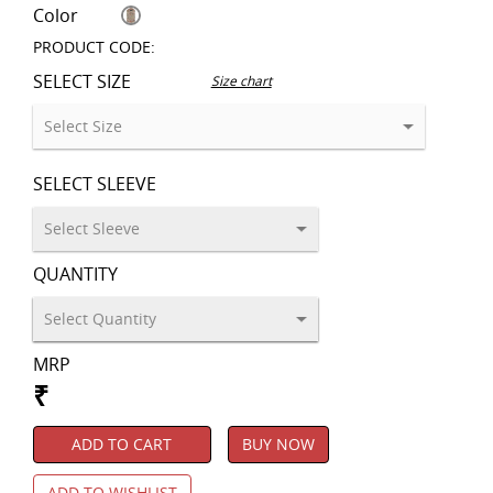
Color
PRODUCT CODE:
SELECT SIZE
Size chart
SELECT SLEEVE
QUANTITY
MRP
₹
ADD TO CART
BUY NOW
ADD TO WISHLIST