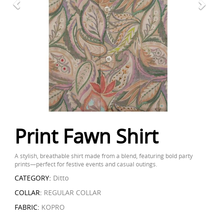
Print Fawn Shirt
A stylish, breathable shirt made from a blend, featuring bold party
prints—perfect for festive events and casual outings.
CATEGORY:
Ditto
COLLAR:
REGULAR COLLAR
FABRIC:
KOPRO