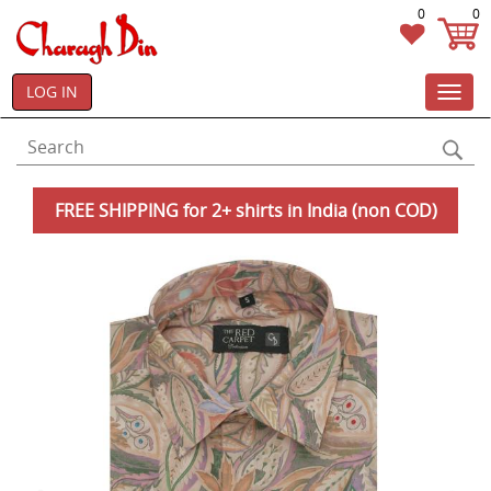
0
0
LOG IN
Toggl
navig
FREE SHIPPING for 2+ shirts in India (non COD)