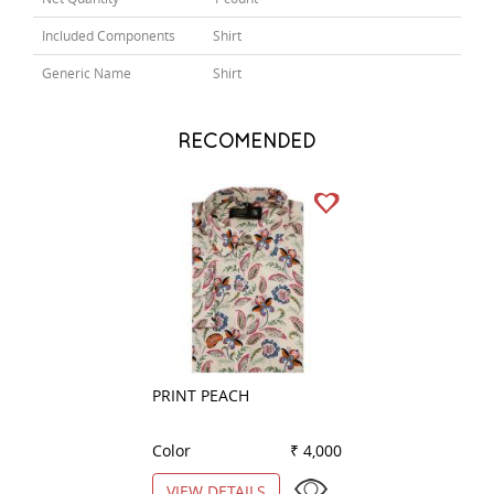
Included Components
Shirt
Generic Name
Shirt
RECOMENDED
PRINT PEACH
COMBINATION W
Color
₹ 4,000
Color
VIEW DETAILS
VIEW DETAILS