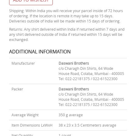
Shipping: Within India you will receive your parcel inside of 72 hours
of ordering. If the location is remote it may take up to 15 days.
Deliveries outside of India will be made within 15 days of ordering.
Returns: Any shirt delivered within India if returned within 7 days and
any shirt delivered outside of India if returned within 15 days will be
exchanged.
ADDITIONAL INFORMATION
Manufacturer
Daswani Brothers
c/o Charagh Din Shirts, 64 Wode
House Road, Colaba, Mumbai - 400005
Tel: 022-22181375 / 022-61522300
Packer
Daswani Brothers
c/o Charagh Din Shirts, 64 Wode
House Road, Colaba, Mumbai - 400005
Tel: 022-22181375 / 022-61522300
Average Weight
350 g average
Item Dimensions LxWxH
38 x 23 x 3.5 Centimeters average
Net Quantity
1 count