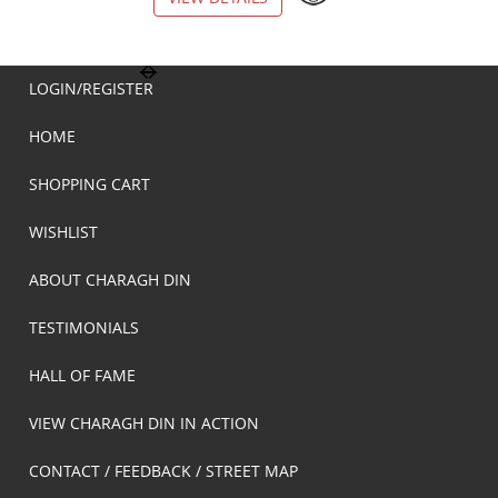
LOGIN/REGISTER
HOME
SHOPPING CART
WISHLIST
ABOUT CHARAGH DIN
TESTIMONIALS
HALL OF FAME
VIEW CHARAGH DIN IN ACTION
CONTACT / FEEDBACK / STREET MAP