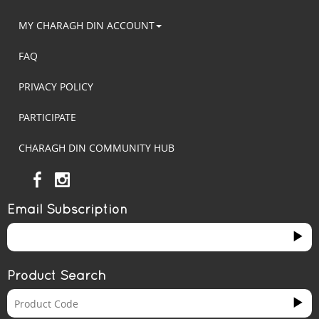
MY CHARAGH DIN ACCOUNT
FAQ
PRIVACY POLICY
PARTICIPATE
CHARAGH DIN COMMUNITY HUB
Email Subscription
Product Search