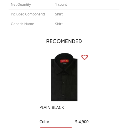
Net Quantity
1 count
Included Components
Shirt
Generic Name
Shirt
RECOMENDED
PLAIN BLACK
COMBINATION W
Color
₹ 4,900
Color