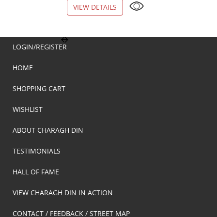
VIEW DETAILS
VIEW DETAILS
LOGIN/REGISTER
HOME
SHOPPING CART
WISHLIST
ABOUT CHARAGH DIN
TESTIMONIALS
HALL OF FAME
VIEW CHARAGH DIN IN ACTION
CONTACT / FEEDBACK / STREET MAP