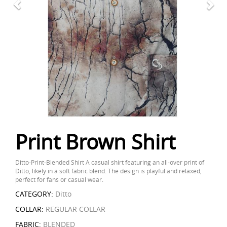
Print Brown Shirt
Ditto-Print-Blended Shirt A casual shirt featuring an all-over print of
Ditto, likely in a soft fabric blend. The design is playful and relaxed,
perfect for fans or casual wear.
CATEGORY:
Ditto
COLLAR:
REGULAR COLLAR
FABRIC:
BLENDED