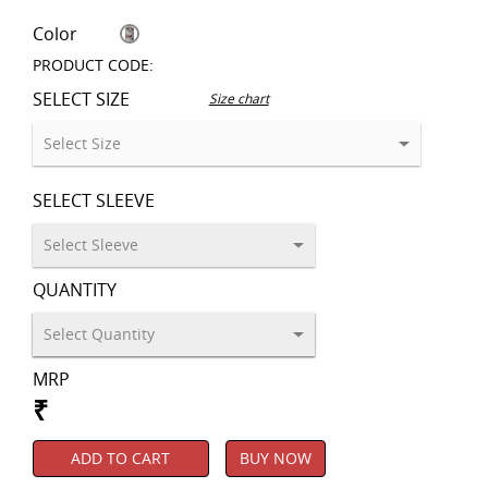
Color
PRODUCT CODE:
SELECT SIZE
Size chart
SELECT SLEEVE
QUANTITY
MRP
₹
ADD TO CART
BUY NOW