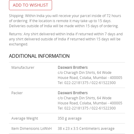
ADD TO WISHLIST
Shipping: Within India you will receive your parcel inside of 72 hours
of ordering. If the location is remote it may take up to 15 days.
Deliveries outside of India will be made within 15 days of ordering.
Returns: Any shirt delivered within India if returned within 7 days and
any shirt delivered outside of India if returned within 15 days will be
exchanged.
ADDITIONAL INFORMATION
Manufacturer
Daswani Brothers
c/o Charagh Din Shirts, 64 Wode
House Road, Colaba, Mumbai - 400005
Tel: 022-22181375 / 022-61522300
Packer
Daswani Brothers
c/o Charagh Din Shirts, 64 Wode
House Road, Colaba, Mumbai - 400005
Tel: 022-22181375 / 022-61522300
Average Weight
350 g average
Item Dimensions LxWxH
38 x 23 x 3.5 Centimeters average