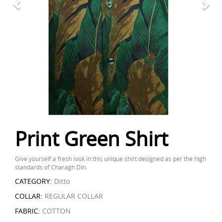
Print Green Shirt
Give yourself a fresh look in this unique shirt designed as per the high
standards of Charagh Din.
CATEGORY:
Ditto
COLLAR:
REGULAR COLLAR
FABRIC:
COTTON