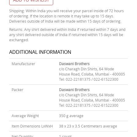
Shipping: Within India you will receive your parcel inside of 72 hours
of ordering. If the location is remote it may take up to 15 days.
Deliveries outside of India will be made within 15 days of ordering.
Returns: Any shirt delivered within India if returned within 7 days and
any shirt delivered outside of India if returned within 15 days will be
exchanged.
ADDITIONAL INFORMATION
Manufacturer
Daswani Brothers
c/o Charagh Din Shirts, 64 Wode
House Road, Colaba, Mumbai - 400005
Tel: 022-22181375 / 022-61522300
Packer
Daswani Brothers
c/o Charagh Din Shirts, 64 Wode
House Road, Colaba, Mumbai - 400005
Tel: 022-22181375 / 022-61522300
Average Weight
350 g average
Item Dimensions LxWxH
38 x 23 x 3.5 Centimeters average
Net Quantity
1 count