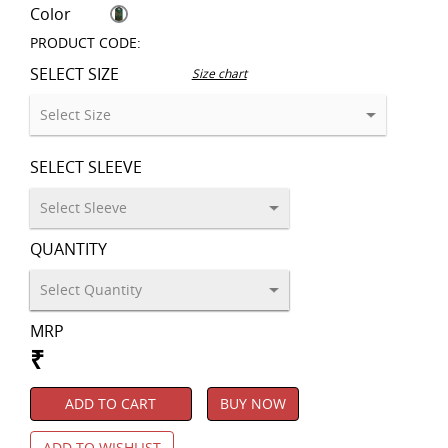
Color
PRODUCT CODE:
SELECT SIZE
Size chart
SELECT SLEEVE
QUANTITY
MRP
₹
ADD TO CART
BUY NOW
ADD TO WISHLIST