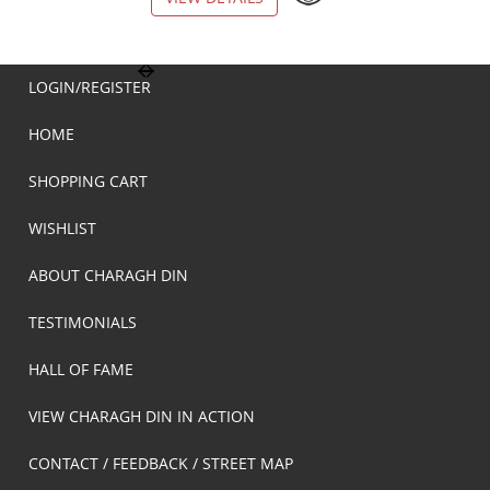
LOGIN/REGISTER
HOME
SHOPPING CART
WISHLIST
ABOUT CHARAGH DIN
TESTIMONIALS
HALL OF FAME
VIEW CHARAGH DIN IN ACTION
CONTACT / FEEDBACK / STREET MAP