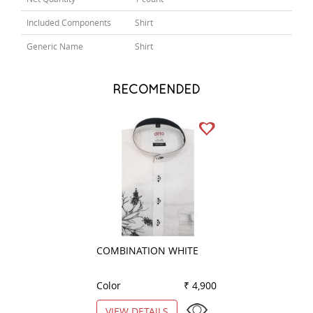
Included Components
Shirt
Generic Name
Shirt
RECOMENDED
COMBINATION WHITE
HANDPAINTED Y
Color
₹ 4,900
Color
VIEW DETAILS
VIEW DETAILS