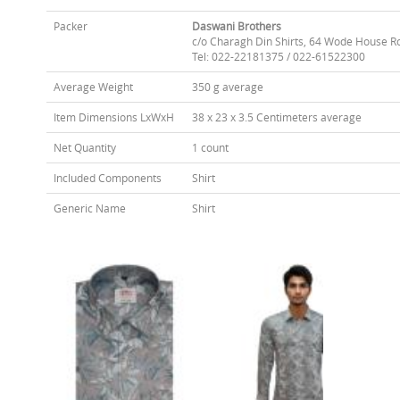
Packer
Daswani Brothers
c/o Charagh Din Shirts, 64 Wode House R
Tel: 022-22181375 / 022-61522300
Average Weight
350 g average
Item Dimensions LxWxH
38 x 23 x 3.5 Centimeters average
Net Quantity
1 count
Included Components
Shirt
Generic Name
Shirt