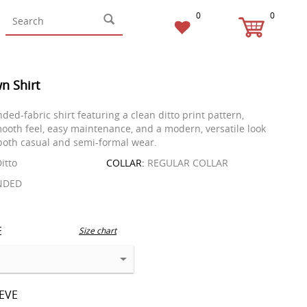
0
0
n Shirt
nded-fabric shirt featuring a clean ditto print pattern,
mooth feel, easy maintenance, and a modern, versatile look
 both casual and semi-formal wear.
itto
COLLAR:
REGULAR COLLAR
NDED
E
Size chart
EEVE