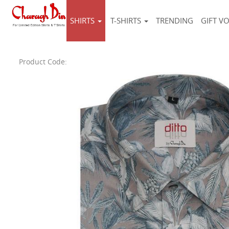
SHIRTS
T-SHIRTS
TRENDING
GIFT V
Product Code: