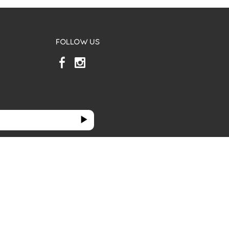
FOLLOW US