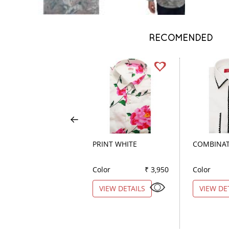
RECOMENDED
PRINT WHITE
COMBINAT
Color
₹ 3,950
Color
VIEW DETAILS
VIEW DE