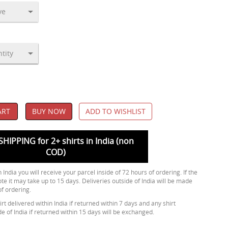
ART
BUY NOW
ADD TO WISHLIST
SHIPPING for 2+ shirts in India (non
COD)
 India you will receive your parcel inside of 72 hours of ordering. If the
ote it may take up to 15 days. Deliveries outside of India will be made
of ordering.
rt delivered within India if returned within 7 days and any shirt
de of India if returned within 15 days will be exchanged.