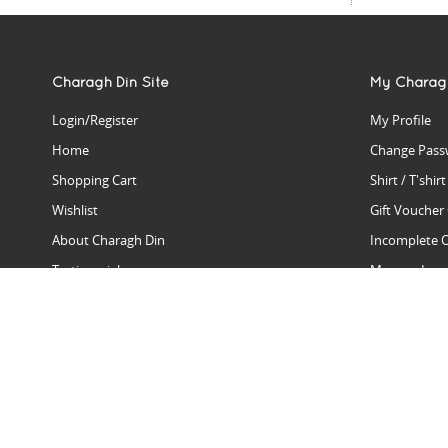
Charagh Din Site
My Charag
Login/Register
My Profile
Home
Change Pass
Shopping Cart
Shirt / T'shir
Wishlist
Gift Voucher
About Charagh Din
Incomplete 
Testimonials
Manage Issu
Hall Of Fame
Gift Reminde
View Charagh Din in action
Product Se
Contact Charagh Din
FAQ
Privacy Policy