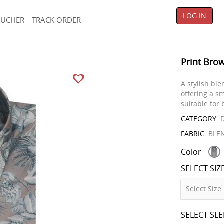
LOG IN
OUCHER
TRACK ORDER
Print Brow
A stylish ble
offering a s
suitable for
CATEGORY:
D
FABRIC:
BLE
Color
SELECT SIZ
SELECT SL