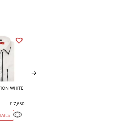
ION WHITE
PRINT GREEN
COMBINATION BL
₹ 7,650
Color
₹ 3,950
Color
₹ 4
TAILS
VIEW DETAILS
VIEW DETAILS