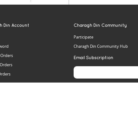
h Din Account
Charagh Din Community
Participate
word
Charagh Din Community Hub
t Orders
Email Subscription
 Orders
Orders
es
rs
arch