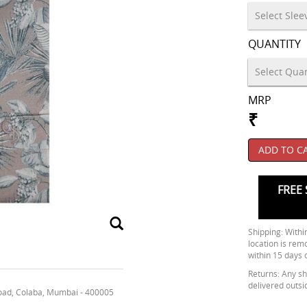
QUANTITY
MRP
₹
ADD TO C
FREE 
Shipping: Within
location is rem
within 15 days 
Returns: Any shi
delivered outsi
oad, Colaba, Mumbai - 400005