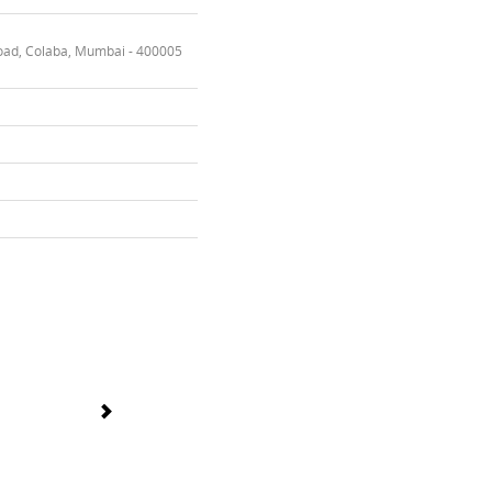
oad, Colaba, Mumbai - 400005