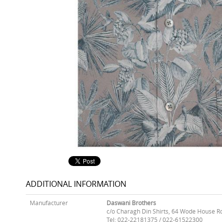
ADDITIONAL INFORMATION
Manufacturer
Daswani Brothers
c/o Charagh Din Shirts, 64 Wode House R
Tel: 022-22181375 / 022-61522300