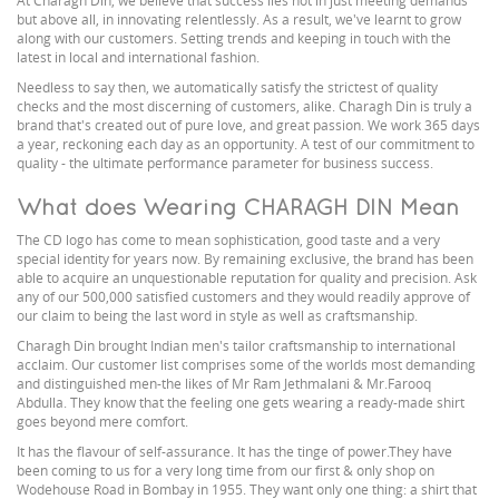
At Charagh Din, we believe that success lies not in just meeting demands
but above all, in innovating relentlessly. As a result, we've learnt to grow
along with our customers. Setting trends and keeping in touch with the
latest in local and international fashion.
Needless to say then, we automatically satisfy the strictest of quality
checks and the most discerning of customers, alike. Charagh Din is truly a
brand that's created out of pure love, and great passion. We work 365 days
a year, reckoning each day as an opportunity. A test of our commitment to
quality - the ultimate performance parameter for business success.
What does Wearing CHARAGH DIN Mean
The CD logo has come to mean sophistication, good taste and a very
special identity for years now. By remaining exclusive, the brand has been
able to acquire an unquestionable reputation for quality and precision. Ask
any of our 500,000 satisfied customers and they would readily approve of
our claim to being the last word in style as well as craftsmanship.
Charagh Din brought Indian men's tailor craftsmanship to international
acclaim. Our customer list comprises some of the worlds most demanding
and distinguished men-the likes of Mr Ram Jethmalani & Mr.Farooq
Abdulla. They know that the feeling one gets wearing a ready-made shirt
goes beyond mere comfort.
It has the flavour of self-assurance. It has the tinge of power.They have
been coming to us for a very long time from our first & only shop on
Wodehouse Road in Bombay in 1955. They want only one thing: a shirt that