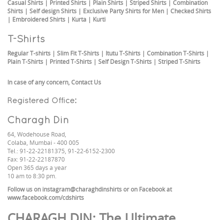
Casual Shirts
|
Printed Shirts
|
Plain Shirts
|
Striped Shirts
|
Combination
Shirts
|
Self design Shirts
|
Exclusive Party Shirts for Men
|
Checked Shirts
|
Embroidered Shirts
|
Kurta
|
Kurti
T-Shirts
Regular T-shirts
|
Slim Fit T-Shirts
|
Itutu T-Shirts
|
Combination T-Shirts
|
Plain T-Shirts
|
Printed T-Shirts
|
Self Design T-Shirts
|
Striped T-Shirts
In case of any concern,
Contact Us
Registered Office:
Charagh Din
64, Wodehouse Road,
Colaba, Mumbai - 400 005
Tel.: 91-22-22181375, 91-22-6152-2300
Fax: 91-22-22187870
Open 365 days a year
10 am to 8:30 pm.
Follow us on
instagram@charaghdinshirts
or on Facebook at
www.facebook.com/cdshirts
CHARAGH DIN
: The Ultimate