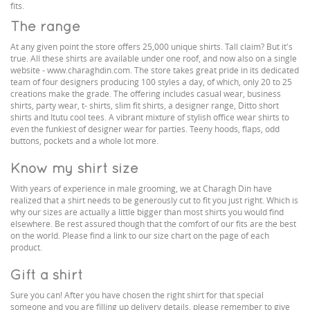
fits.
The range
At any given point the store offers 25,000 unique shirts. Tall claim? But it's
true. All these shirts are available under one roof, and now also on a single
website - www.charaghdin.com. The store takes great pride in its dedicated
team of four designers producing 100 styles a day, of which, only 20 to 25
creations make the grade. The offering includes casual wear, business
shirts, party wear, t- shirts, slim fit shirts, a designer range, Ditto short
shirts and Itutu cool tees. A vibrant mixture of stylish office wear shirts to
even the funkiest of designer wear for parties. Teeny hoods, flaps, odd
buttons, pockets and a whole lot more.
Know my shirt size
With years of experience in male grooming, we at Charagh Din have
realized that a shirt needs to be generously cut to fit you just right. Which is
why our sizes are actually a little bigger than most shirts you would find
elsewhere. Be rest assured though that the comfort of our fits are the best
on the world. Please find a link to our size chart on the page of each
product.
Gift a shirt
Sure you can! After you have chosen the right shirt for that special
someone and you are filling up delivery details, please remember to give