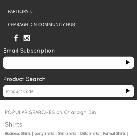
PARTICIPATE
CHARAGH DIN COMMUNITY HUB
Email Subscription
Product Search
POPULAR SEARCHES on
Charagh Din
Shirts
Business Shirts
|
party Shirts
|
Slim Shirts
|
Ditto Shirts
|
Formal Shirts
|