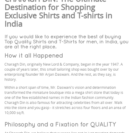
Destination for Shopping
Exclusive Shirts and T-shirts in
India
If you would like to experience the best of buying
Top Quality Shirts and T-Shirts for men, in India, you
are at the right place.
How it all Happened
Charagh Din, originally New Lord & Company, began in the year 1947. A
couple of years later, this small tailoring shop was bought over by our
enterprising founder Mr Arjan Daswani. And the rest, as they say, is
history.
Within a short span of time, Mr. Daswani's vision and determination
transformed the miniature boutique into a mega shirt store that today is
one of the few established names in the Indian fashion community.
Charagh Din is also famous for attracting celebrities from all over. Walk
into the store and you gasp - it stretches across four floors and an area of
10,000 sq.ft.
Philosophy and a Fixation for QUALITY