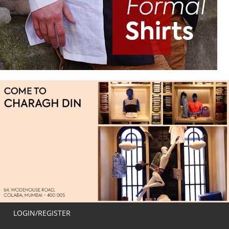
LOGIN/REGISTER