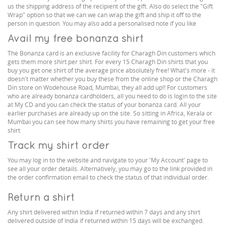
us the shipping address of the recipient of the gift. Also do select the "Gift
Wrap" option so that we can we can wrap the gift and ship it off to the
person in question. You may also add a personalised note if you like
Avail my free bonanza shirt
The Bonanza card is an exclusive facility for Charagh Din customers which
gets them more shirt per shirt. For every 15 Charagh Din shirts that you
buy you get one shirt of the average price absolutely free! What's more - it
doesn't matter whether you buy these from the online shop or the Charagh
Din store on Wodehouse Road, Mumbai, they all add up!! For customers
who are already bonanza cardholders, all you need to do is login to the site
at My CD and you can check the status of your bonanza card. All your
earlier purchases are already up on the site. So sitting in Africa, Kerala or
Mumbai you can see how many shirts you have remaining to get your free
shirt
Track my shirt order
You may log in to the website and navigate to your 'My Account' page to
see all your order details. Alternatively, you may go to the link provided in
the order confirmation email to check the status of that individual order.
Return a shirt
Any shirt delivered within India if returned within 7 days and any shirt
delivered outside of India if returned within 15 days will be exchanged.