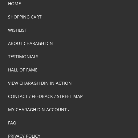
HOME
SHOPPING CART
WISHLIST
ABOUT CHARAGH DIN
TESTIMONIALS
HALL OF FAME
VIEW CHARAGH DIN IN ACTION
CONTACT / FEEDBACK / STREET MAP
MY CHARAGH DIN ACCOUNT
FAQ
PRIVACY POLICY