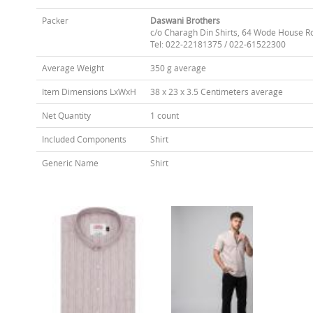
Packer
Daswani Brothers
c/o Charagh Din Shirts, 64 Wode House R
Tel: 022-22181375 / 022-61522300
Average Weight
350 g average
Item Dimensions LxWxH
38 x 23 x 3.5 Centimeters average
Net Quantity
1 count
Included Components
Shirt
Generic Name
Shirt