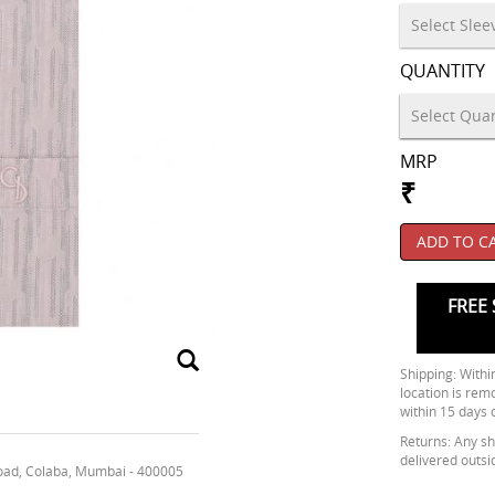
QUANTITY
MRP
₹
ADD TO C
FREE 
Shipping: Within
location is rem
within 15 days 
Returns: Any shi
delivered outsi
oad, Colaba, Mumbai - 400005