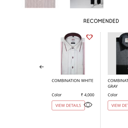
RECOMENDED
COMBINATION WHITE
COMBINAT
GRAY
Color
₹ 4,000
Color
VIEW DETAILS
VIEW DE