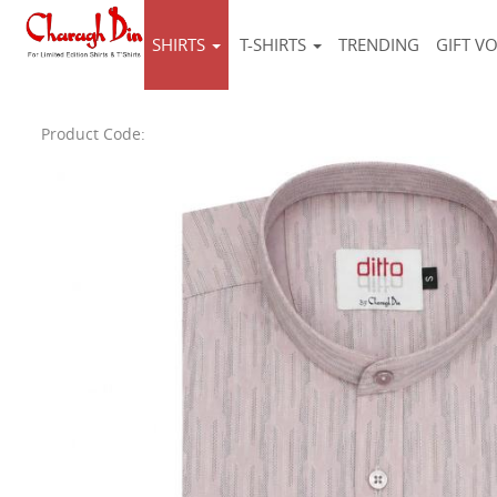
SHIRTS
T-SHIRTS
TRENDING
GIFT V
Product Code: