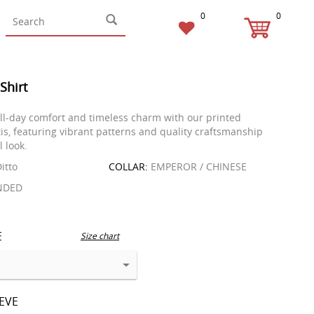
0
0
 Shirt
ll-day comfort and timeless charm with our printed
is, featuring vibrant patterns and quality craftsmanship
l look.
itto
COLLAR:
EMPEROR / CHINESE
NDED
E
Size chart
EEVE