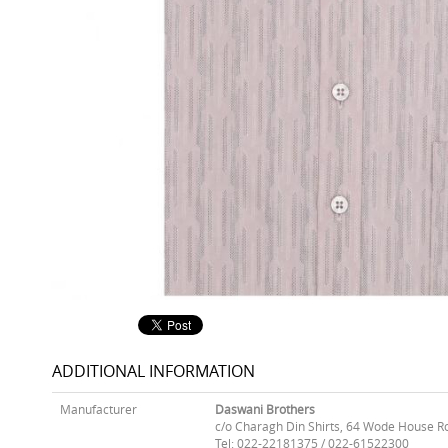
ADDITIONAL INFORMATION
Manufacturer
Daswani Brothers
c/o Charagh Din Shirts, 64 Wode House R
Tel: 022-22181375 / 022-61522300