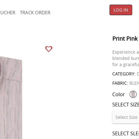
LOG IN
OUCHER
TRACK ORDER
Print Pink
Experience a
blended kurt
for a gracefu
CATEGORY:
D
FABRIC:
BLE
Color
SELECT SIZ
SELECT SL