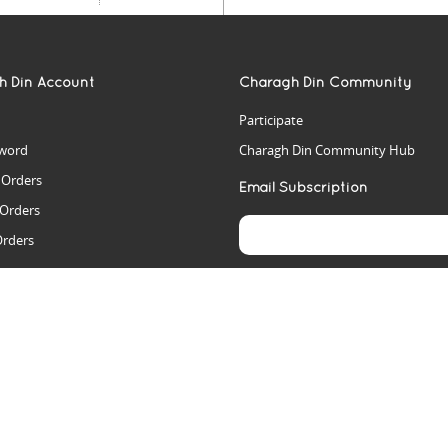
h Din Account
Charagh Din Community
Participate
word
Charagh Din Community Hub
t Orders
Email Subscription
 Orders
Orders
es
rs
arch