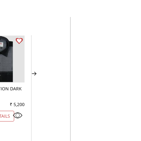
ION DARK
PRINT FAWN
PRINT PEACH
₹ 5,200
Color
₹ 4,900
Color
₹ 4
TAILS
VIEW DETAILS
VIEW DETAILS