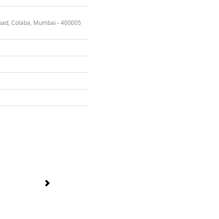
oad, Colaba, Mumbai - 400005