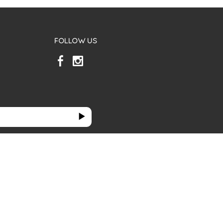
FOLLOW US