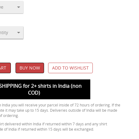
ART
BUY NOW
ADD TO WISHLIST
SHIPPING for 2+ shirts in India (non
COD)
 India you will receive your parcel inside of 72 hours of ordering. If the
ote it may take up to 15 days. Deliveries outside of India will be made
of ordering.
rt delivered within India if returned within 7 days and any shirt
de of India if returned within 15 days will be exchanged.