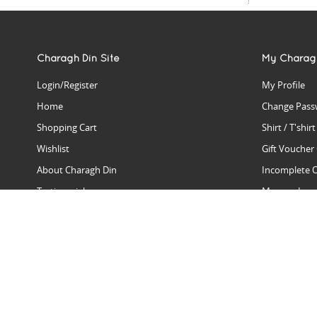
Charagh Din Site
My Charag
Login/Register
My Profile
Home
Change Pass
Shopping Cart
Shirt / T'shir
Wishlist
Gift Voucher
About Charagh Din
Incomplete 
Testimonials
Manage Issu
Hall Of Fame
Gift Reminde
View Charagh Din in action
Product Se
Contact Charagh Din
FAQ
Privacy Policy