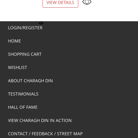
VIEW DETAILS
VIEW DETAILS
LOGIN/REGISTER
HOME
SHOPPING CART
WISHLIST
ABOUT CHARAGH DIN
TESTIMONIALS
HALL OF FAME
VIEW CHARAGH DIN IN ACTION
CONTACT / FEEDBACK / STREET MAP