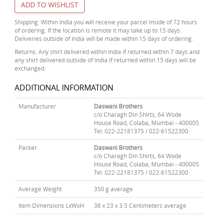
ADD TO WISHLIST
Shipping: Within India you will receive your parcel inside of 72 hours
of ordering. If the location is remote it may take up to 15 days.
Deliveries outside of India will be made within 15 days of ordering.
Returns: Any shirt delivered within India if returned within 7 days and
any shirt delivered outside of India if returned within 15 days will be
exchanged.
ADDITIONAL INFORMATION
Manufacturer
Daswani Brothers
c/o Charagh Din Shirts, 64 Wode
House Road, Colaba, Mumbai - 400005
Tel: 022-22181375 / 022-61522300
Packer
Daswani Brothers
c/o Charagh Din Shirts, 64 Wode
House Road, Colaba, Mumbai - 400005
Tel: 022-22181375 / 022-61522300
Average Weight
350 g average
Item Dimensions LxWxH
38 x 23 x 3.5 Centimeters average