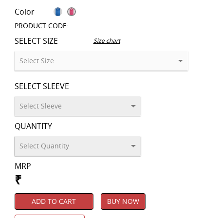
Color
PRODUCT CODE:
SELECT SIZE
Size chart
SELECT SLEEVE
QUANTITY
MRP
₹
ADD TO CART
BUY NOW