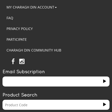
MY CHARAGH DIN ACCOUNT
FAQ
PRIVACY POLICY
PARTICIPATE
CHARAGH DIN COMMUNITY HUB
Email Subscription
Product Search