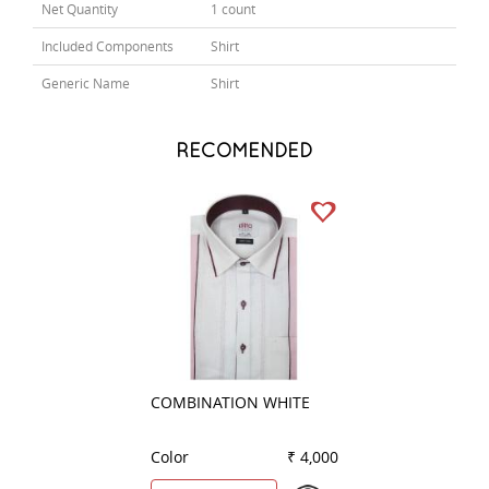
Net Quantity
1 count
Included Components
Shirt
Generic Name
Shirt
RECOMENDED
COMBINATION WHITE
COMBINATION W
Color
₹ 4,000
Color