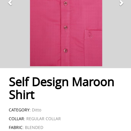
Self Design Maroon
Shirt
CATEGORY:
Ditto
COLLAR:
REGULAR COLLAR
FABRIC:
BLENDED