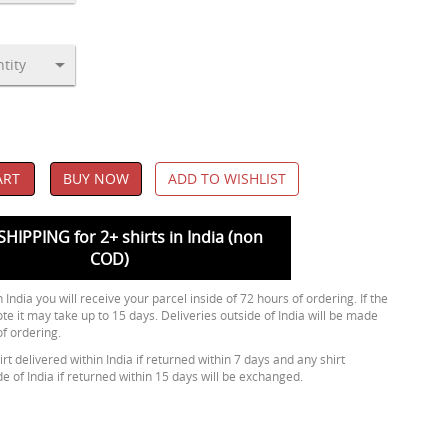
ART
BUY NOW
ADD TO WISHLIST
SHIPPING for 2+ shirts in India (non
COD)
 India you will receive your parcel inside of 72 hours of ordering. If the
ote it may take up to 15 days. Deliveries outside of India will be made
of ordering.
rt delivered within India if returned within 7 days and any shirt
de of India if returned within 15 days will be exchanged.