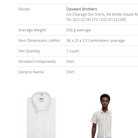
Packer
Daswani Brothers
c/o Charagh Din Shirts, 64 Wode House R
Tel: 022-22181375 / 022-61522300
Average Weight
350 g average
Item Dimensions LxWxH
38 x 23 x 3.5 Centimeters average
Net Quantity
1 count
Included Components
Shirt
Generic Name
Shirt