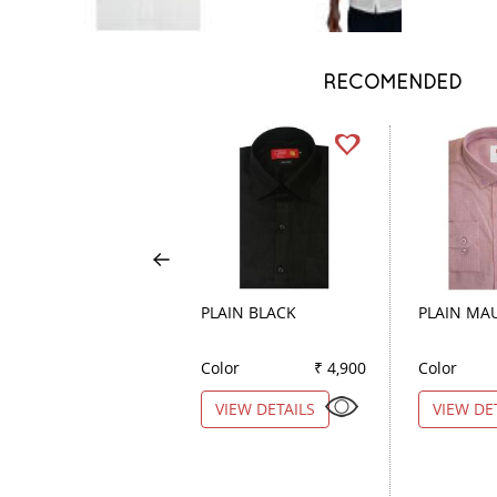
RECOMENDED
PLAIN BLACK
PLAIN MA
Color
₹ 4,900
Color
VIEW DETAILS
VIEW DE