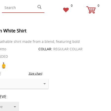
0
0
n White Shirt
reathable shirt made from a blend, featuring bold
itto
COLLAR:
REGULAR COLLAR
NDED
E
Size chart
EEVE