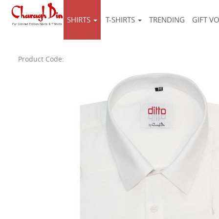
SHIRTS
T-SHIRTS
TRENDING
GIFT V
Product Code: