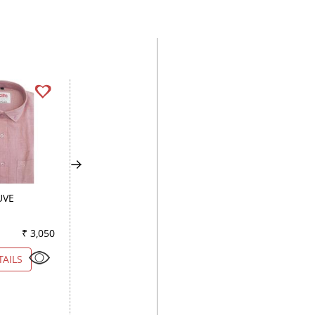
UVE
HANDPAINTED
PRINT FAWN
LEMON
₹ 3,050
Color
₹ 2,900
Color
₹ 2
TAILS
VIEW DETAILS
VIEW DETAILS