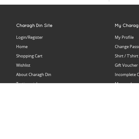
Charagh Din Site
My Charag
Login/Register
My Profile
Home
Change Pass
Shopping Cart
Shirt / T'shir
Wishlist
Gift Voucher
About Charagh Din
Incomplete 
Testimonials
Manage Issu
Hall Of Fame
Gift Reminde
View Charagh Din in action
Product Se
Contact Charagh Din
FAQ
Privacy Policy