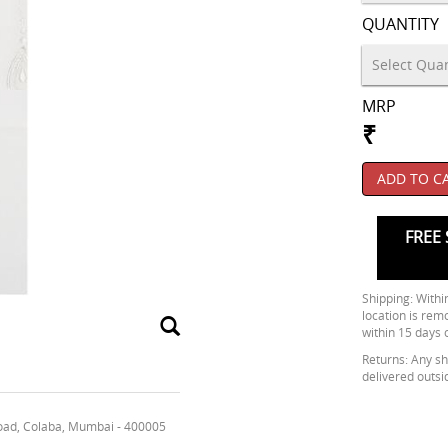
QUANTITY
MRP
₹
ADD TO C
FREE 
Shipping: Within
location is rem
within 15 days 
Returns: Any shi
delivered outsi
oad, Colaba, Mumbai - 400005