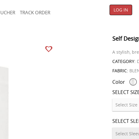
LOG IN
OUCHER
TRACK ORDER
Self Desig
A stylish, b
CATEGORY:
D
FABRIC:
BLE
Color
SELECT SIZ
SELECT SL