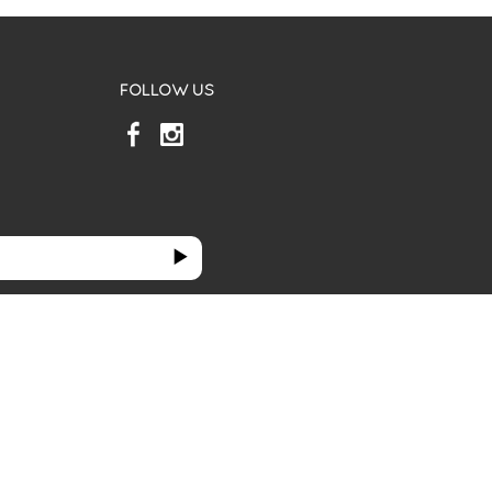
FOLLOW US