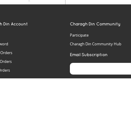
h Din Account
Charagh Din Community
Participate
word
Charagh Din Community Hub
t Orders
Email Subscription
 Orders
Orders
es
rs
arch