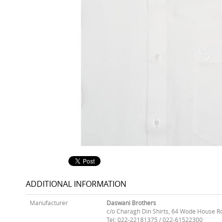
ADDITIONAL INFORMATION
Manufacturer
Daswani Brothers
c/o Charagh Din Shirts, 64 Wode House R
Tel: 022-22181375 / 022-61522300