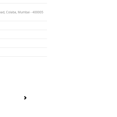
oad, Colaba, Mumbai - 400005