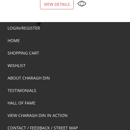
VIEW DETAILS
VIEW DETAILS
LOGIN/REGISTER
HOME
SHOPPING CART
WISHLIST
ABOUT CHARAGH DIN
TESTIMONIALS
HALL OF FAME
VIEW CHARAGH DIN IN ACTION
CONTACT / FEEDBACK / STREET MAP