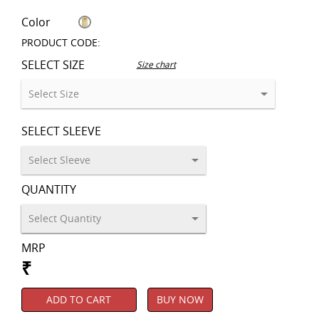
Color
PRODUCT CODE:
SELECT SIZE
Size chart
SELECT SLEEVE
QUANTITY
MRP
₹
ADD TO CART
BUY NOW