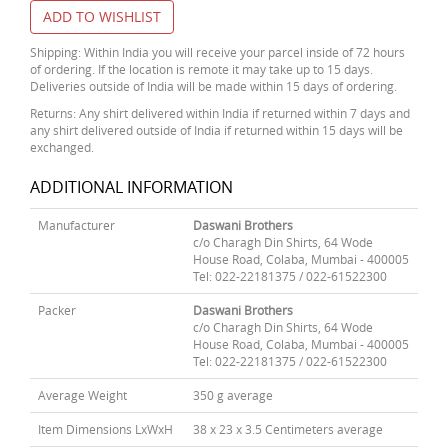
ADD TO WISHLIST
Shipping: Within India you will receive your parcel inside of 72 hours
of ordering. If the location is remote it may take up to 15 days.
Deliveries outside of India will be made within 15 days of ordering.
Returns: Any shirt delivered within India if returned within 7 days and
any shirt delivered outside of India if returned within 15 days will be
exchanged.
ADDITIONAL INFORMATION
Manufacturer
Daswani Brothers
c/o Charagh Din Shirts, 64 Wode
House Road, Colaba, Mumbai - 400005
Tel: 022-22181375 / 022-61522300
Packer
Daswani Brothers
c/o Charagh Din Shirts, 64 Wode
House Road, Colaba, Mumbai - 400005
Tel: 022-22181375 / 022-61522300
Average Weight
350 g average
Item Dimensions LxWxH
38 x 23 x 3.5 Centimeters average