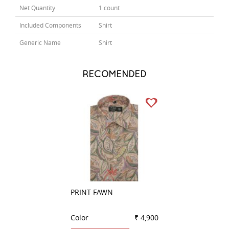
Net Quantity
1 count
Included Components
Shirt
Generic Name
Shirt
RECOMENDED
PRINT FAWN
HANDPAINTED G
Color
₹ 4,900
Color