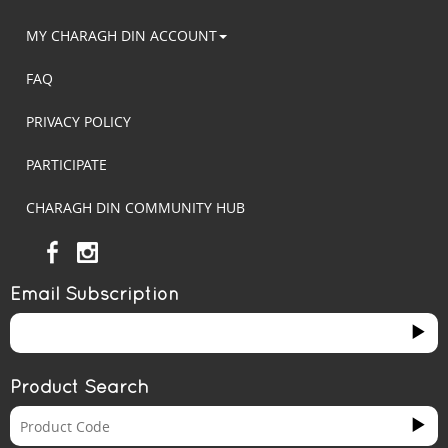
MY CHARAGH DIN ACCOUNT
FAQ
PRIVACY POLICY
PARTICIPATE
CHARAGH DIN COMMUNITY HUB
Email Subscription
Product Search