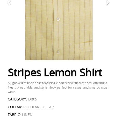
Stripes Lemon Shirt
A lightweight linen shirt featuring clean red vertical stripes, offering a
fresh, breathable, and stylish look perfect for casual and smart-casual
wear.
CATEGORY:
Ditto
COLLAR:
REGULAR COLLAR
FABRIC:
LINEN