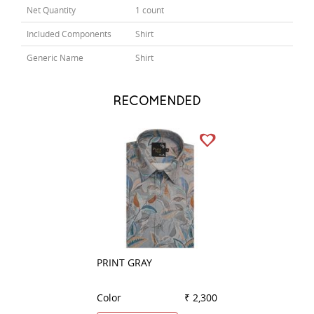
Net Quantity
1 count
Included Components
Shirt
Generic Name
Shirt
RECOMENDED
PRINT GRAY
PRINT BLUE
Color
₹ 2,300
Color