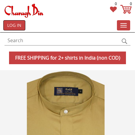
0
0
LOG IN
Toggl
navig
FREE SHIPPING for 2+ shirts in India (non COD)