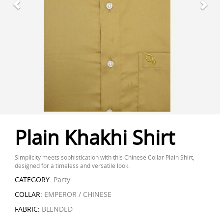
Plain Khakhi Shirt
Simplicity meets sophistication with this Chinese Collar Plain Shirt,
designed for a timeless and versatile look.
CATEGORY:
Party
COLLAR:
EMPEROR / CHINESE
FABRIC:
BLENDED