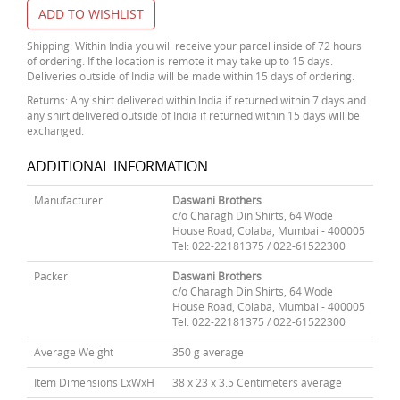
ADD TO WISHLIST
Shipping: Within India you will receive your parcel inside of 72 hours
of ordering. If the location is remote it may take up to 15 days.
Deliveries outside of India will be made within 15 days of ordering.
Returns: Any shirt delivered within India if returned within 7 days and
any shirt delivered outside of India if returned within 15 days will be
exchanged.
ADDITIONAL INFORMATION
Manufacturer
Daswani Brothers
c/o Charagh Din Shirts, 64 Wode
House Road, Colaba, Mumbai - 400005
Tel: 022-22181375 / 022-61522300
Packer
Daswani Brothers
c/o Charagh Din Shirts, 64 Wode
House Road, Colaba, Mumbai - 400005
Tel: 022-22181375 / 022-61522300
Average Weight
350 g average
Item Dimensions LxWxH
38 x 23 x 3.5 Centimeters average