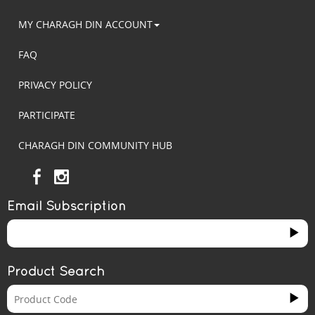
MY CHARAGH DIN ACCOUNT
FAQ
PRIVACY POLICY
PARTICIPATE
CHARAGH DIN COMMUNITY HUB
Email Subscription
Product Search