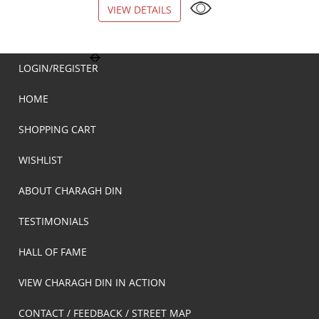
VIEW DETAILS
VIEW DETAILS
LOGIN/REGISTER
HOME
SHOPPING CART
WISHLIST
ABOUT CHARAGH DIN
TESTIMONIALS
HALL OF FAME
VIEW CHARAGH DIN IN ACTION
CONTACT / FEEDBACK / STREET MAP