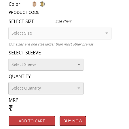
Color
PRODUCT CODE:
SELECT SIZE
Size chart
Our sizes are one size larger than most other brands
SELECT SLEEVE
QUANTITY
MRP
₹
ADD TO CART
BUY NOW