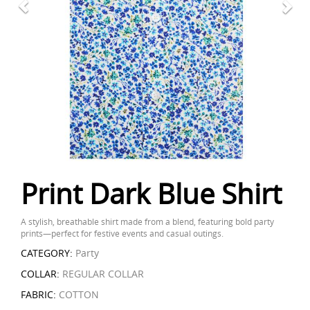
Print Dark Blue Shirt
A stylish, breathable shirt made from a blend, featuring bold party
prints—perfect for festive events and casual outings.
CATEGORY:
Party
COLLAR:
REGULAR COLLAR
FABRIC:
COTTON