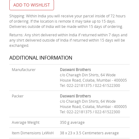
ADD TO WISHLIST
Shipping: Within India you will receive your parcel inside of 72 hours
of ordering. If the location is remote it may take up to 15 days.
Deliveries outside of India will be made within 15 days of ordering.
Returns: Any shirt delivered within India if returned within 7 days and
any shirt delivered outside of India if returned within 15 days will be
exchanged.
ADDITIONAL INFORMATION
Manufacturer
Daswani Brothers
c/o Charagh Din Shirts, 64 Wode
House Road, Colaba, Mumbai - 400005
Tel: 022-22181375 / 022-61522300
Packer
Daswani Brothers
c/o Charagh Din Shirts, 64 Wode
House Road, Colaba, Mumbai - 400005
Tel: 022-22181375 / 022-61522300
Average Weight
350 g average
Item Dimensions LxWxH
38 x 23 x 3.5 Centimeters average