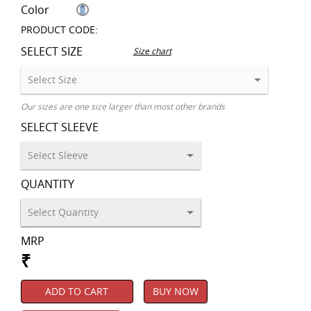
Color
PRODUCT CODE:
SELECT SIZE
Size chart
Our sizes are one size larger than most other brands
SELECT SLEEVE
QUANTITY
MRP
₹
ADD TO CART
BUY NOW