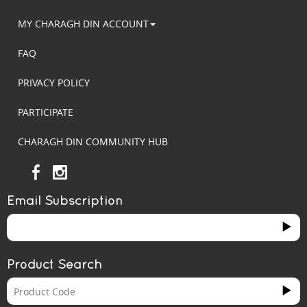
MY CHARAGH DIN ACCOUNT
FAQ
PRIVACY POLICY
PARTICIPATE
CHARAGH DIN COMMUNITY HUB
Email Subscription
Product Search