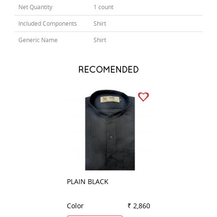
Net Quantity
1 count
Included Components
Shirt
Generic Name
Shirt
RECOMENDED
PLAIN BLACK
PRINT GRAY
Color
₹ 2,860
Color