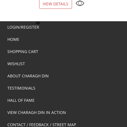
VIEW DETAILS
VIEW DETAILS
LOGIN/REGISTER
HOME
SHOPPING CART
WISHLIST
ABOUT CHARAGH DIN
TESTIMONIALS
HALL OF FAME
VIEW CHARAGH DIN IN ACTION
CONTACT / FEEDBACK / STREET MAP