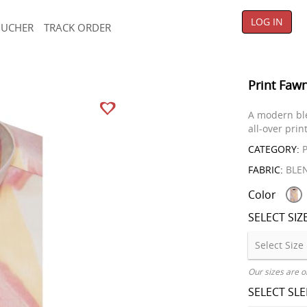
LOG IN
OUCHER
TRACK ORDER
Print Fawn
A modern ble
all-over prin
CATEGORY:
P
FABRIC:
BLE
Color
SELECT SIZ
Our sizes are o
SELECT SL