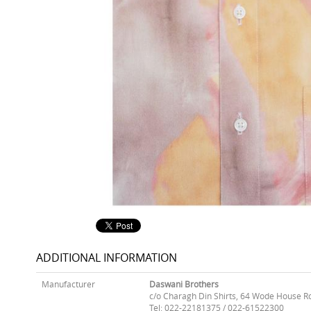
ADDITIONAL INFORMATION
Manufacturer
Daswani Brothers
c/o Charagh Din Shirts, 64 Wode House R
Tel: 022-22181375 / 022-61522300