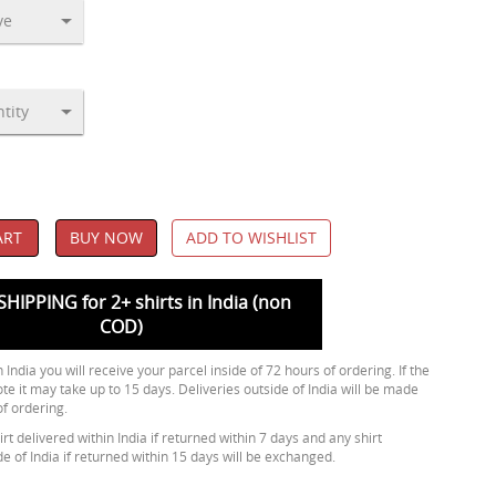
ART
BUY NOW
ADD TO WISHLIST
SHIPPING for 2+ shirts in India (non
COD)
 India you will receive your parcel inside of 72 hours of ordering. If the
ote it may take up to 15 days. Deliveries outside of India will be made
of ordering.
rt delivered within India if returned within 7 days and any shirt
de of India if returned within 15 days will be exchanged.