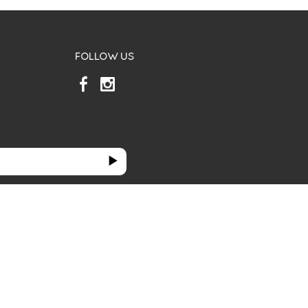
FOLLOW US