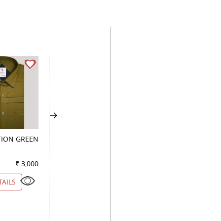
ION GREEN
COMBINATION
COMBINATION
KHAKHI
MAUVE
₹ 3,000
Color
₹ 3,150
Color
₹ 2
TAILS
VIEW DETAILS
VIEW DETAILS