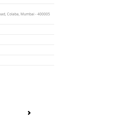
oad, Colaba, Mumbai - 400005