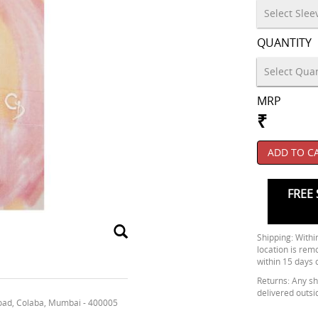
QUANTITY
MRP
₹
ADD TO C
FREE 
Shipping: Within
location is rem
within 15 days 
Returns: Any shi
delivered outsi
oad, Colaba, Mumbai - 400005