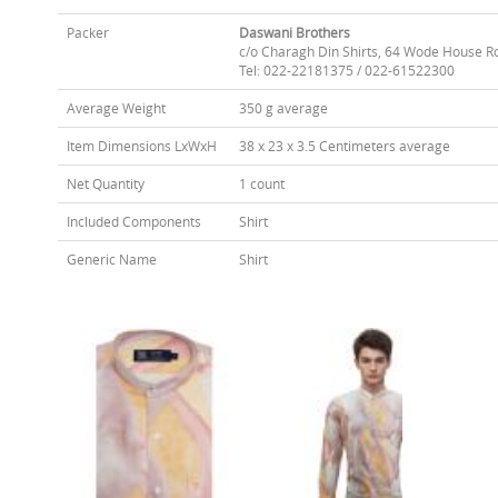
Packer
Daswani Brothers
c/o Charagh Din Shirts, 64 Wode House R
Tel: 022-22181375 / 022-61522300
Average Weight
350 g average
Item Dimensions LxWxH
38 x 23 x 3.5 Centimeters average
Net Quantity
1 count
Included Components
Shirt
Generic Name
Shirt