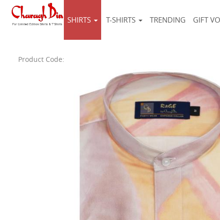
SHIRTS
T-SHIRTS
TRENDING
GIFT V
Product Code: