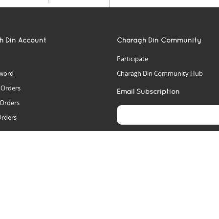
h Din Account
Charagh Din Community
Participate
word
Charagh Din Community Hub
t Orders
Email Subscription
 Orders
Orders
es
rs
arch