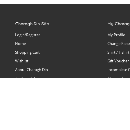
Charagh Din Site
My Charag
Login/Register
My Profile
Home
Change Pass
Shopping Cart
Shirt / T'shir
Wishlist
Gift Voucher
About Charagh Din
Incomplete 
Testimonials
Manage Issu
Hall Of Fame
Gift Reminde
View Charagh Din in action
Product Se
Contact Charagh Din
FAQ
Privacy Policy