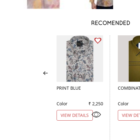
RECOMENDED
PRINT BLUE
COMBINAT
Color
₹ 2,250
Color
VIEW DETAILS
VIEW DE