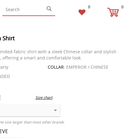
0
0
 Shirt
nded-fabric shirt with a sleek Chinese collar and stylish
t, offering a smart and comfortable look.
arty
COLLAR:
EMPEROR / CHINESE
NDED
E
Size chart
ne size larger than most other brands
EEVE