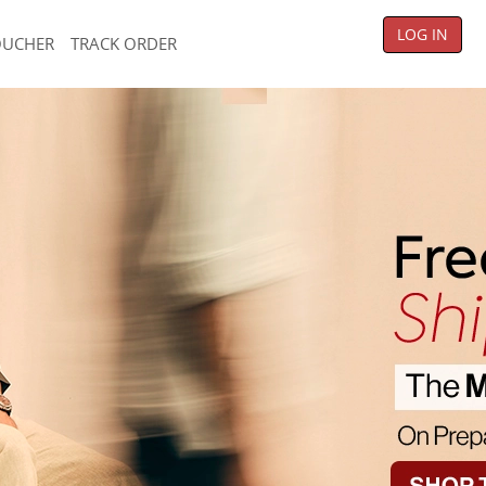
LOG IN
OUCHER
TRACK ORDER