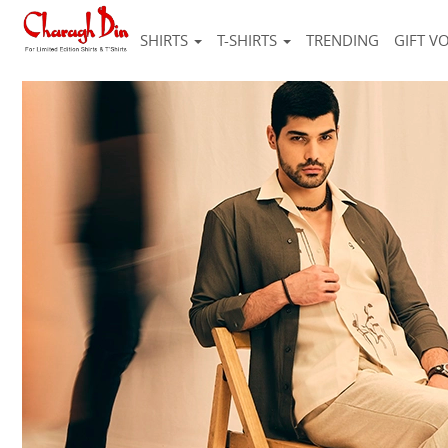
SHIRTS
T-SHIRTS
TRENDING
GIFT V