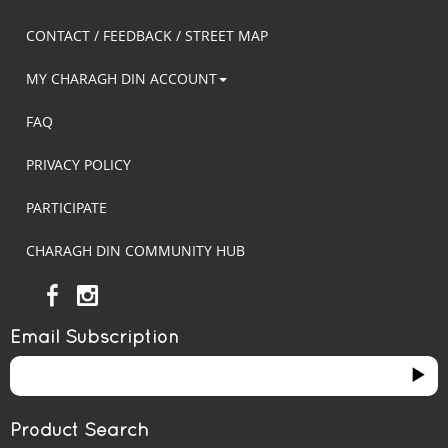
CONTACT / FEEDBACK / STREET MAP
MY CHARAGH DIN ACCOUNT
FAQ
PRIVACY POLICY
PARTICIPATE
CHARAGH DIN COMMUNITY HUB
Email Subscription
Product Search