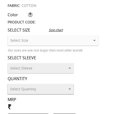
FABRIC:
COTTON
Color
PRODUCT CODE:
SELECT SIZE
Size chart
Our sizes are one size larger than most other brands
SELECT SLEEVE
QUANTITY
MRP
₹