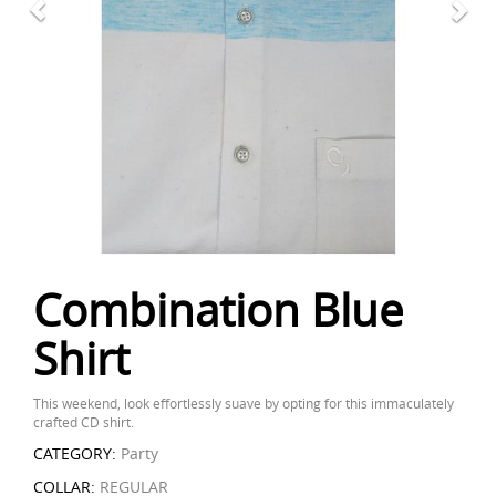
Combination Blue
Shirt
This weekend, look effortlessly suave by opting for this immaculately
crafted CD shirt.
CATEGORY:
Party
COLLAR:
REGULAR