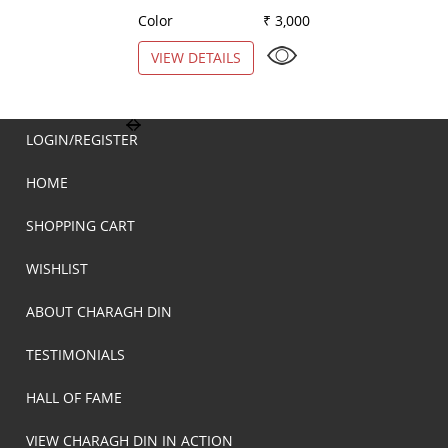
Color
₹ 3,000
Color
VIEW DETAILS
VIEW DETAILS
LOGIN/REGISTER
HOME
SHOPPING CART
WISHLIST
ABOUT CHARAGH DIN
TESTIMONIALS
HALL OF FAME
VIEW CHARAGH DIN IN ACTION