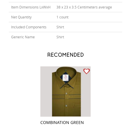
Item Dimensions LxWxH
38 x 23 x 3.5 Centimeters average
Net Quantity
1 count
Included Components
Shirt
Generic Name
Shirt
RECOMENDED
COMBINATION GREEN
PRINT GRAY