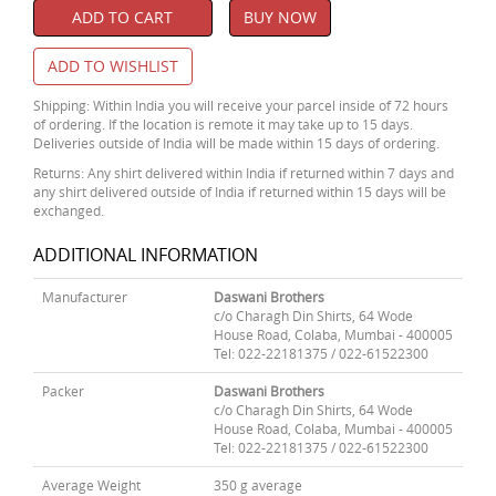
ADD TO CART
BUY NOW
ADD TO WISHLIST
Shipping: Within India you will receive your parcel inside of 72 hours
of ordering. If the location is remote it may take up to 15 days.
Deliveries outside of India will be made within 15 days of ordering.
Returns: Any shirt delivered within India if returned within 7 days and
any shirt delivered outside of India if returned within 15 days will be
exchanged.
ADDITIONAL INFORMATION
Manufacturer
Daswani Brothers
c/o Charagh Din Shirts, 64 Wode
House Road, Colaba, Mumbai - 400005
Tel: 022-22181375 / 022-61522300
Packer
Daswani Brothers
c/o Charagh Din Shirts, 64 Wode
House Road, Colaba, Mumbai - 400005
Tel: 022-22181375 / 022-61522300
Average Weight
350 g average