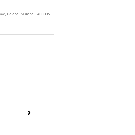
oad, Colaba, Mumbai - 400005