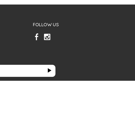
FOLLOW US