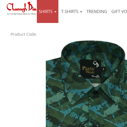
SHIRTS
T-SHIRTS
TRENDING
GIFT V
Product Code: