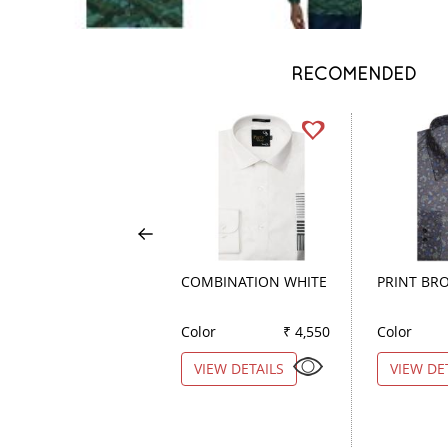
RECOMENDED
COMBINATION WHITE
PRINT BR
Color
₹ 4,550
Color
VIEW DETAILS
VIEW DE