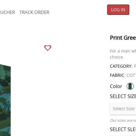
LOG IN
OUCHER
TRACK ORDER
Print Gree
For a man wh
choice.
CATEGORY:
P
FABRIC:
COT
Color
SELECT SIZ
Our sizes are o
SELECT SL