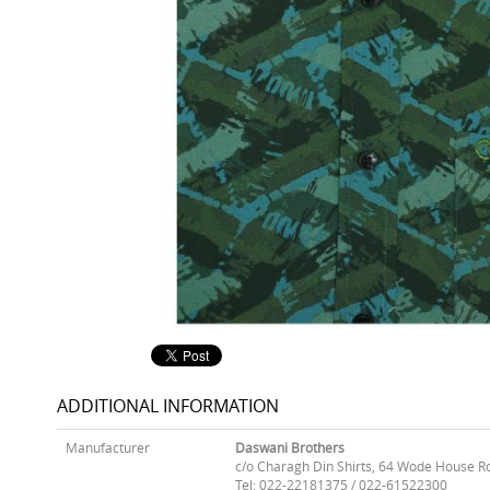
ADDITIONAL INFORMATION
Manufacturer
Daswani Brothers
c/o Charagh Din Shirts, 64 Wode House R
Tel: 022-22181375 / 022-61522300