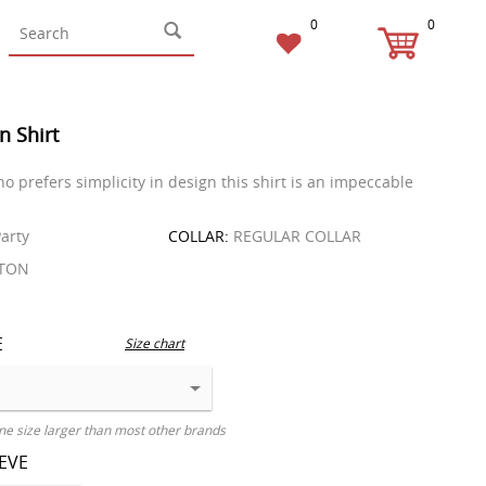
0
0
n Shirt
o prefers simplicity in design this shirt is an impeccable
arty
COLLAR:
REGULAR COLLAR
TON
E
Size chart
ne size larger than most other brands
EEVE