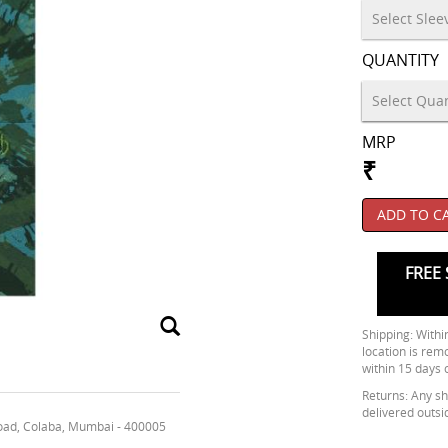
QUANTITY
MRP
₹
ADD TO C
FREE 
Shipping: Within
location is rem
within 15 days 
Returns: Any shi
delivered outsi
oad, Colaba, Mumbai - 400005