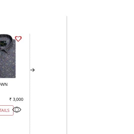
OWN
COMBINATION BLUE
PRINT NAVY BLUE
₹ 3,000
Color
₹ 2,900
Color
₹ 3
TAILS
VIEW DETAILS
VIEW DETAILS