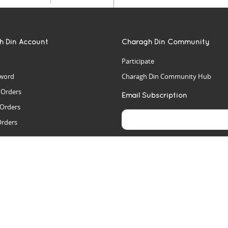
h Din Account
Charagh Din Community
Participate
word
Charagh Din Community Hub
t Orders
Email Subscription
 Orders
Orders
es
rs
arch