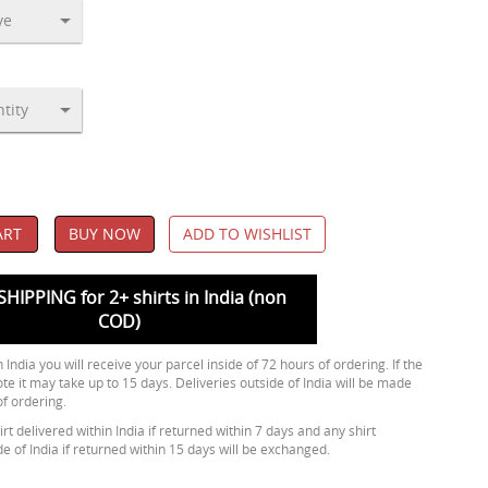
ART
BUY NOW
ADD TO WISHLIST
SHIPPING for 2+ shirts in India (non
COD)
 India you will receive your parcel inside of 72 hours of ordering. If the
ote it may take up to 15 days. Deliveries outside of India will be made
of ordering.
rt delivered within India if returned within 7 days and any shirt
de of India if returned within 15 days will be exchanged.