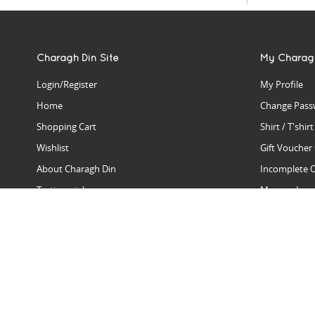
Charagh Din Site
My Charag
Login/Register
My Profile
Home
Change Pass
Shopping Cart
Shirt / T'shir
Wishlist
Gift Voucher
About Charagh Din
Incomplete 
Testimonials
Manage Issu
Hall Of Fame
Gift Reminde
View Charagh Din in action
Product Se
Contact Charagh Din
FAQ
Privacy Policy