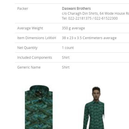
Packer
Daswani Brothers
c/o Charagh Din Shirts, 64 Wode House R
Tel: 022-22181375 / 022-61522300
Average Weight
350 g average
Item Dimensions LxWxH
38 x 23 x 3.5 Centimeters average
Net Quantity
1 count
Included Components
Shirt
Generic Name
Shirt