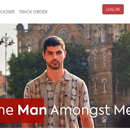
LOG IN
OUCHER
TRACK ORDER