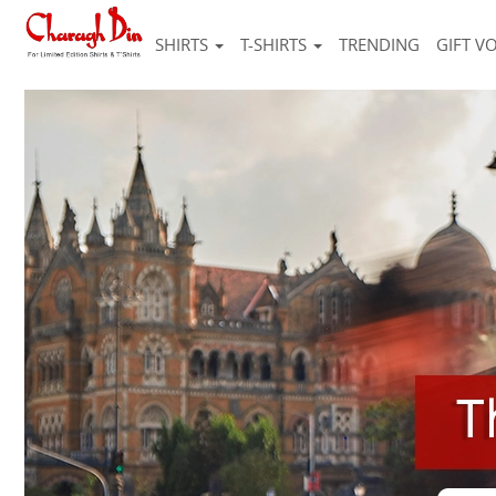
SHIRTS
T-SHIRTS
TRENDING
GIFT V