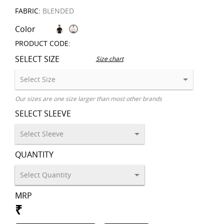
FABRIC:
BLENDED
Color
PRODUCT CODE:
SELECT SIZE
Size chart
Our sizes are one size larger than most other brands
SELECT SLEEVE
QUANTITY
MRP
₹