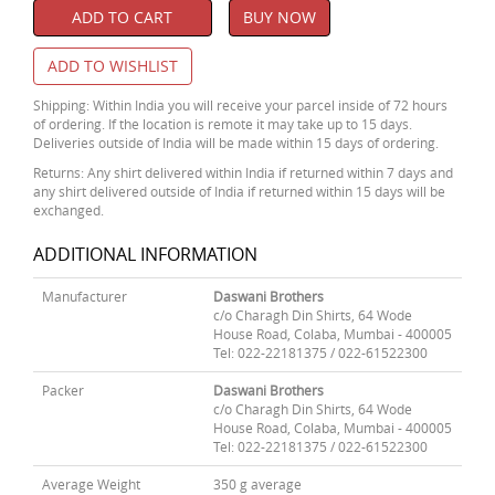
ADD TO CART
BUY NOW
ADD TO WISHLIST
Shipping: Within India you will receive your parcel inside of 72 hours
of ordering. If the location is remote it may take up to 15 days.
Deliveries outside of India will be made within 15 days of ordering.
Returns: Any shirt delivered within India if returned within 7 days and
any shirt delivered outside of India if returned within 15 days will be
exchanged.
ADDITIONAL INFORMATION
Manufacturer
Daswani Brothers
c/o Charagh Din Shirts, 64 Wode
House Road, Colaba, Mumbai - 400005
Tel: 022-22181375 / 022-61522300
Packer
Daswani Brothers
c/o Charagh Din Shirts, 64 Wode
House Road, Colaba, Mumbai - 400005
Tel: 022-22181375 / 022-61522300
Average Weight
350 g average