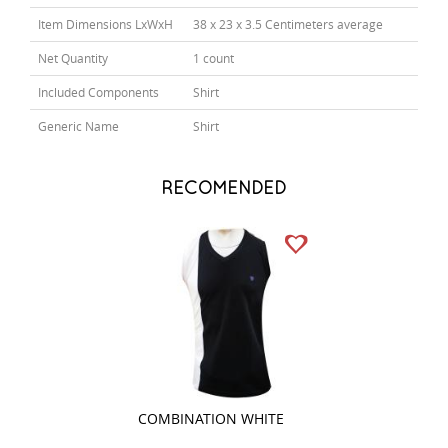
Item Dimensions LxWxH
38 x 23 x 3.5 Centimeters average
Net Quantity
1 count
Included Components
Shirt
Generic Name
Shirt
RECOMENDED
COMBINATION WHITE
PLAIN PEACH