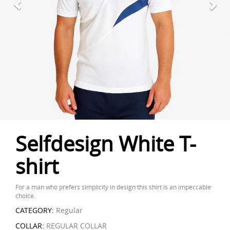
Selfdesign White T-
shirt
For a man who prefers simplicity in design this shirt is an impeccable
choice.
CATEGORY:
Regular
COLLAR:
REGULAR COLLAR