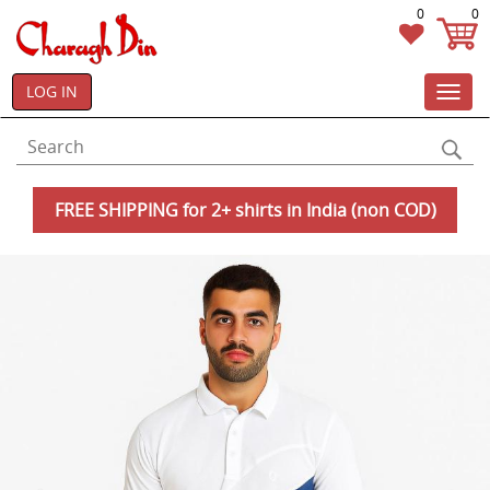
0
0
LOG IN
Toggl
navig
FREE SHIPPING for 2+ shirts in India (non COD)