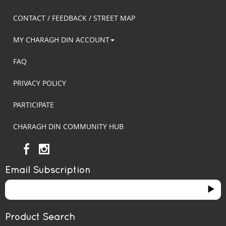
CONTACT / FEEDBACK / STREET MAP
MY CHARAGH DIN ACCOUNT
FAQ
PRIVACY POLICY
PARTICIPATE
CHARAGH DIN COMMUNITY HUB
Email Subscription
Product Search