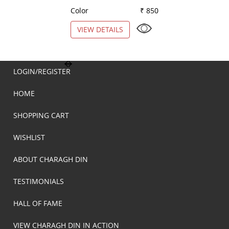
Color
₹ 850
Color
VIEW DETAILS
VIEW DETAILS
LOGIN/REGISTER
HOME
SHOPPING CART
WISHLIST
ABOUT CHARAGH DIN
TESTIMONIALS
HALL OF FAME
VIEW CHARAGH DIN IN ACTION