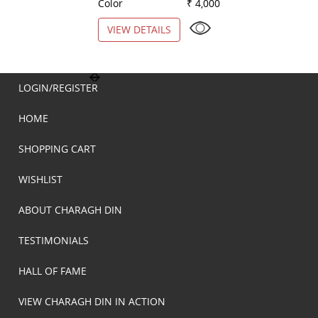
Color
₹ 4,000
Color
VIEW DETAILS
VIEW DETAILS
LOGIN/REGISTER
HOME
SHOPPING CART
WISHLIST
ABOUT CHARAGH DIN
TESTIMONIALS
HALL OF FAME
VIEW CHARAGH DIN IN ACTION