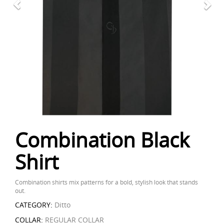
Combination Black
Shirt
Combination shirts mix patterns for a bold, stylish look that stands
out.
CATEGORY:
Ditto
COLLAR:
REGULAR COLLAR