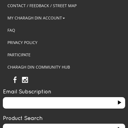
CONTACT / FEEDBACK / STREET MAP
MY CHARAGH DIN ACCOUNT
FAQ
PRIVACY POLICY
PARTICIPATE
CHARAGH DIN COMMUNITY HUB
Email Subscription
Product Search