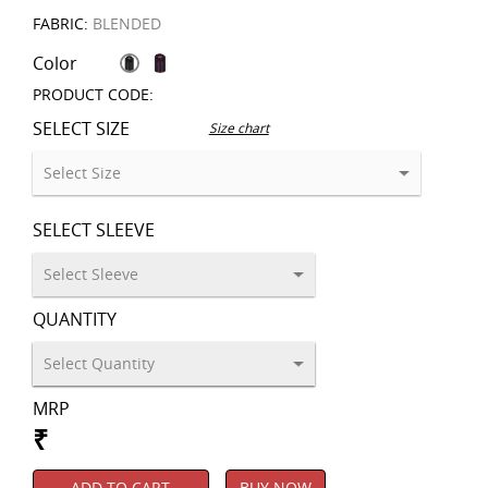
FABRIC:
BLENDED
Color
PRODUCT CODE:
SELECT SIZE
Size chart
SELECT SLEEVE
QUANTITY
MRP
₹
ADD TO CART
BUY NOW