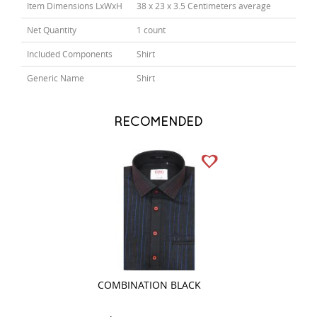
Item Dimensions LxWxH
38 x 23 x 3.5 Centimeters average
Net Quantity
1 count
Included Components
Shirt
Generic Name
Shirt
RECOMENDED
COMBINATION BLACK
PRINT FAWN