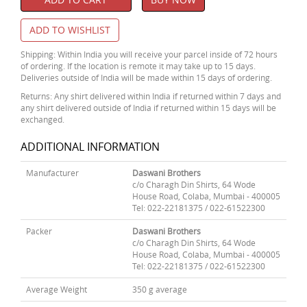
ADD TO WISHLIST
Shipping: Within India you will receive your parcel inside of 72 hours
of ordering. If the location is remote it may take up to 15 days.
Deliveries outside of India will be made within 15 days of ordering.
Returns: Any shirt delivered within India if returned within 7 days and
any shirt delivered outside of India if returned within 15 days will be
exchanged.
ADDITIONAL INFORMATION
Manufacturer
Daswani Brothers
c/o Charagh Din Shirts, 64 Wode
House Road, Colaba, Mumbai - 400005
Tel: 022-22181375 / 022-61522300
Packer
Daswani Brothers
c/o Charagh Din Shirts, 64 Wode
House Road, Colaba, Mumbai - 400005
Tel: 022-22181375 / 022-61522300
Average Weight
350 g average