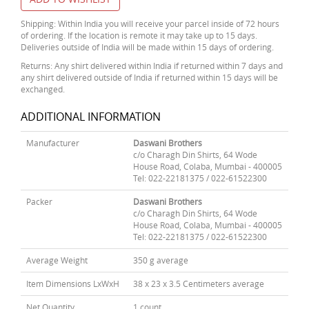
Shipping: Within India you will receive your parcel inside of 72 hours
of ordering. If the location is remote it may take up to 15 days.
Deliveries outside of India will be made within 15 days of ordering.
Returns: Any shirt delivered within India if returned within 7 days and
any shirt delivered outside of India if returned within 15 days will be
exchanged.
ADDITIONAL INFORMATION
Manufacturer
Daswani Brothers
c/o Charagh Din Shirts, 64 Wode
House Road, Colaba, Mumbai - 400005
Tel: 022-22181375 / 022-61522300
Packer
Daswani Brothers
c/o Charagh Din Shirts, 64 Wode
House Road, Colaba, Mumbai - 400005
Tel: 022-22181375 / 022-61522300
Average Weight
350 g average
Item Dimensions LxWxH
38 x 23 x 3.5 Centimeters average
Net Quantity
1 count