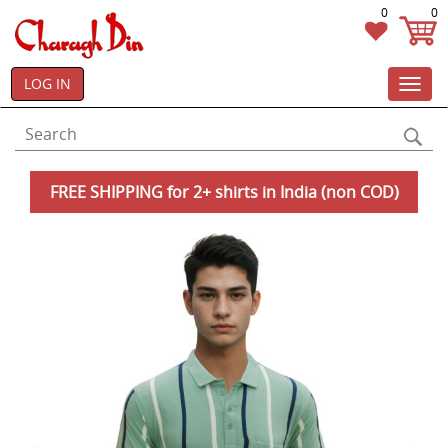
0
0
LOG IN
Toggl
navig
FREE SHIPPING for 2+ shirts in India (non COD)