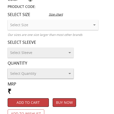
PRODUCT CODE:
SELECT SIZE
Size chart
Our sizes are one size larger than most other brands
SELECT SLEEVE
QUANTITY
MRP
₹
ADD TO CART
BUY NOW
ADD TO WISHLIST