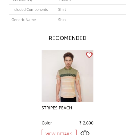
Included Components
Shirt
Generic Name
Shirt
RECOMENDED
STRIPES PEACH
PLAIN PEACH
Color
₹ 2,600
Color
VIEW DETAILS
VIEW DETAILS