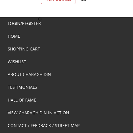
LOGIN/REGISTER
HOME
SHOPPING CART
WISHLIST
ABOUT CHARAGH DIN
TESTIMONIALS
HALL OF FAME
VIEW CHARAGH DIN IN ACTION
CONTACT / FEEDBACK / STREET MAP