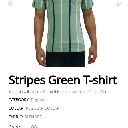
Stripes Green T-shirt
Your skin will love the feel of this t-shirt, optimised for comfort.
CATEGORY:
Regular
COLLAR:
REGULAR COLLAR
FABRIC:
BLENDED
Color