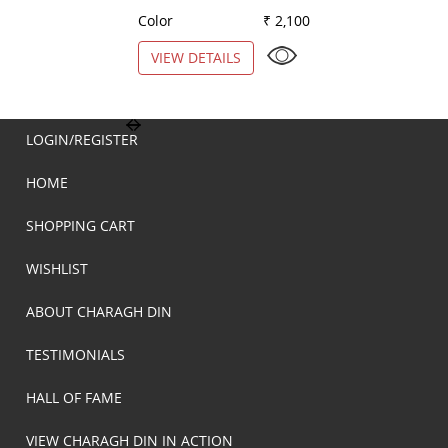
Color
₹ 2,100
Color
VIEW DETAILS
VIEW DETAILS
LOGIN/REGISTER
HOME
SHOPPING CART
WISHLIST
ABOUT CHARAGH DIN
TESTIMONIALS
HALL OF FAME
VIEW CHARAGH DIN IN ACTION