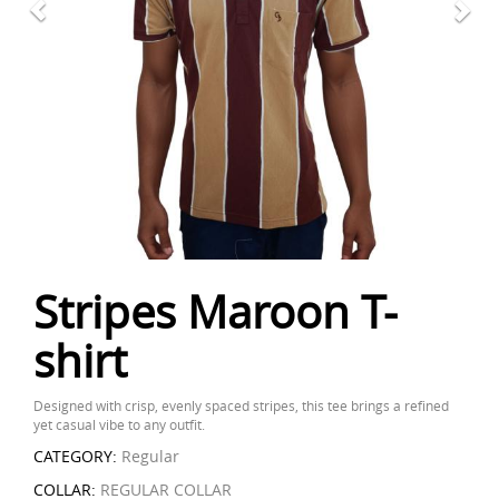
Stripes Maroon T-
shirt
Designed with crisp, evenly spaced stripes, this tee brings a refined
yet casual vibe to any outfit.
CATEGORY:
Regular
COLLAR:
REGULAR COLLAR