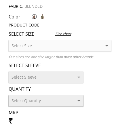
FABRIC:
BLENDED
Color
PRODUCT CODE:
SELECT SIZE
Size chart
Our sizes are one size larger than most other brands
SELECT SLEEVE
QUANTITY
MRP
₹