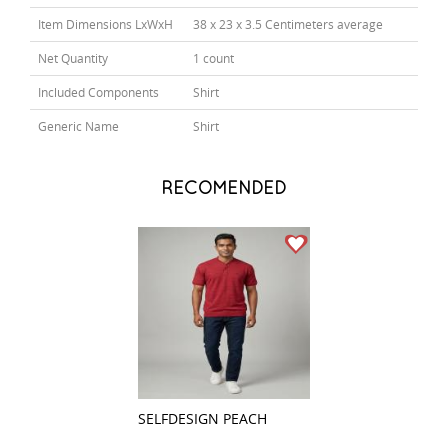
Item Dimensions LxWxH
38 x 23 x 3.5 Centimeters average
Net Quantity
1 count
Included Components
Shirt
Generic Name
Shirt
RECOMENDED
SELFDESIGN PEACH
COMBINATION P