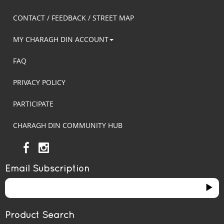
CONTACT / FEEDBACK / STREET MAP
MY CHARAGH DIN ACCOUNT
FAQ
PRIVACY POLICY
PARTICIPATE
CHARAGH DIN COMMUNITY HUB
Email Subscription
Product Search