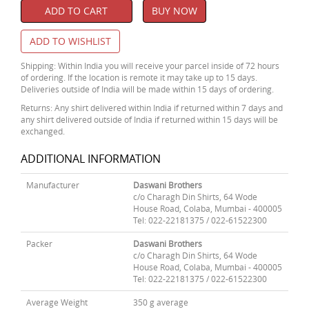
ADD TO CART
BUY NOW
ADD TO WISHLIST
Shipping: Within India you will receive your parcel inside of 72 hours
of ordering. If the location is remote it may take up to 15 days.
Deliveries outside of India will be made within 15 days of ordering.
Returns: Any shirt delivered within India if returned within 7 days and
any shirt delivered outside of India if returned within 15 days will be
exchanged.
ADDITIONAL INFORMATION
Manufacturer
Daswani Brothers
c/o Charagh Din Shirts, 64 Wode
House Road, Colaba, Mumbai - 400005
Tel: 022-22181375 / 022-61522300
Packer
Daswani Brothers
c/o Charagh Din Shirts, 64 Wode
House Road, Colaba, Mumbai - 400005
Tel: 022-22181375 / 022-61522300
Average Weight
350 g average