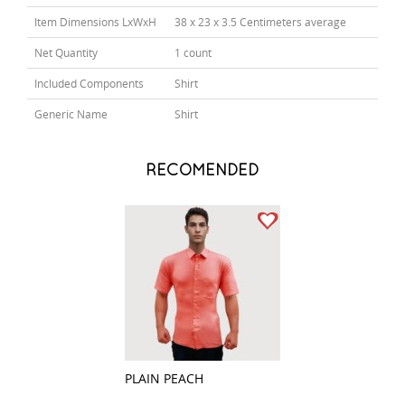
Item Dimensions LxWxH
38 x 23 x 3.5 Centimeters average
Net Quantity
1 count
Included Components
Shirt
Generic Name
Shirt
RECOMENDED
PLAIN PEACH
PLAIN RED