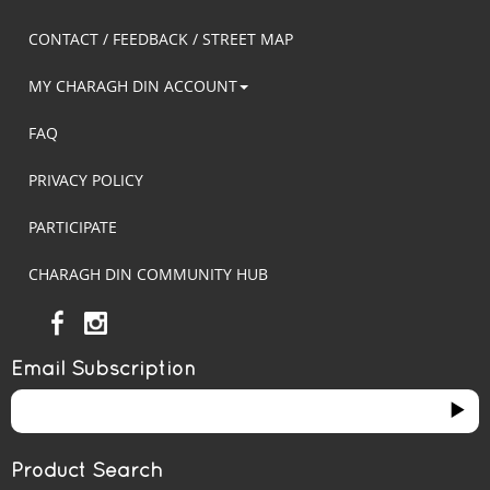
CONTACT / FEEDBACK / STREET MAP
MY CHARAGH DIN ACCOUNT
FAQ
PRIVACY POLICY
PARTICIPATE
CHARAGH DIN COMMUNITY HUB
Email Subscription
Product Search