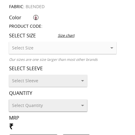
FABRIC:
BLENDED
Color
PRODUCT CODE:
SELECT SIZE
Size chart
Our sizes are one size larger than most other brands
SELECT SLEEVE
QUANTITY
MRP
₹