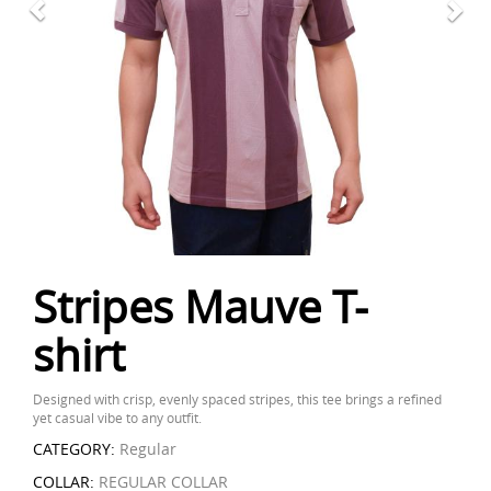
Stripes Mauve T-
shirt
Designed with crisp, evenly spaced stripes, this tee brings a refined
yet casual vibe to any outfit.
CATEGORY:
Regular
COLLAR:
REGULAR COLLAR