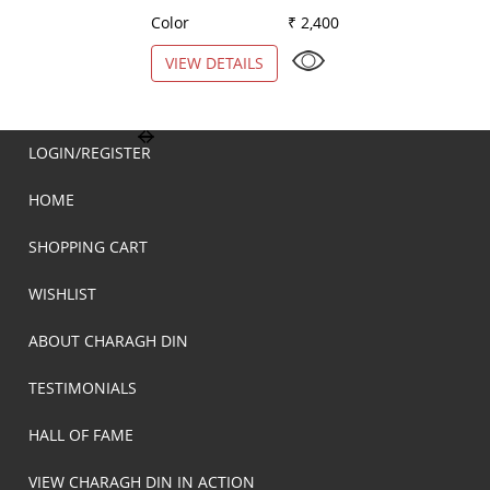
Color
₹ 2,400
Color
VIEW DETAILS
VIEW DETAILS
LOGIN/REGISTER
HOME
SHOPPING CART
WISHLIST
ABOUT CHARAGH DIN
TESTIMONIALS
HALL OF FAME
VIEW CHARAGH DIN IN ACTION