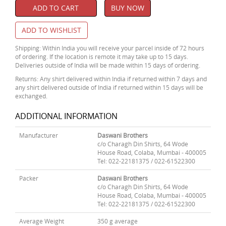
ADD TO CART
BUY NOW
ADD TO WISHLIST
Shipping: Within India you will receive your parcel inside of 72 hours
of ordering. If the location is remote it may take up to 15 days.
Deliveries outside of India will be made within 15 days of ordering.
Returns: Any shirt delivered within India if returned within 7 days and
any shirt delivered outside of India if returned within 15 days will be
exchanged.
ADDITIONAL INFORMATION
Manufacturer
Daswani Brothers
c/o Charagh Din Shirts, 64 Wode
House Road, Colaba, Mumbai - 400005
Tel: 022-22181375 / 022-61522300
Packer
Daswani Brothers
c/o Charagh Din Shirts, 64 Wode
House Road, Colaba, Mumbai - 400005
Tel: 022-22181375 / 022-61522300
Average Weight
350 g average