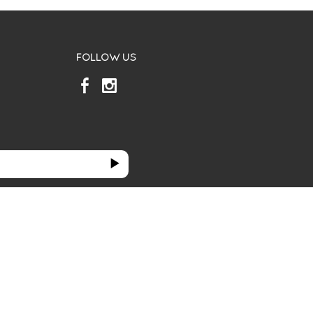
FOLLOW US