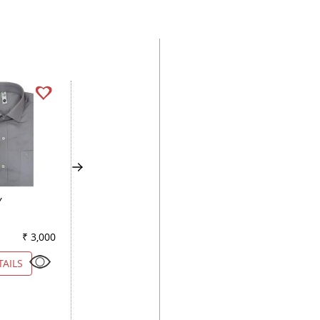
Y
PLAIN LEMON
PLAIN LIGHT GREE
₹ 3,000
Color
₹ 2,230
Color
₹ 2
TAILS
VIEW DETAILS
VIEW DETAILS