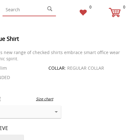
0
0
ue Shirt
s new range of checked shirts embrace smart office wear
ic spirit.
lim
COLLAR:
REGULAR COLLAR
NDED
E
Size chart
EEVE