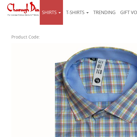
SHIRTS
T-SHIRTS
TRENDING
GIFT V
Product Code: