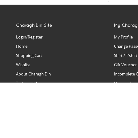
Charagh Din Site
My Charag
Login/Register
My Profile
Home
Change Pass
Shopping Cart
Shirt / T'shir
Wishlist
Gift Voucher
About Charagh Din
Incomplete 
Testimonials
Manage Issu
Hall Of Fame
Gift Reminde
View Charagh Din in action
Product Se
Contact Charagh Din
FAQ
Privacy Policy