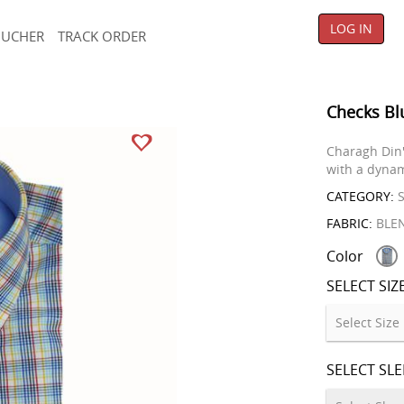
LOG IN
OUCHER
TRACK ORDER
Checks Bl
Charagh Din'
with a dynam
CATEGORY:
S
FABRIC:
BLE
Color
SELECT SIZ
SELECT SL