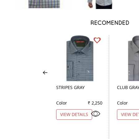
RECOMENDED
STRIPES GRAY
CLUB GRA
Color
₹ 2,250
Color
VIEW DETAILS
VIEW DE