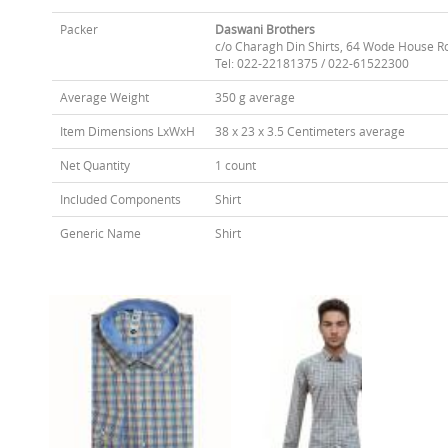
Packer
Daswani Brothers
c/o Charagh Din Shirts, 64 Wode House R
Tel: 022-22181375 / 022-61522300
Average Weight
350 g average
Item Dimensions LxWxH
38 x 23 x 3.5 Centimeters average
Net Quantity
1 count
Included Components
Shirt
Generic Name
Shirt