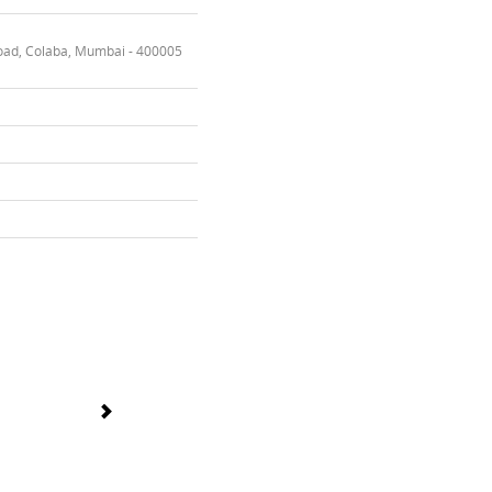
oad, Colaba, Mumbai - 400005