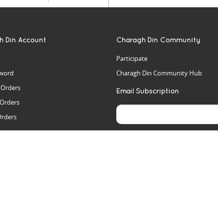
h Din Account
Charagh Din Community
Participate
word
Charagh Din Community Hub
t Orders
Email Subscription
 Orders
Orders
es
rs
arch