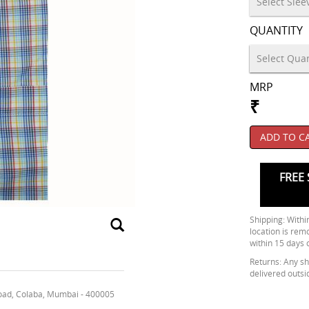
QUANTITY
MRP
₹
ADD TO C
FREE 
Shipping: Within
location is rem
within 15 days 
Returns: Any shi
delivered outsi
oad, Colaba, Mumbai - 400005