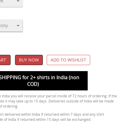
ART
BUY NOW
ADD TO WISHLIST
SHIPPING for 2+ shirts in India (non
COD)
 India you will receive your parcel inside of 72 hours of ordering. If the
ote it may take up to 15 days. Deliveries outside of India will be made
of ordering.
rt delivered within India if returned within 7 days and any shirt
de of India if returned within 15 days will be exchanged.