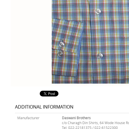
ADDITIONAL INFORMATION
Manufacturer
Daswani Brothers
c/o Charagh Din Shirts, 64 Wode House R
Tel: 022-22181375 / 022-61522300