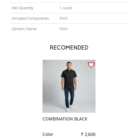
Net Quantity
1 count
Included Components
Shirt
Generic Name
Shirt
RECOMENDED
COMBINATION BLACK
COMBINATION W
Color
₹ 2,600
Color