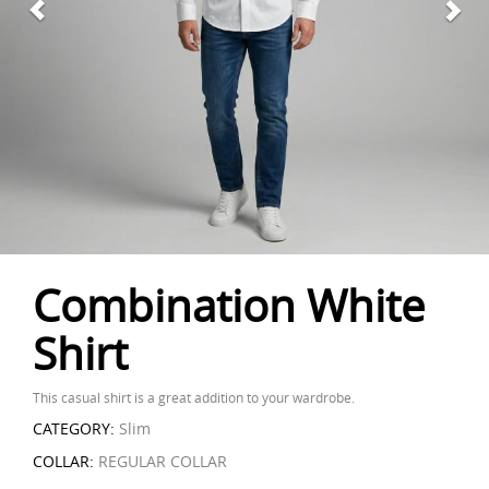
Combination White
Shirt
This casual shirt is a great addition to your wardrobe.
CATEGORY:
Slim
COLLAR:
REGULAR COLLAR