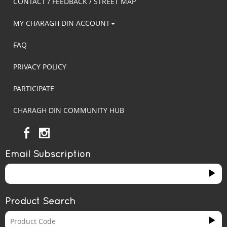
CONTACT / FEEDBACK / STREET MAP
MY CHARAGH DIN ACCOUNT
FAQ
PRIVACY POLICY
PARTICIPATE
CHARAGH DIN COMMUNITY HUB
Email Subscription
Product Search