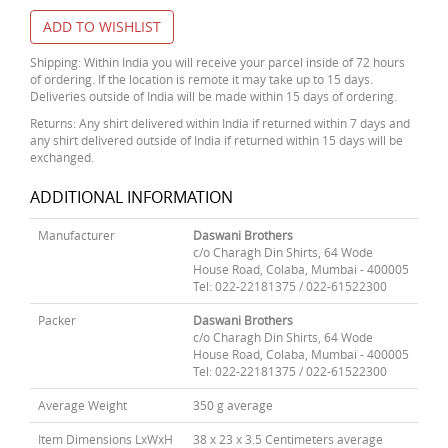
ADD TO WISHLIST
Shipping: Within India you will receive your parcel inside of 72 hours
of ordering. If the location is remote it may take up to 15 days.
Deliveries outside of India will be made within 15 days of ordering.
Returns: Any shirt delivered within India if returned within 7 days and
any shirt delivered outside of India if returned within 15 days will be
exchanged.
ADDITIONAL INFORMATION
Manufacturer
Daswani Brothers
c/o Charagh Din Shirts, 64 Wode
House Road, Colaba, Mumbai - 400005
Tel: 022-22181375 / 022-61522300
Packer
Daswani Brothers
c/o Charagh Din Shirts, 64 Wode
House Road, Colaba, Mumbai - 400005
Tel: 022-22181375 / 022-61522300
Average Weight
350 g average
Item Dimensions LxWxH
38 x 23 x 3.5 Centimeters average