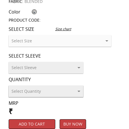
FABRIC:
BLENDED
Color
PRODUCT CODE:
SELECT SIZE
Size chart
SELECT SLEEVE
QUANTITY
MRP
₹
ADD TO CART
BUY NOW