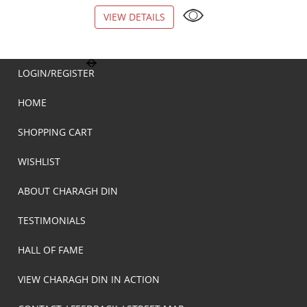
VIEW DETAILS
VIEW DETAILS
LOGIN/REGISTER
HOME
SHOPPING CART
WISHLIST
ABOUT CHARAGH DIN
TESTIMONIALS
HALL OF FAME
VIEW CHARAGH DIN IN ACTION