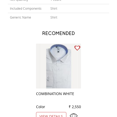
Included Components
Shirt
Generic Name
Shirt
RECOMENDED
COMBINATION WHITE
COMBINATION B
Color
₹ 2,550
Color
VIEW DETAILS
VIEW DETAILS