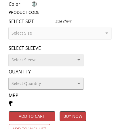
Color
PRODUCT CODE:
SELECT SIZE
Size chart
SELECT SLEEVE
QUANTITY
MRP
₹
ADD TO CART
BUY NOW
ADD TO WISHLIST