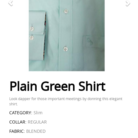
Plain Green Shirt
Look dapper for those important meetings by donning this elegant
shirt.
CATEGORY:
Slim
COLLAR:
REGULAR
FABRIC:
BLENDED