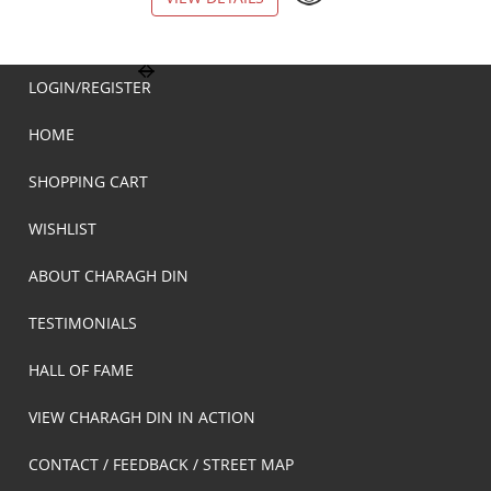
LOGIN/REGISTER
HOME
SHOPPING CART
WISHLIST
ABOUT CHARAGH DIN
TESTIMONIALS
HALL OF FAME
VIEW CHARAGH DIN IN ACTION
CONTACT / FEEDBACK / STREET MAP