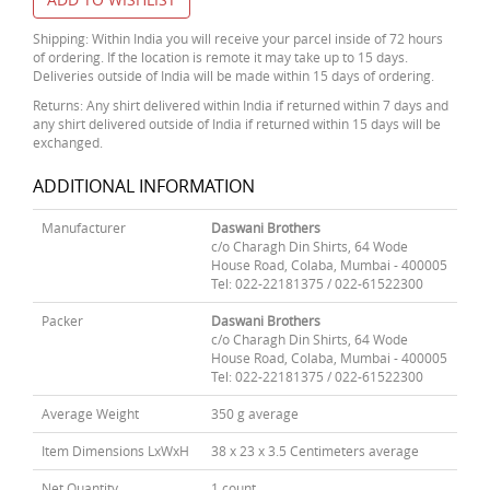
Shipping: Within India you will receive your parcel inside of 72 hours
of ordering. If the location is remote it may take up to 15 days.
Deliveries outside of India will be made within 15 days of ordering.
Returns: Any shirt delivered within India if returned within 7 days and
any shirt delivered outside of India if returned within 15 days will be
exchanged.
ADDITIONAL INFORMATION
Manufacturer
Daswani Brothers
c/o Charagh Din Shirts, 64 Wode
House Road, Colaba, Mumbai - 400005
Tel: 022-22181375 / 022-61522300
Packer
Daswani Brothers
c/o Charagh Din Shirts, 64 Wode
House Road, Colaba, Mumbai - 400005
Tel: 022-22181375 / 022-61522300
Average Weight
350 g average
Item Dimensions LxWxH
38 x 23 x 3.5 Centimeters average
Net Quantity
1 count