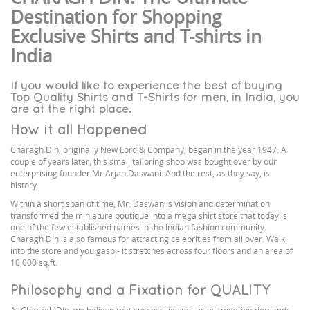
Destination for Shopping
Exclusive Shirts and T-shirts in
India
If you would like to experience the best of buying
Top Quality Shirts and T-Shirts for men, in India, you
are at the right place.
How it all Happened
Charagh Din, originally New Lord & Company, began in the year 1947. A
couple of years later, this small tailoring shop was bought over by our
enterprising founder Mr Arjan Daswani. And the rest, as they say, is
history.
Within a short span of time, Mr. Daswani's vision and determination
transformed the miniature boutique into a mega shirt store that today is
one of the few established names in the Indian fashion community.
Charagh Din is also famous for attracting celebrities from all over. Walk
into the store and you gasp - it stretches across four floors and an area of
10,000 sq.ft.
Philosophy and a Fixation for QUALITY