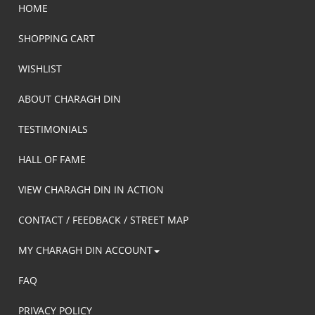
HOME
SHOPPING CART
WISHLIST
ABOUT CHARAGH DIN
TESTIMONIALS
HALL OF FAME
VIEW CHARAGH DIN IN ACTION
CONTACT / FEEDBACK / STREET MAP
MY CHARAGH DIN ACCOUNT
FAQ
PRIVACY POLICY