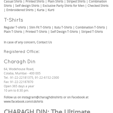
Casual Shirts
|
Printed Shirts
|
Plain Shirts
|
Striped Shirts
|
Combination
Shirts
|
Self design Shirts
|
Exclusive Party Shirts for Men
|
Checked Shirts
|
Embroidered Shirts
|
Kurta
|
Kurti
T-Shirts
Regular T-shirts
|
Slim Fit T-Shirts
|
Itutu T-Shirts
|
Combination T-Shirts
|
Plain T-Shirts
|
Printed T-Shirts
|
Self Design T-Shirts
|
Striped T-Shirts
In case of any concern,
Contact Us
Registered Office:
Charagh Din
64, Wodehouse Road,
Colaba, Mumbai - 400 005
Tel.: 91-22-22181375, 91-22-6152-2300
Fax: 91-22-22187870
Open 365 days a year
10 am to 8:30 pm.
Follow us on
instagram@charaghdinshirts
or on Facebook at
www.facebook.com/cdshirts
CHARAGH DIN
: The Ultimate