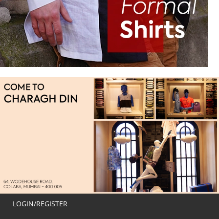
LOGIN/REGISTER