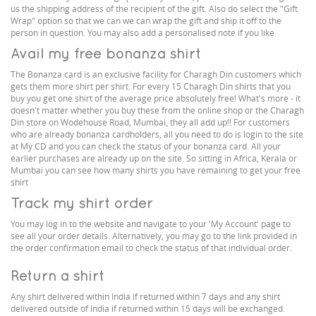
us the shipping address of the recipient of the gift. Also do select the "Gift
Wrap" option so that we can we can wrap the gift and ship it off to the
person in question. You may also add a personalised note if you like
Avail my free bonanza shirt
The Bonanza card is an exclusive facility for Charagh Din customers which
gets them more shirt per shirt. For every 15 Charagh Din shirts that you
buy you get one shirt of the average price absolutely free! What's more - it
doesn't matter whether you buy these from the online shop or the Charagh
Din store on Wodehouse Road, Mumbai, they all add up!! For customers
who are already bonanza cardholders, all you need to do is login to the site
at My CD and you can check the status of your bonanza card. All your
earlier purchases are already up on the site. So sitting in Africa, Kerala or
Mumbai you can see how many shirts you have remaining to get your free
shirt
Track my shirt order
You may log in to the website and navigate to your 'My Account' page to
see all your order details. Alternatively, you may go to the link provided in
the order confirmation email to check the status of that individual order.
Return a shirt
Any shirt delivered within India if returned within 7 days and any shirt
delivered outside of India if returned within 15 days will be exchanged.