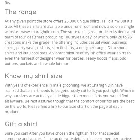
fits.
The range
At any given point the store offers 25,000 unique shirts. Tall claim? But it's
true. All these shirts are available under one roof, and now also on a single
website - www.charaghdin.com. The store takes great pride in its dedicated
team of four designers producing 100 styles a day, of which, only 20 to 25
creations make the grade. The offering includes casual wear, business
shirts, party wear, t- shirts, slim fit shirts, a designer range, Ditto short
shirts and Itutu cool tees. A vibrant mixture of stylish office wear shirts to
even the funkiest of designer wear for parties. Teeny hoods, flaps, odd
buttons, pockets and a whole lot more.
Know my shirt size
With years of experience in male grooming, we at Charagh Din have
realized that a shirt needs to be generously cut to fit you just right. Which is
why our sizes are actually a little bigger than most shirts you would find
elsewhere. Be rest assured though that the comfort of our fits are the best
on the world. Please find a link to our size chart on the page of each
product.
Gift a shirt
Sure you can! After you have chosen the right shirt for that special
someone and you are filling up delivery details, please remember to give