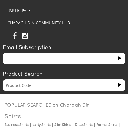
PARTICIPATE
CHARAGH DIN COMMUNITY HUB
Email Subscription
Product Search
POPULAR SEARCHES on
Charagh Din
Shirts
Business Shirts
|
party Shirts
|
Slim Shirts
|
Ditto Shirts
|
Formal Shirts
|