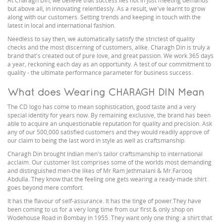
At Charagh Din, we believe that success lies not in just meeting demands
but above all, in innovating relentlessly. As a result, we've learnt to grow
along with our customers. Setting trends and keeping in touch with the
latest in local and international fashion.
Needless to say then, we automatically satisfy the strictest of quality
checks and the most discerning of customers, alike. Charagh Din is truly a
brand that's created out of pure love, and great passion. We work 365 days
a year, reckoning each day as an opportunity. A test of our commitment to
quality - the ultimate performance parameter for business success.
What does Wearing CHARAGH DIN Mean
The CD logo has come to mean sophistication, good taste and a very
special identity for years now. By remaining exclusive, the brand has been
able to acquire an unquestionable reputation for quality and precision. Ask
any of our 500,000 satisfied customers and they would readily approve of
our claim to being the last word in style as well as craftsmanship.
Charagh Din brought Indian men's tailor craftsmanship to international
acclaim. Our customer list comprises some of the worlds most demanding
and distinguished men-the likes of Mr Ram Jethmalani & Mr.Farooq
Abdulla. They know that the feeling one gets wearing a ready-made shirt
goes beyond mere comfort.
It has the flavour of self-assurance. It has the tinge of power.They have
been coming to us for a very long time from our first & only shop on
Wodehouse Road in Bombay in 1955. They want only one thing: a shirt that