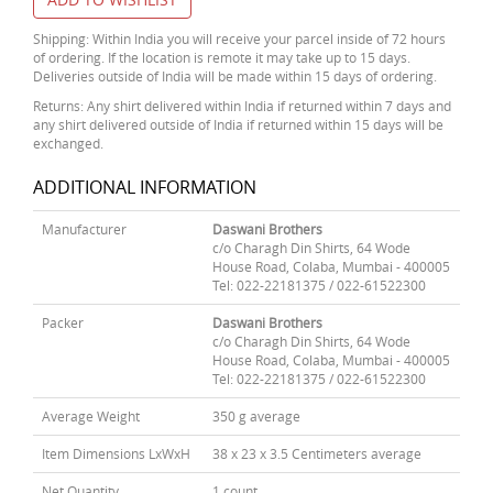
Shipping: Within India you will receive your parcel inside of 72 hours
of ordering. If the location is remote it may take up to 15 days.
Deliveries outside of India will be made within 15 days of ordering.
Returns: Any shirt delivered within India if returned within 7 days and
any shirt delivered outside of India if returned within 15 days will be
exchanged.
ADDITIONAL INFORMATION
Manufacturer
Daswani Brothers
c/o Charagh Din Shirts, 64 Wode
House Road, Colaba, Mumbai - 400005
Tel: 022-22181375 / 022-61522300
Packer
Daswani Brothers
c/o Charagh Din Shirts, 64 Wode
House Road, Colaba, Mumbai - 400005
Tel: 022-22181375 / 022-61522300
Average Weight
350 g average
Item Dimensions LxWxH
38 x 23 x 3.5 Centimeters average
Net Quantity
1 count