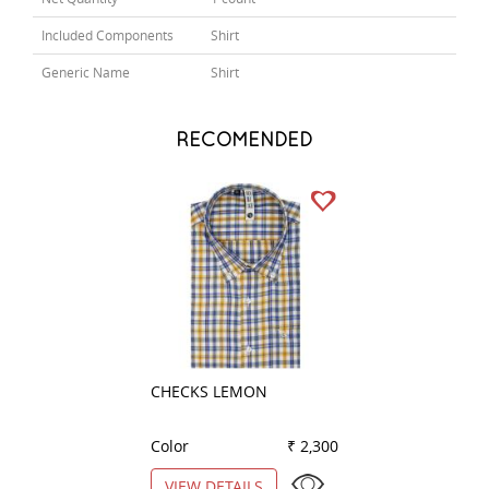
Included Components
Shirt
Generic Name
Shirt
RECOMENDED
CHECKS LEMON
PLAIN LEMON
Color
₹ 2,300
Color
VIEW DETAILS
VIEW DETAILS