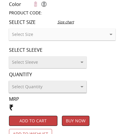
Color
PRODUCT CODE:
SELECT SIZE
Size chart
SELECT SLEEVE
QUANTITY
MRP
₹
ADD TO CART
BUY NOW
ADD TO WISHLIST