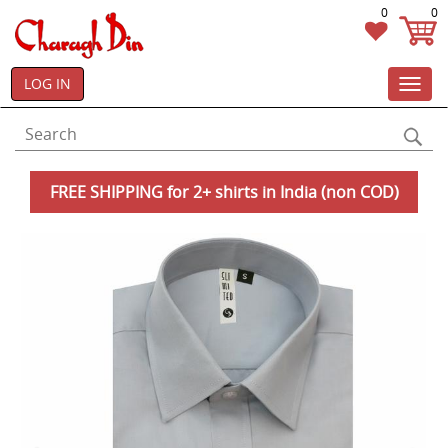
0
0
LOG IN
Toggl
navig
FREE SHIPPING for 2+ shirts in India (non COD)