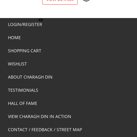
LOGIN/REGISTER
HOME
SHOPPING CART
WISHLIST
ABOUT CHARAGH DIN
TESTIMONIALS
HALL OF FAME
VIEW CHARAGH DIN IN ACTION
CONTACT / FEEDBACK / STREET MAP