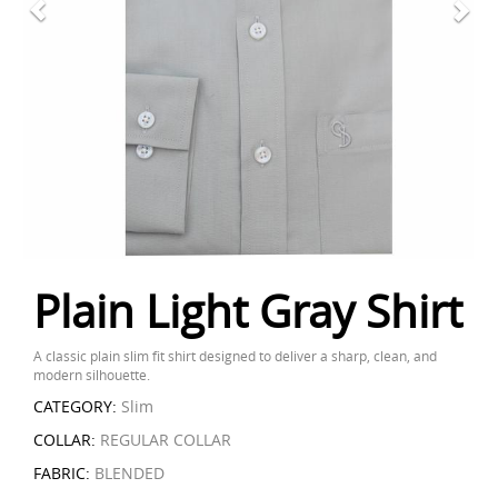
Plain Light Gray Shirt
A classic plain slim fit shirt designed to deliver a sharp, clean, and
modern silhouette.
CATEGORY:
Slim
COLLAR:
REGULAR COLLAR
FABRIC:
BLENDED