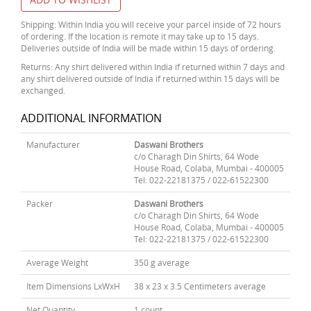
Shipping: Within India you will receive your parcel inside of 72 hours
of ordering. If the location is remote it may take up to 15 days.
Deliveries outside of India will be made within 15 days of ordering.
Returns: Any shirt delivered within India if returned within 7 days and
any shirt delivered outside of India if returned within 15 days will be
exchanged.
ADDITIONAL INFORMATION
Manufacturer
Daswani Brothers
c/o Charagh Din Shirts, 64 Wode
House Road, Colaba, Mumbai - 400005
Tel: 022-22181375 / 022-61522300
Packer
Daswani Brothers
c/o Charagh Din Shirts, 64 Wode
House Road, Colaba, Mumbai - 400005
Tel: 022-22181375 / 022-61522300
Average Weight
350 g average
Item Dimensions LxWxH
38 x 23 x 3.5 Centimeters average
Net Quantity
1 count