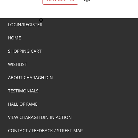
LOGIN/REGISTER
HOME
SHOPPING CART
WISHLIST
ABOUT CHARAGH DIN
TESTIMONIALS
HALL OF FAME
VIEW CHARAGH DIN IN ACTION
CONTACT / FEEDBACK / STREET MAP