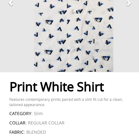
Print White Shirt
Features contemporary prints paired with a slim fit cut for a clean,
tailored appearance.
CATEGORY:
Slim
COLLAR:
REGULAR COLLAR
FABRIC:
BLENDED