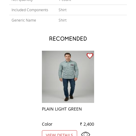
Included Components
Shirt
Generic Name
Shirt
RECOMENDED
PLAIN LIGHT GREEN
CHECKS LEMON
Color
₹ 2,400
Color
VIEW DETAILS
VIEW DETAILS