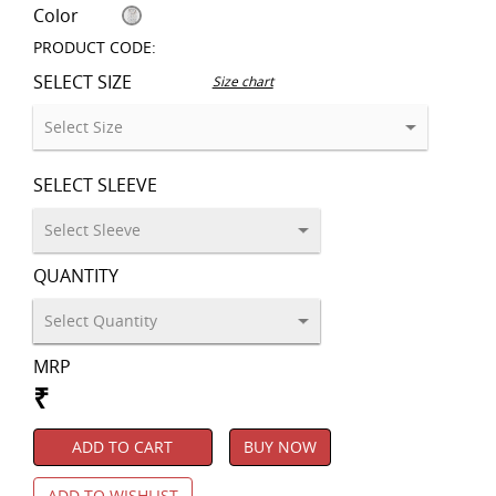
Color
PRODUCT CODE:
SELECT SIZE
Size chart
SELECT SLEEVE
QUANTITY
MRP
₹
ADD TO CART
BUY NOW
ADD TO WISHLIST