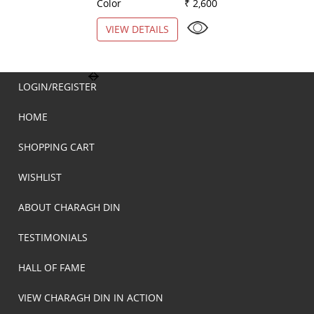
Color
₹ 2,600
Color
VIEW DETAILS
VIEW DETAILS
LOGIN/REGISTER
HOME
SHOPPING CART
WISHLIST
ABOUT CHARAGH DIN
TESTIMONIALS
HALL OF FAME
VIEW CHARAGH DIN IN ACTION