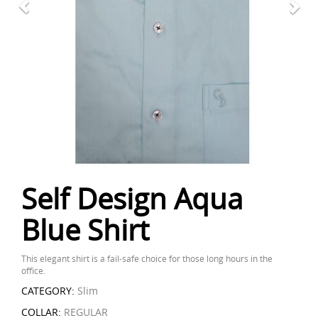
Self Design Aqua
Blue Shirt
This elegant shirt is a fail-safe choice for those long hours in the
office.
CATEGORY:
Slim
COLLAR:
REGULAR