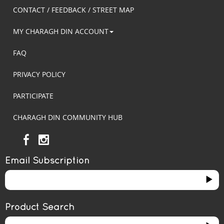
CONTACT / FEEDBACK / STREET MAP
MY CHARAGH DIN ACCOUNT
FAQ
PRIVACY POLICY
PARTICIPATE
CHARAGH DIN COMMUNITY HUB
Email Subscription
Product Search