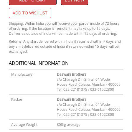
ADD TO WISHLIST
Shipping: Within India you will receive your parcel inside of 72 hours
of ordering. If the location is remote it may take up to 15 days.
Deliveries outside of India will be made within 15 days of ordering.
Returns: Any shirt delivered within India if returned within 7 days and
any shirt delivered outside of India if returned within 15 days will be
exchanged.
ADDITIONAL INFORMATION
Manufacturer
Daswani Brothers
c/o Charagh Din Shirts, 64 Wode
House Road, Colaba, Mumbai - 400005
Tel: 022-22181375 / 022-61522300
Packer
Daswani Brothers
c/o Charagh Din Shirts, 64 Wode
House Road, Colaba, Mumbai - 400005
Tel: 022-22181375 / 022-61522300
Average Weight
350 g average