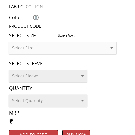
FABRIC:
COTTON
Color
PRODUCT CODE:
SELECT SIZE
Size chart
SELECT SLEEVE
QUANTITY
MRP
₹
ADD TO CART
BUY NOW