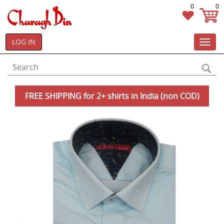
0
0
LOG IN
Toggl
navig
FREE SHIPPING for 2+ shirts in India (non COD)