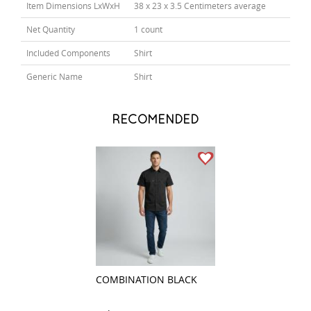
Item Dimensions LxWxH
38 x 23 x 3.5 Centimeters average
Net Quantity
1 count
Included Components
Shirt
Generic Name
Shirt
RECOMENDED
COMBINATION BLACK
CLUB GRAY