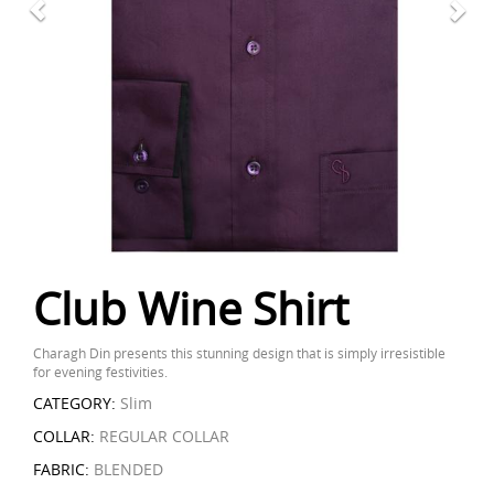
Club Wine Shirt
Charagh Din presents this stunning design that is simply irresistible
for evening festivities.
CATEGORY:
Slim
COLLAR:
REGULAR COLLAR
FABRIC:
BLENDED