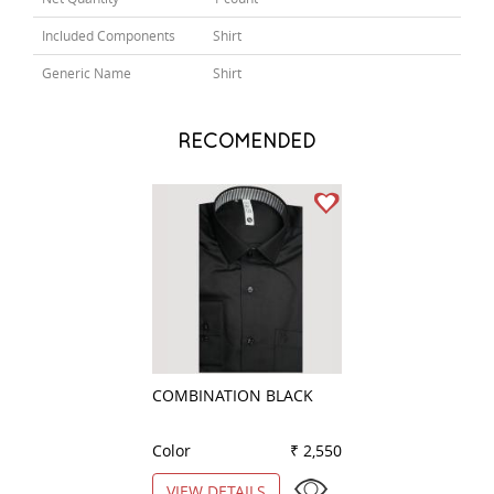
Included Components
Shirt
Generic Name
Shirt
RECOMENDED
COMBINATION BLACK
CLUB WHITE
Color
₹ 2,550
Color
VIEW DETAILS
VIEW DETAILS