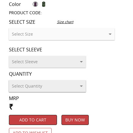
Color
PRODUCT CODE:
SELECT SIZE
Size chart
SELECT SLEEVE
QUANTITY
MRP
₹
ADD TO CART
BUY NOW
ADD TO WISHLIST