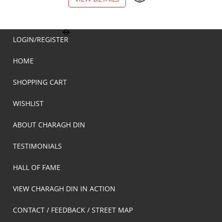
LOGIN/REGISTER
HOME
SHOPPING CART
WISHLIST
ABOUT CHARAGH DIN
TESTIMONIALS
HALL OF FAME
VIEW CHARAGH DIN IN ACTION
CONTACT / FEEDBACK / STREET MAP