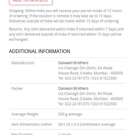
Shipping: Within India you will receive your parcel inside of 72 hours
of ordering. If the location is remote it may take up to 15 days.
Deliveries outside of India will be made within 15 days of ordering.
Returns: Any shirt delivered within India if returned within 7 days and
any shirt delivered outside of India if returned within 15 days will be
exchanged.
ADDITIONAL INFORMATION
Manufacturer
Daswani Brothers
c/o Charagh Din Shirts, 64 Wode
House Road, Colaba, Mumbai - 400005
Tel: 022-22181375 / 022-61522300
Packer
Daswani Brothers
c/o Charagh Din Shirts, 64 Wode
House Road, Colaba, Mumbai - 400005
Tel: 022-22181375 / 022-61522300
Average Weight
350 g average
Item Dimensions LxWxH
38 x 23 x 3.5 Centimeters average
Net Quantity
1 count