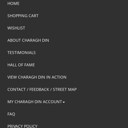
HOME
SHOPPING CART
WISHLIST
ABOUT CHARAGH DIN
TESTIMONIALS
HALL OF FAME
VIEW CHARAGH DIN IN ACTION
CONTACT / FEEDBACK / STREET MAP
MY CHARAGH DIN ACCOUNT
FAQ
PRIVACY POLICY