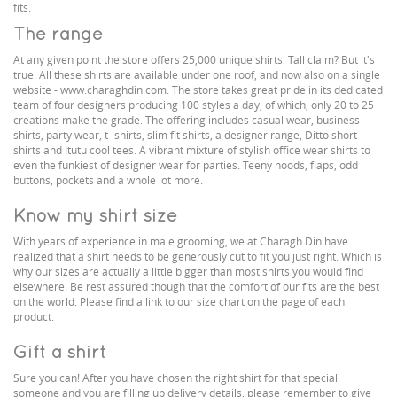
fits.
The range
At any given point the store offers 25,000 unique shirts. Tall claim? But it's
true. All these shirts are available under one roof, and now also on a single
website - www.charaghdin.com. The store takes great pride in its dedicated
team of four designers producing 100 styles a day, of which, only 20 to 25
creations make the grade. The offering includes casual wear, business
shirts, party wear, t- shirts, slim fit shirts, a designer range, Ditto short
shirts and Itutu cool tees. A vibrant mixture of stylish office wear shirts to
even the funkiest of designer wear for parties. Teeny hoods, flaps, odd
buttons, pockets and a whole lot more.
Know my shirt size
With years of experience in male grooming, we at Charagh Din have
realized that a shirt needs to be generously cut to fit you just right. Which is
why our sizes are actually a little bigger than most shirts you would find
elsewhere. Be rest assured though that the comfort of our fits are the best
on the world. Please find a link to our size chart on the page of each
product.
Gift a shirt
Sure you can! After you have chosen the right shirt for that special
someone and you are filling up delivery details, please remember to give