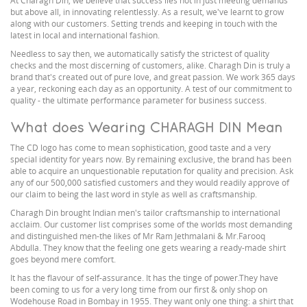
At Charagh Din, we believe that success lies not in just meeting demands
but above all, in innovating relentlessly. As a result, we've learnt to grow
along with our customers. Setting trends and keeping in touch with the
latest in local and international fashion.
Needless to say then, we automatically satisfy the strictest of quality
checks and the most discerning of customers, alike. Charagh Din is truly a
brand that's created out of pure love, and great passion. We work 365 days
a year, reckoning each day as an opportunity. A test of our commitment to
quality - the ultimate performance parameter for business success.
What does Wearing CHARAGH DIN Mean
The CD logo has come to mean sophistication, good taste and a very
special identity for years now. By remaining exclusive, the brand has been
able to acquire an unquestionable reputation for quality and precision. Ask
any of our 500,000 satisfied customers and they would readily approve of
our claim to being the last word in style as well as craftsmanship.
Charagh Din brought Indian men's tailor craftsmanship to international
acclaim. Our customer list comprises some of the worlds most demanding
and distinguished men-the likes of Mr Ram Jethmalani & Mr.Farooq
Abdulla. They know that the feeling one gets wearing a ready-made shirt
goes beyond mere comfort.
It has the flavour of self-assurance. It has the tinge of power.They have
been coming to us for a very long time from our first & only shop on
Wodehouse Road in Bombay in 1955. They want only one thing: a shirt that