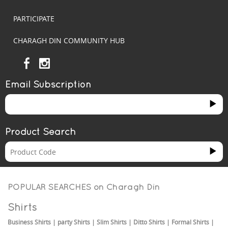
PARTICIPATE
CHARAGH DIN COMMUNITY HUB
Email Subscription
Product Search
POPULAR SEARCHES on
Charagh Din
Shirts
Business Shirts
|
party Shirts
|
Slim Shirts
|
Ditto Shirts
|
Formal Shirts
|