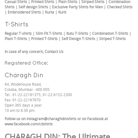
Casual Shirts
|
Printed Shirts
|
Plain Shirts
|
Striped Shirts
|
Combination
Shirts
|
Self design Shirts
|
Exclusive Party Shirts for Men
|
Checked Shirts
|
Embroidered Shirts
|
Kurta
|
Kurti
T-Shirts
Regular T-shirts
|
Slim Fit T-Shirts
|
Itutu T-Shirts
|
Combination T-Shirts
|
Plain T-Shirts
|
Printed T-Shirts
|
Self Design T-Shirts
|
Striped T-Shirts
In case of any concern,
Contact Us
Registered Office:
Charagh Din
64, Wodehouse Road,
Colaba, Mumbai - 400 005
Tel.: 91-22-22181375, 91-22-6152-2300
Fax: 91-22-22187870
Open 365 days a year
10 am to 8:30 pm.
Follow us on
instagram@charaghdinshirts
or on Facebook at
www.facebook.com/cdshirts
CHARAGH DIN
: The Ultimate