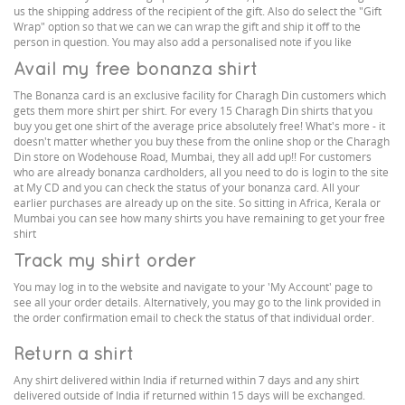
us the shipping address of the recipient of the gift. Also do select the "Gift
Wrap" option so that we can we can wrap the gift and ship it off to the
person in question. You may also add a personalised note if you like
Avail my free bonanza shirt
The Bonanza card is an exclusive facility for Charagh Din customers which
gets them more shirt per shirt. For every 15 Charagh Din shirts that you
buy you get one shirt of the average price absolutely free! What's more - it
doesn't matter whether you buy these from the online shop or the Charagh
Din store on Wodehouse Road, Mumbai, they all add up!! For customers
who are already bonanza cardholders, all you need to do is login to the site
at My CD and you can check the status of your bonanza card. All your
earlier purchases are already up on the site. So sitting in Africa, Kerala or
Mumbai you can see how many shirts you have remaining to get your free
shirt
Track my shirt order
You may log in to the website and navigate to your 'My Account' page to
see all your order details. Alternatively, you may go to the link provided in
the order confirmation email to check the status of that individual order.
Return a shirt
Any shirt delivered within India if returned within 7 days and any shirt
delivered outside of India if returned within 15 days will be exchanged.