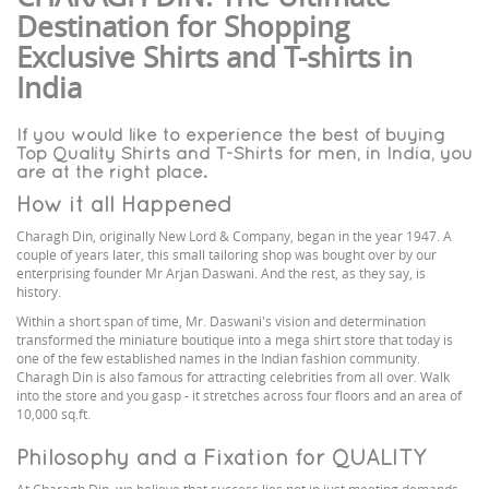
Destination for Shopping
Exclusive Shirts and T-shirts in
India
If you would like to experience the best of buying
Top Quality Shirts and T-Shirts for men, in India, you
are at the right place.
How it all Happened
Charagh Din, originally New Lord & Company, began in the year 1947. A
couple of years later, this small tailoring shop was bought over by our
enterprising founder Mr Arjan Daswani. And the rest, as they say, is
history.
Within a short span of time, Mr. Daswani's vision and determination
transformed the miniature boutique into a mega shirt store that today is
one of the few established names in the Indian fashion community.
Charagh Din is also famous for attracting celebrities from all over. Walk
into the store and you gasp - it stretches across four floors and an area of
10,000 sq.ft.
Philosophy and a Fixation for QUALITY