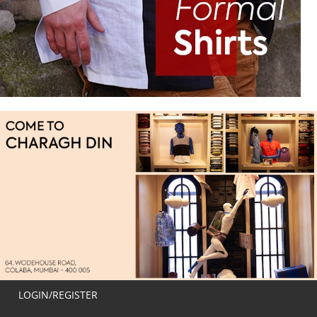
LOGIN/REGISTER