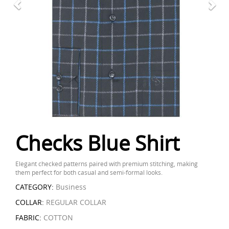
Checks Blue Shirt
Elegant checked patterns paired with premium stitching, making
them perfect for both casual and semi-formal looks.
CATEGORY:
Business
COLLAR:
REGULAR COLLAR
FABRIC:
COTTON