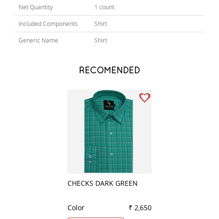
Net Quantity
1 count
Included Components
Shirt
Generic Name
Shirt
RECOMENDED
CHECKS DARK GREEN
STRIPES LEMON
Color
₹ 2,650
Color