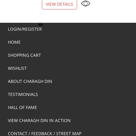
VIEW DETAILS
VIEW DETAILS
LOGIN/REGISTER
HOME
SHOPPING CART
WISHLIST
ABOUT CHARAGH DIN
TESTIMONIALS
HALL OF FAME
VIEW CHARAGH DIN IN ACTION
CONTACT / FEEDBACK / STREET MAP