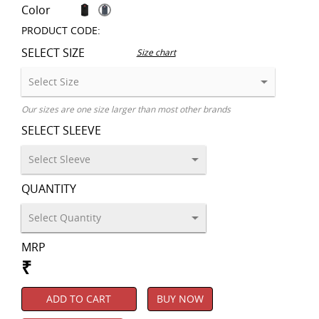
Color
PRODUCT CODE:
SELECT SIZE
Size chart
Our sizes are one size larger than most other brands
SELECT SLEEVE
QUANTITY
MRP
₹
ADD TO CART
BUY NOW