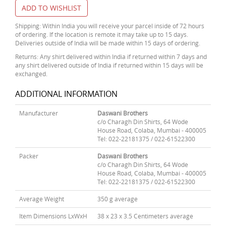
ADD TO WISHLIST
Shipping: Within India you will receive your parcel inside of 72 hours
of ordering. If the location is remote it may take up to 15 days.
Deliveries outside of India will be made within 15 days of ordering.
Returns: Any shirt delivered within India if returned within 7 days and
any shirt delivered outside of India if returned within 15 days will be
exchanged.
ADDITIONAL INFORMATION
Manufacturer
Daswani Brothers
c/o Charagh Din Shirts, 64 Wode
House Road, Colaba, Mumbai - 400005
Tel: 022-22181375 / 022-61522300
Packer
Daswani Brothers
c/o Charagh Din Shirts, 64 Wode
House Road, Colaba, Mumbai - 400005
Tel: 022-22181375 / 022-61522300
Average Weight
350 g average
Item Dimensions LxWxH
38 x 23 x 3.5 Centimeters average