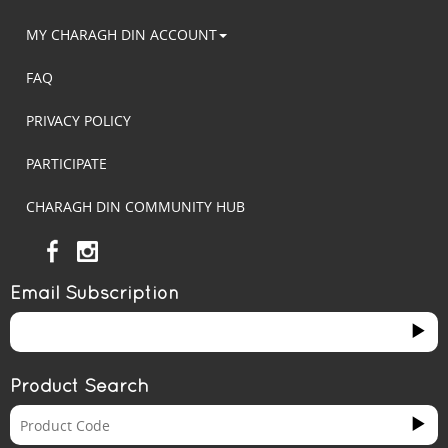
MY CHARAGH DIN ACCOUNT
FAQ
PRIVACY POLICY
PARTICIPATE
CHARAGH DIN COMMUNITY HUB
Email Subscription
Product Search