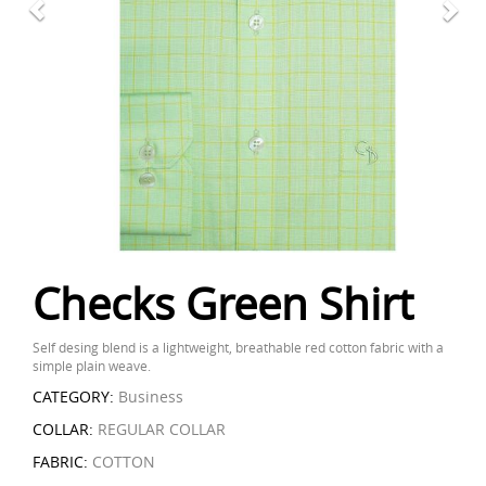
Checks Green Shirt
Self desing blend is a lightweight, breathable red cotton fabric with a
simple plain weave.
CATEGORY:
Business
COLLAR:
REGULAR COLLAR
FABRIC:
COTTON