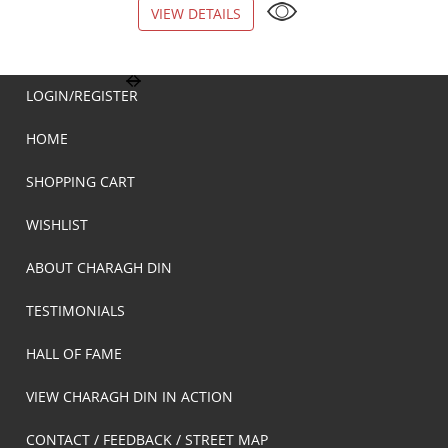
VIEW DETAILS
VIEW DETAILS
LOGIN/REGISTER
HOME
SHOPPING CART
WISHLIST
ABOUT CHARAGH DIN
TESTIMONIALS
HALL OF FAME
VIEW CHARAGH DIN IN ACTION
CONTACT / FEEDBACK / STREET MAP