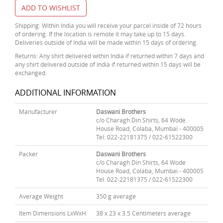
ADD TO WISHLIST
Shipping: Within India you will receive your parcel inside of 72 hours
of ordering. If the location is remote it may take up to 15 days.
Deliveries outside of India will be made within 15 days of ordering.
Returns: Any shirt delivered within India if returned within 7 days and
any shirt delivered outside of India if returned within 15 days will be
exchanged.
ADDITIONAL INFORMATION
Manufacturer
Daswani Brothers
c/o Charagh Din Shirts, 64 Wode
House Road, Colaba, Mumbai - 400005
Tel: 022-22181375 / 022-61522300
Packer
Daswani Brothers
c/o Charagh Din Shirts, 64 Wode
House Road, Colaba, Mumbai - 400005
Tel: 022-22181375 / 022-61522300
Average Weight
350 g average
Item Dimensions LxWxH
38 x 23 x 3.5 Centimeters average