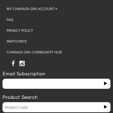
MY CHARAGH DIN ACCOUNT
FAQ
PRIVACY POLICY
PARTICIPATE
CHARAGH DIN COMMUNITY HUB
Email Subscription
Product Search