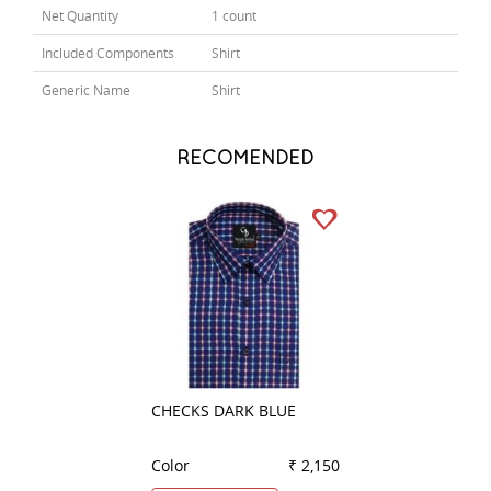
Net Quantity
1 count
Included Components
Shirt
Generic Name
Shirt
RECOMENDED
CHECKS DARK BLUE
PLAIN PURPLE
Color
₹ 2,150
Color