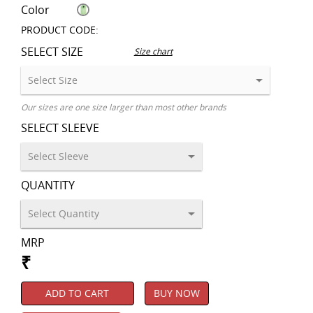
Color
PRODUCT CODE:
SELECT SIZE
Size chart
Our sizes are one size larger than most other brands
SELECT SLEEVE
QUANTITY
MRP
₹
ADD TO CART
BUY NOW