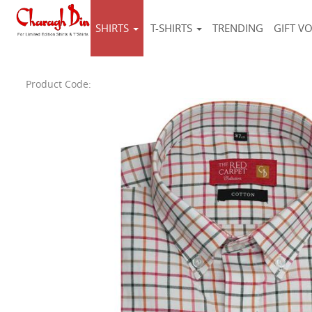
SHIRTS
T-SHIRTS
TRENDING
GIFT V
Product Code: