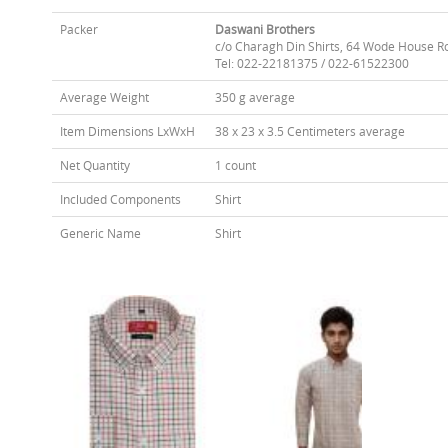
Packer
Daswani Brothers
c/o Charagh Din Shirts, 64 Wode House R
Tel: 022-22181375 / 022-61522300
Average Weight
350 g average
Item Dimensions LxWxH
38 x 23 x 3.5 Centimeters average
Net Quantity
1 count
Included Components
Shirt
Generic Name
Shirt