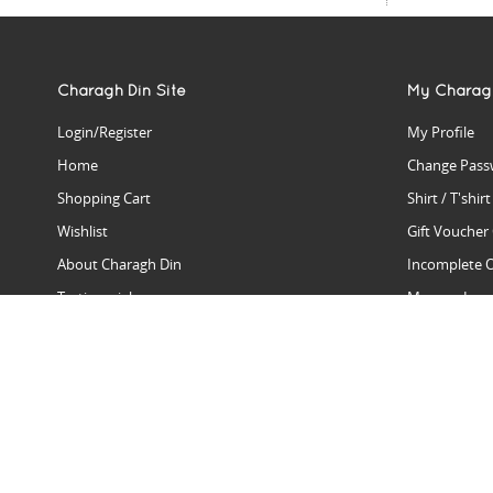
Charagh Din Site
My Charag
Login/Register
My Profile
Home
Change Pass
Shopping Cart
Shirt / T'shir
Wishlist
Gift Voucher
About Charagh Din
Incomplete 
Testimonials
Manage Issu
Hall Of Fame
Gift Reminde
View Charagh Din in action
Product Se
Contact Charagh Din
FAQ
Privacy Policy