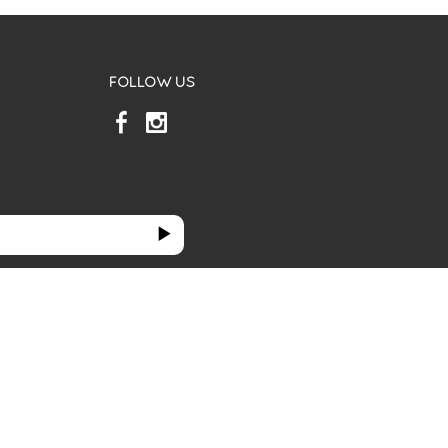
FOLLOW US