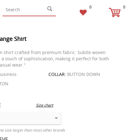
0
0
ange Shirt
in shirt crafted from premium fabric. Subtle woven
 a touch of sophistication, making it perfect for both
asual wear."
usiness
COLLAR:
BUTTON DOWN
TON
E
Size chart
ne size larger than most other brands
EEVE