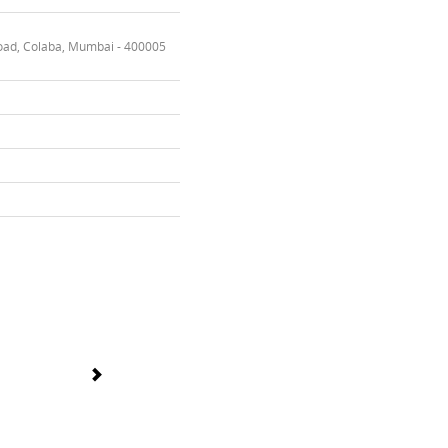
oad, Colaba, Mumbai - 400005