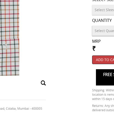
QUANTITY
MRP
₹
ADD TO C
FREE 
Shipping: Within
location is rem
within 15 days 
Returns: Any shi
oad, Colaba, Mumbai - 400005
delivered outsi