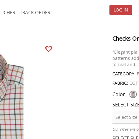
LOG IN
OUCHER
TRACK ORDER
Checks Or
"Elegant pla
patterns add
formal and c
CATEGORY:
B
FABRIC:
COT
Color
SELECT SIZ
Our sizes are o
SELECT SL