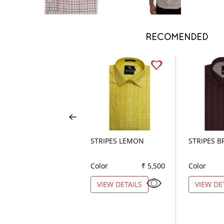
RECOMENDED
STRIPES LEMON
STRIPES 
Color
₹ 5,500
Color
VIEW DETAILS
VIEW DE