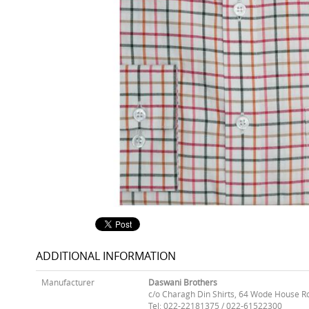
ADDITIONAL INFORMATION
Manufacturer
Daswani Brothers
c/o Charagh Din Shirts, 64 Wode House R
Tel: 022-22181375 / 022-61522300