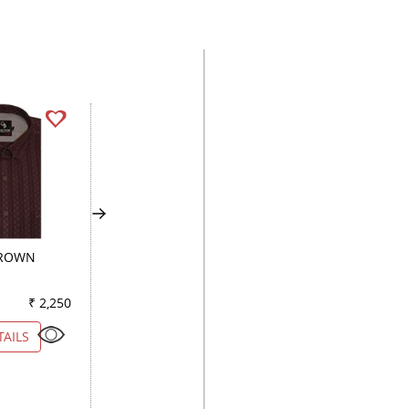
BROWN
PLAIN RED
PLAIN WHITE
₹ 2,250
Color
₹ 2,650
Color
₹ 2
TAILS
VIEW DETAILS
VIEW DETAILS