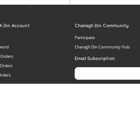
h Din Account
Charagh Din Community
Participate
word
Charagh Din Community Hub
t Orders
Email Subscription
 Orders
Orders
es
rs
arch