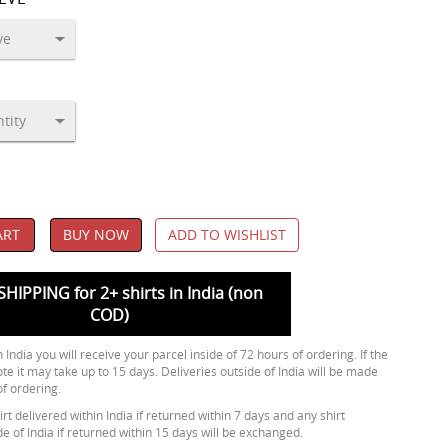
ART
BUY NOW
ADD TO WISHLIST
SHIPPING for 2+ shirts in India (non
COD)
 India you will receive your parcel inside of 72 hours of ordering. If the
ote it may take up to 15 days. Deliveries outside of India will be made
of ordering.
rt delivered within India if returned within 7 days and any shirt
de of India if returned within 15 days will be exchanged.