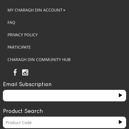
MY CHARAGH DIN ACCOUNT
FAQ
PRIVACY POLICY
PARTICIPATE
CHARAGH DIN COMMUNITY HUB
Email Subscription
Product Search