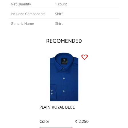
Net Quantity
1 count
Included Components
Shirt
Generic Name
Shirt
RECOMENDED
PLAIN ROYAL BLUE
CHECKS BLUE
Color
₹ 2,250
Color