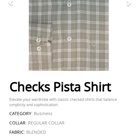
Checks Pista Shirt
Elevate your wardrobe with classic checked shirts that balance
simplicity and sophistication.
CATEGORY:
Business
COLLAR:
REGULAR COLLAR
FABRIC:
BLENDED