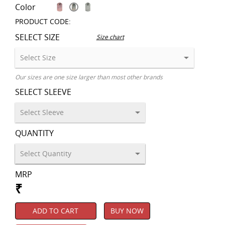
Color
PRODUCT CODE:
SELECT SIZE
Size chart
Our sizes are one size larger than most other brands
SELECT SLEEVE
QUANTITY
MRP
₹
ADD TO CART
BUY NOW