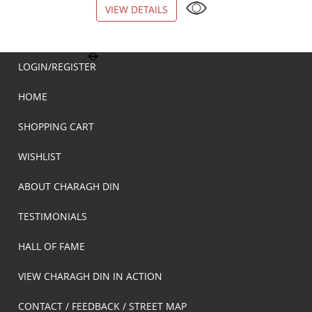
VIEW DETAILS
VIEW DETAILS
LOGIN/REGISTER
HOME
SHOPPING CART
WISHLIST
ABOUT CHARAGH DIN
TESTIMONIALS
HALL OF FAME
VIEW CHARAGH DIN IN ACTION
CONTACT / FEEDBACK / STREET MAP