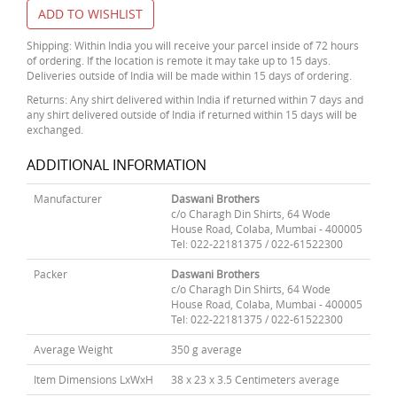
ADD TO WISHLIST
Shipping: Within India you will receive your parcel inside of 72 hours
of ordering. If the location is remote it may take up to 15 days.
Deliveries outside of India will be made within 15 days of ordering.
Returns: Any shirt delivered within India if returned within 7 days and
any shirt delivered outside of India if returned within 15 days will be
exchanged.
ADDITIONAL INFORMATION
Manufacturer
Daswani Brothers
c/o Charagh Din Shirts, 64 Wode
House Road, Colaba, Mumbai - 400005
Tel: 022-22181375 / 022-61522300
Packer
Daswani Brothers
c/o Charagh Din Shirts, 64 Wode
House Road, Colaba, Mumbai - 400005
Tel: 022-22181375 / 022-61522300
Average Weight
350 g average
Item Dimensions LxWxH
38 x 23 x 3.5 Centimeters average