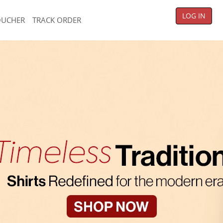
LOG IN
OUCHER
TRACK ORDER