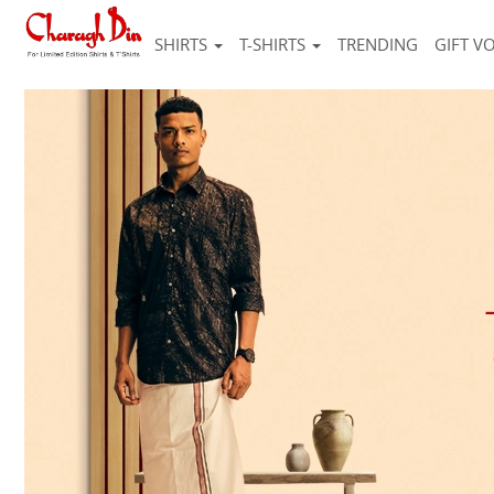
SHIRTS
T-SHIRTS
TRENDING
GIFT V