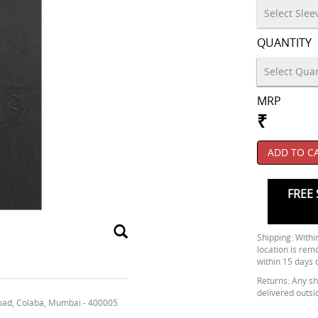
QUANTITY
MRP
₹
ADD TO C
FREE 
Shipping: Within
location is rem
within 15 days 
Returns: Any shi
delivered outsi
oad, Colaba, Mumbai - 400005