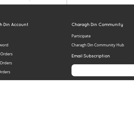
h Din Account
Charagh Din Community
Participate
word
Charagh Din Community Hub
t Orders
Email Subscription
 Orders
Orders
es
rs
arch