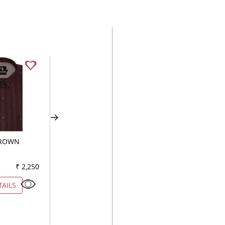
BROWN
STRIPES BLACK
PLAIN WHITE
₹ 2,250
Color
₹ 2,650
Color
₹ 2
TAILS
VIEW DETAILS
VIEW DETAILS