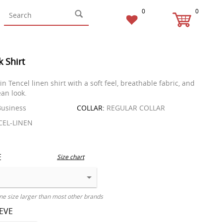
0
0
k Shirt
 Tencel linen shirt with a soft feel, breathable fabric, and
an look.
usiness
COLLAR:
REGULAR COLLAR
EL-LINEN
E
Size chart
ne size larger than most other brands
EEVE