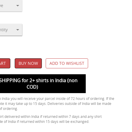
ART
BUY NOW
ADD TO WISHLIST
SHIPPING for 2+ shirts in India (non
COD)
 India you will receive your parcel inside of 72 hours of ordering. If the
ote it may take up to 15 days. Deliveries outside of India will be made
of ordering.
rt delivered within India if returned within 7 days and any shirt
de of India if returned within 15 days will be exchanged.