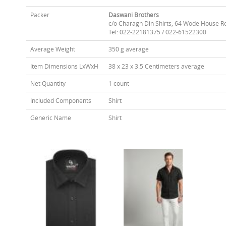
Packer
Daswani Brothers
c/o Charagh Din Shirts, 64 Wode House R
Tel: 022-22181375 / 022-61522300
Average Weight
350 g average
Item Dimensions LxWxH
38 x 23 x 3.5 Centimeters average
Net Quantity
1 count
Included Components
Shirt
Generic Name
Shirt