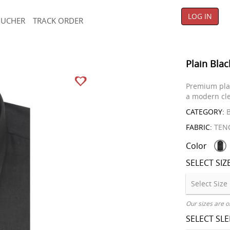
LOG IN
OUCHER
TRACK ORDER
Plain Blac
Premium plain
a modern cle
CATEGORY:
B
FABRIC:
TENC
Color
SELECT SIZ
Our sizes are o
SELECT SL