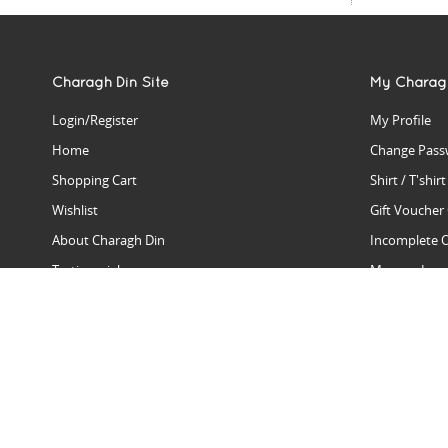
Charagh Din Site
My Charag
Login/Register
My Profile
Home
Change Pass
Shopping Cart
Shirt / T'shir
Wishlist
Gift Voucher
About Charagh Din
Incomplete 
Testimonials
Manage Issu
Hall Of Fame
Gift Reminde
View Charagh Din in action
Product Se
Contact Charagh Din
FAQ
Privacy Policy