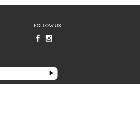
FOLLOW US