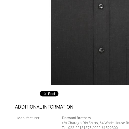
ADDITIONAL INFORMATION
Manufacturer
Daswani Brothers
c/o Charagh Din Shirts, 64 Wode House R
Tel: 022-22181375 / 022-61522300