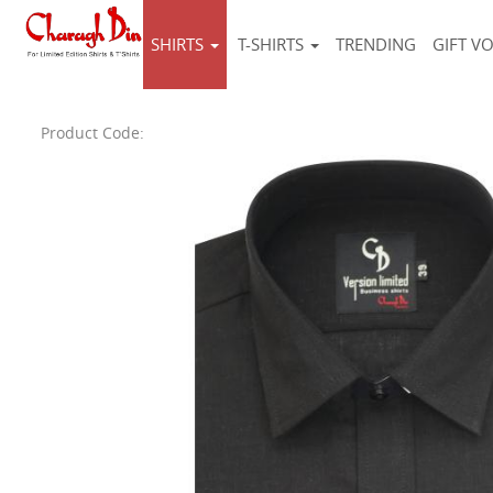
SHIRTS
T-SHIRTS
TRENDING
GIFT V
Product Code: