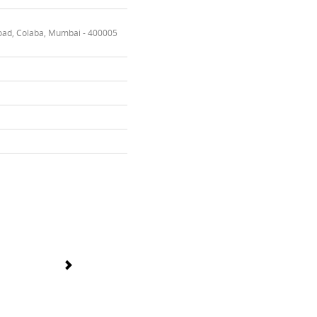
oad, Colaba, Mumbai - 400005