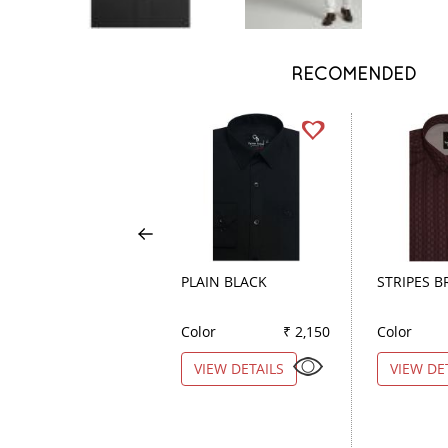
RECOMENDED
PLAIN BLACK
STRIPES 
Color
₹ 2,150
Color
VIEW DETAILS
VIEW DE