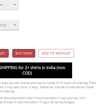
ART
BUY NOW
ADD TO WISHLIST
SHIPPING for 2+ shirts in India (non
COD)
 India you will receive your parcel inside of 72 hours of ordering. If the
ote it may take up to 15 days. Deliveries outside of India will be made
of ordering.
rt delivered within India if returned within 7 days and any shirt
de of India if returned within 15 days will be exchanged.