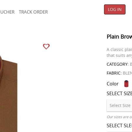
LOG IN
OUCHER
TRACK ORDER
Plain Bro
A classic pla
that suits a
CATEGORY:
B
FABRIC:
BLE
Color
SELECT SIZ
Our sizes are o
SELECT SL