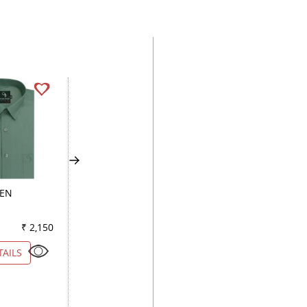
EEN
PLAIN WHITE
CHECKS DARK GR
₹ 2,150
Color
₹ 5,250
Color
₹ 2
TAILS
VIEW DETAILS
VIEW DETAILS