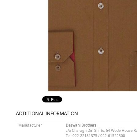
ADDITIONAL INFORMATION
Manufacturer
Daswani Brothers
c/o Charagh Din Shirts, 64 Wode House R
Tel: 022-22181375 / 022-61522300