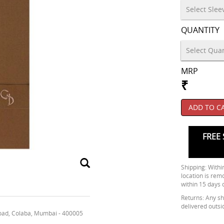
QUANTITY
MRP
₹
ADD TO C
FREE 
Shipping: Within
location is rem
within 15 days 
Returns: Any shi
delivered outsi
oad, Colaba, Mumbai - 400005