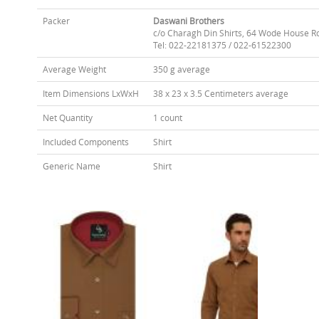
Packer
Daswani Brothers
c/o Charagh Din Shirts, 64 Wode House R
Tel: 022-22181375 / 022-61522300
Average Weight
350 g average
Item Dimensions LxWxH
38 x 23 x 3.5 Centimeters average
Net Quantity
1 count
Included Components
Shirt
Generic Name
Shirt