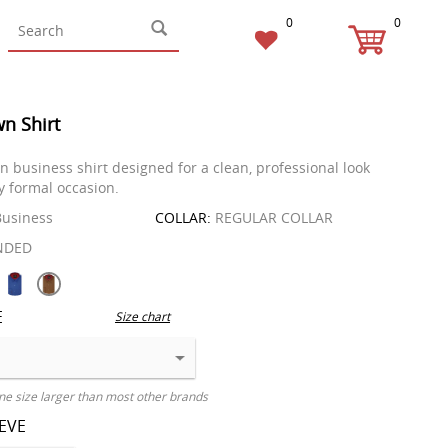
0
0
wn Shirt
in business shirt designed for a clean, professional look
ny formal occasion.
usiness
COLLAR:
REGULAR COLLAR
NDED
E
Size chart
ne size larger than most other brands
EEVE