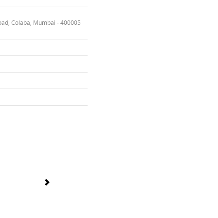
oad, Colaba, Mumbai - 400005