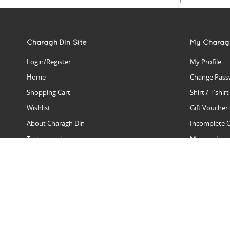
Charagh Din Site
My Charag
Login/Register
My Profile
Home
Change Pass
Shopping Cart
Shirt / T'shir
Wishlist
Gift Voucher
About Charagh Din
Incomplete 
Testimonials
Manage Issu
Hall Of Fame
Gift Reminde
View Charagh Din in action
Product Se
Contact Charagh Din
FAQ
Privacy Policy