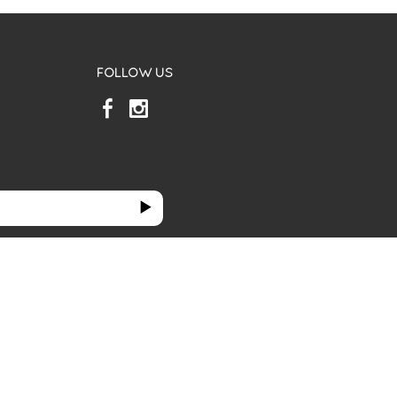
FOLLOW US