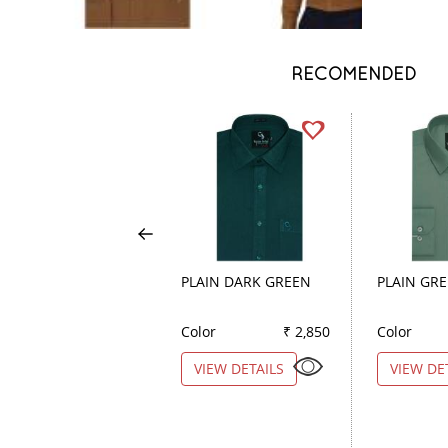
RECOMENDED
PLAIN DARK GREEN
PLAIN GR
Color
₹ 2,850
Color
VIEW DETAILS
VIEW DE