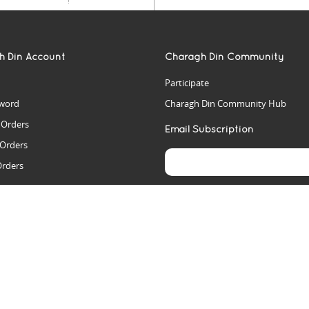
h Din Account
Charagh Din Community
Participate
word
Charagh Din Community Hub
t Orders
Email Subscription
 Orders
Orders
es
rs
arch