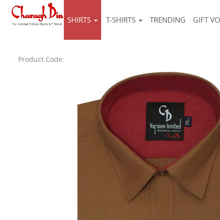
SHIRTS
T-SHIRTS
TRENDING
GIFT V
Product Code: