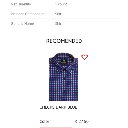
Net Quantity
1 count
Included Components
Shirt
Generic Name
Shirt
RECOMENDED
CHECKS DARK BLUE
CHECKS DARK B
Color
₹ 2,150
Color