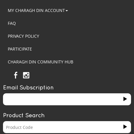
MY CHARAGH DIN ACCOUNT
FAQ
PRIVACY POLICY
PARTICIPATE
CHARAGH DIN COMMUNITY HUB
Email Subscription
Product Search