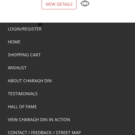
VIEW DETAILS
VIEW DETAILS
LOGIN/REGISTER
HOME
SHOPPING CART
WISHLIST
ABOUT CHARAGH DIN
TESTIMONIALS
HALL OF FAME
VIEW CHARAGH DIN IN ACTION
CONTACT / FEEDBACK / STREET MAP