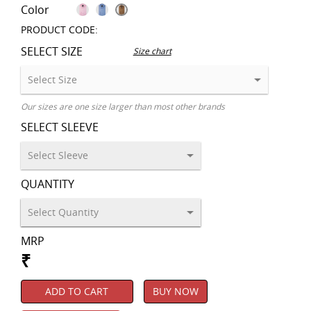
Color
PRODUCT CODE:
SELECT SIZE
Size chart
Our sizes are one size larger than most other brands
SELECT SLEEVE
QUANTITY
MRP
₹
ADD TO CART
BUY NOW