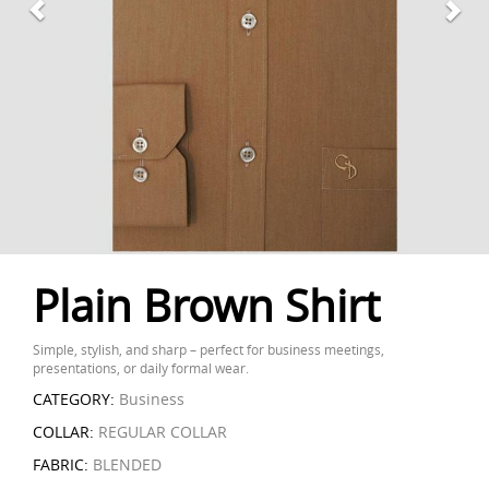
Plain Brown Shirt
Simple, stylish, and sharp – perfect for business meetings,
presentations, or daily formal wear.
CATEGORY:
Business
COLLAR:
REGULAR COLLAR
FABRIC:
BLENDED