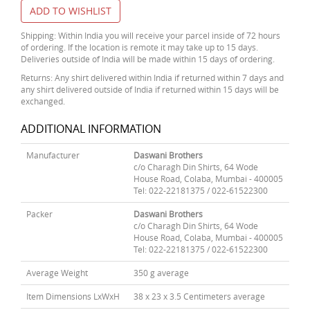
ADD TO WISHLIST
Shipping: Within India you will receive your parcel inside of 72 hours
of ordering. If the location is remote it may take up to 15 days.
Deliveries outside of India will be made within 15 days of ordering.
Returns: Any shirt delivered within India if returned within 7 days and
any shirt delivered outside of India if returned within 15 days will be
exchanged.
ADDITIONAL INFORMATION
Manufacturer
Daswani Brothers
c/o Charagh Din Shirts, 64 Wode
House Road, Colaba, Mumbai - 400005
Tel: 022-22181375 / 022-61522300
Packer
Daswani Brothers
c/o Charagh Din Shirts, 64 Wode
House Road, Colaba, Mumbai - 400005
Tel: 022-22181375 / 022-61522300
Average Weight
350 g average
Item Dimensions LxWxH
38 x 23 x 3.5 Centimeters average