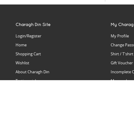
Charagh Din Site
My Charag
Login/Register
My Profile
Home
Change Pass
Shopping Cart
Shirt / T'shir
Wishlist
Gift Voucher
About Charagh Din
Incomplete 
Testimonials
Manage Issu
Hall Of Fame
Gift Reminde
View Charagh Din in action
Product Se
Contact Charagh Din
FAQ
Privacy Policy