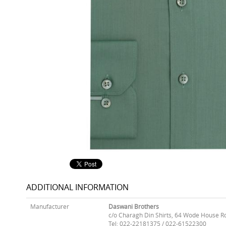
ADDITIONAL INFORMATION
Manufacturer
Daswani Brothers
c/o Charagh Din Shirts, 64 Wode House R
Tel: 022-22181375 / 022-61522300