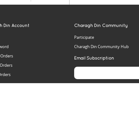
h Din Account
Charagh Din Community
Participate
word
Charagh Din Community Hub
t Orders
Email Subscription
 Orders
Orders
es
rs
arch