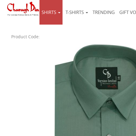
SHIRTS
T-SHIRTS
TRENDING
GIFT V
Product Code: