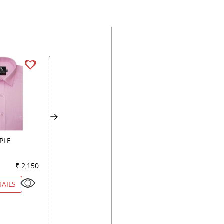
PLE
PLAIN ROYAL BLUE
PLAIN GRAY
₹ 2,150
Color
₹ 2,250
Color
₹ 2
TAILS
VIEW DETAILS
VIEW DETAILS