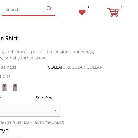
0
0
n Shirt
ish, and sharp – perfect for business meetings,
s, or daily formal wear.
usiness
COLLAR:
REGULAR COLLAR
NDED
E
Size chart
ne size larger than most other brands
EEVE