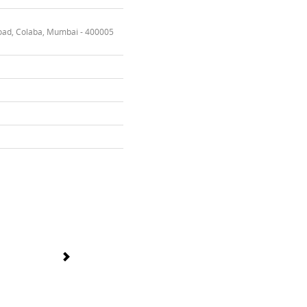
oad, Colaba, Mumbai - 400005