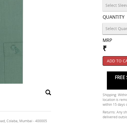
QUANTITY
MRP
₹
ADD TO C
FREE 
Shipping: Within
location is rem
within 15 days 
Returns: Any shi
delivered outsi
oad, Colaba, Mumbai - 400005