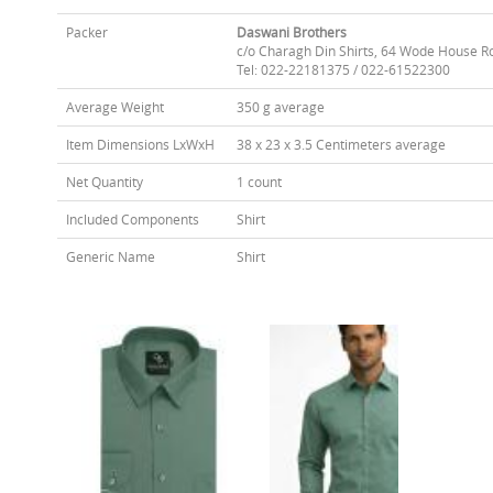
Packer
Daswani Brothers
c/o Charagh Din Shirts, 64 Wode House R
Tel: 022-22181375 / 022-61522300
Average Weight
350 g average
Item Dimensions LxWxH
38 x 23 x 3.5 Centimeters average
Net Quantity
1 count
Included Components
Shirt
Generic Name
Shirt