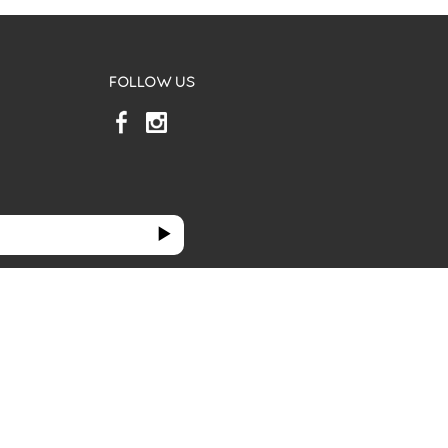
FOLLOW US