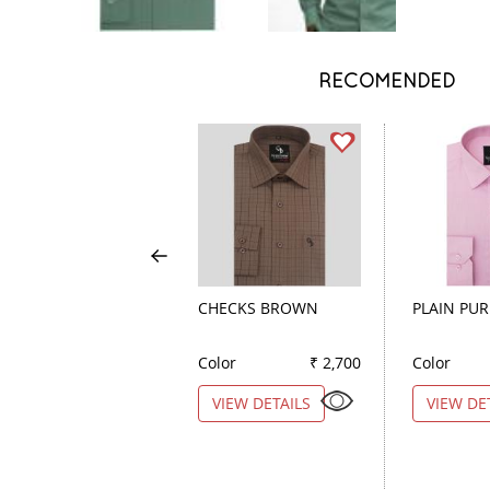
RECOMENDED
CHECKS BROWN
PLAIN PUR
Color
₹ 2,700
Color
VIEW DETAILS
VIEW DE