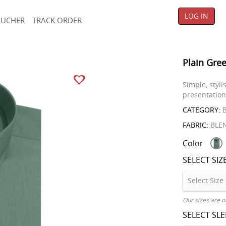
LOG IN
OUCHER
TRACK ORDER
Plain Gree
Simple, styl
presentation
CATEGORY:
B
FABRIC:
BLE
Color
SELECT SIZ
Our sizes are o
SELECT SL