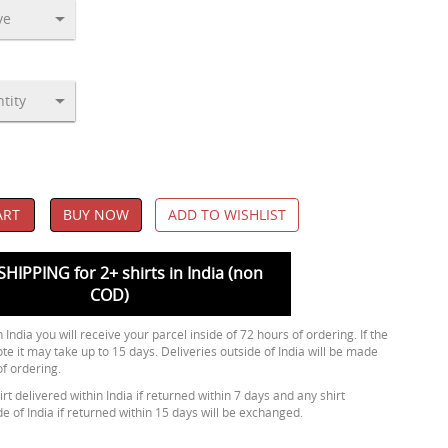
ART
BUY NOW
ADD TO WISHLIST
SHIPPING for 2+ shirts in India (non
COD)
 India you will receive your parcel inside of 72 hours of ordering. If the
ote it may take up to 15 days. Deliveries outside of India will be made
of ordering.
rt delivered within India if returned within 7 days and any shirt
de of India if returned within 15 days will be exchanged.