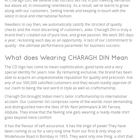
At Charagh Din, we believe that success lies not in just meeting demands
but above all, in innovating relentlessly. As a result, we've learnt to grow
along with our customers. Setting trends and keeping in touch with the
latest in local and international fashion.
Needless to say then, we automatically satisfy the strictest of quality
checks and the most discerning of customers, alike. Charagh Din is truly a
brand that's created out of pure love, and great passion. We work 365 days
a year, reckoning each day as an opportunity. A test of our commitment to
quality - the ultimate performance parameter for business success.
What does Wearing CHARAGH DIN Mean
The CD logo has come to mean sophistication, good taste and a very
special identity for years now. By remaining exclusive, the brand has been
able to acquire an unquestionable reputation for quality and precision. Ask
any of our 500,000 satisfied customers and they would readily approve of
our claim to being the last word in style as well as craftsmanship.
Charagh Din brought Indian men's tailor craftsmanship to international
acclaim. Our customer list comprises some of the worlds most demanding
and distinguished men-the likes of Mr Ram Jethmalani & Mr.Farooq
Abdulla. They know that the feeling one gets wearing a ready-made shirt
goes beyond mere comfort.
It has the flavour of self-assurance. It has the tinge of power.They have
been coming to us for a very long time from our first & only shop on
Wodehouse Road in Bombay in 1955. They want only one thing: a shirt that