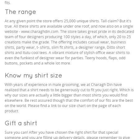
fits.
The range
At any given point the store offers 25,000 unique shirts. Tall claim? But it's
true. All these shirts are available under one roof, and now also on a single
website - www.charaghdin.com. The store takes great pride in its dedicated
team of four designers producing 100 styles a day, of which, only 20 to 25
creations make the grade. The offering includes casual wear, business
shirts, party wear, t- shirts, slim fit shirts, a designer range, Ditto short
shirts and Itutu cool tees. A vibrant mixture of stylish office wear shirts to
even the funkiest of designer wear for parties. Teeny hoods, flaps, odd
buttons, pockets and a whole lot more.
Know my shirt size
With years of experience in male grooming, we at Charagh Din have
realized that a shirt needs to be generously cut to fit you just right. Which is
why our sizes are actually a little bigger than most shirts you would find
elsewhere. Be rest assured though that the comfort of our fits are the best
on the world. Please find a link to our size chart on the page of each
product.
Gift a shirt
Sure you can! After you have chosen the right shirt for that special
someone and you are filling up delivery details, please remember to give