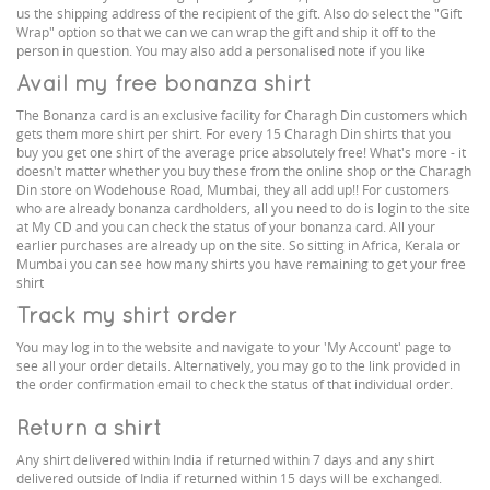
us the shipping address of the recipient of the gift. Also do select the "Gift
Wrap" option so that we can we can wrap the gift and ship it off to the
person in question. You may also add a personalised note if you like
Avail my free bonanza shirt
The Bonanza card is an exclusive facility for Charagh Din customers which
gets them more shirt per shirt. For every 15 Charagh Din shirts that you
buy you get one shirt of the average price absolutely free! What's more - it
doesn't matter whether you buy these from the online shop or the Charagh
Din store on Wodehouse Road, Mumbai, they all add up!! For customers
who are already bonanza cardholders, all you need to do is login to the site
at My CD and you can check the status of your bonanza card. All your
earlier purchases are already up on the site. So sitting in Africa, Kerala or
Mumbai you can see how many shirts you have remaining to get your free
shirt
Track my shirt order
You may log in to the website and navigate to your 'My Account' page to
see all your order details. Alternatively, you may go to the link provided in
the order confirmation email to check the status of that individual order.
Return a shirt
Any shirt delivered within India if returned within 7 days and any shirt
delivered outside of India if returned within 15 days will be exchanged.