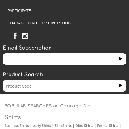
PARTICIPATE
CHARAGH DIN COMMUNITY HUB
Email Subscription
Product Search
POPULAR SEARCHES on
Charagh Din
Shirts
Business Shirts
|
party Shirts
|
Slim Shirts
|
Ditto Shirts
|
Formal Shirts
|