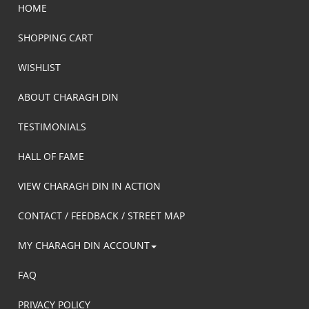
HOME
SHOPPING CART
WISHLIST
ABOUT CHARAGH DIN
TESTIMONIALS
HALL OF FAME
VIEW CHARAGH DIN IN ACTION
CONTACT / FEEDBACK / STREET MAP
MY CHARAGH DIN ACCOUNT
FAQ
PRIVACY POLICY