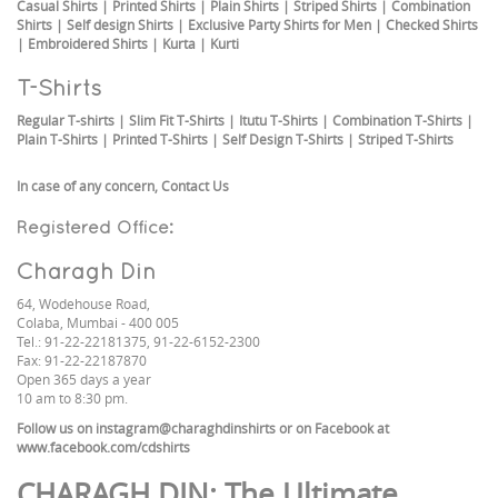
Casual Shirts
|
Printed Shirts
|
Plain Shirts
|
Striped Shirts
|
Combination
Shirts
|
Self design Shirts
|
Exclusive Party Shirts for Men
|
Checked Shirts
|
Embroidered Shirts
|
Kurta
|
Kurti
T-Shirts
Regular T-shirts
|
Slim Fit T-Shirts
|
Itutu T-Shirts
|
Combination T-Shirts
|
Plain T-Shirts
|
Printed T-Shirts
|
Self Design T-Shirts
|
Striped T-Shirts
In case of any concern,
Contact Us
Registered Office:
Charagh Din
64, Wodehouse Road,
Colaba, Mumbai - 400 005
Tel.: 91-22-22181375, 91-22-6152-2300
Fax: 91-22-22187870
Open 365 days a year
10 am to 8:30 pm.
Follow us on
instagram@charaghdinshirts
or on Facebook at
www.facebook.com/cdshirts
CHARAGH DIN
: The Ultimate