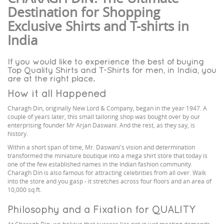
Destination for Shopping
Exclusive Shirts and T-shirts in
India
If you would like to experience the best of buying
Top Quality Shirts and T-Shirts for men, in India, you
are at the right place.
How it all Happened
Charagh Din, originally New Lord & Company, began in the year 1947. A
couple of years later, this small tailoring shop was bought over by our
enterprising founder Mr Arjan Daswani. And the rest, as they say, is
history.
Within a short span of time, Mr. Daswani's vision and determination
transformed the miniature boutique into a mega shirt store that today is
one of the few established names in the Indian fashion community.
Charagh Din is also famous for attracting celebrities from all over. Walk
into the store and you gasp - it stretches across four floors and an area of
10,000 sq.ft.
Philosophy and a Fixation for QUALITY