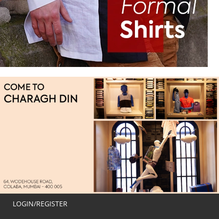
LOGIN/REGISTER