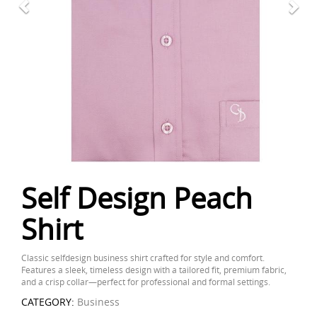
Self Design Peach
Shirt
Classic selfdesign business shirt crafted for style and comfort.
Features a sleek, timeless design with a tailored fit, premium fabric,
and a crisp collar—perfect for professional and formal settings.
CATEGORY:
Business