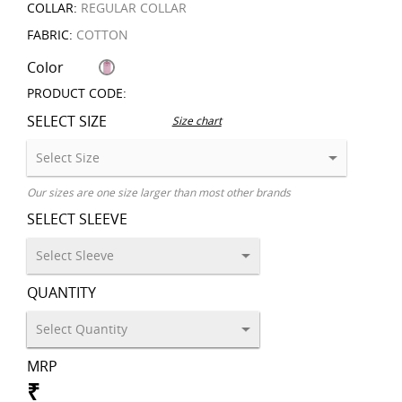
COLLAR:
REGULAR COLLAR
FABRIC:
COTTON
Color
PRODUCT CODE:
SELECT SIZE
Size chart
Our sizes are one size larger than most other brands
SELECT SLEEVE
QUANTITY
MRP
₹