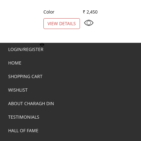
Color
₹ 2,450
Color
VIEW DETAILS
VIEW DETAILS
LOGIN/REGISTER
HOME
SHOPPING CART
WISHLIST
ABOUT CHARAGH DIN
TESTIMONIALS
HALL OF FAME