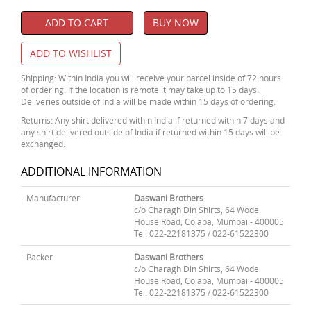
ADD TO CART
BUY NOW
ADD TO WISHLIST
Shipping: Within India you will receive your parcel inside of 72 hours
of ordering. If the location is remote it may take up to 15 days.
Deliveries outside of India will be made within 15 days of ordering.
Returns: Any shirt delivered within India if returned within 7 days and
any shirt delivered outside of India if returned within 15 days will be
exchanged.
ADDITIONAL INFORMATION
Manufacturer
Daswani Brothers
c/o Charagh Din Shirts, 64 Wode
House Road, Colaba, Mumbai - 400005
Tel: 022-22181375 / 022-61522300
Packer
Daswani Brothers
c/o Charagh Din Shirts, 64 Wode
House Road, Colaba, Mumbai - 400005
Tel: 022-22181375 / 022-61522300