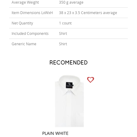
Average Weight
350 g average
Item Dimensions LxWxH
38 x 23 x 3.5 Centimeters average
Net Quantity
1 count
Included Components
Shirt
Generic Name
Shirt
RECOMENDED
PLAIN WHITE
STRIPES RED