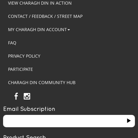
VIEW CHARAGH DIN IN ACTION
CONTACT / FEEDBACK / STREET MAP
MY CHARAGH DIN ACCOUNT
FAQ
PRIVACY POLICY
PARTICIPATE
CHARAGH DIN COMMUNITY HUB
Email Subscription
Product Search